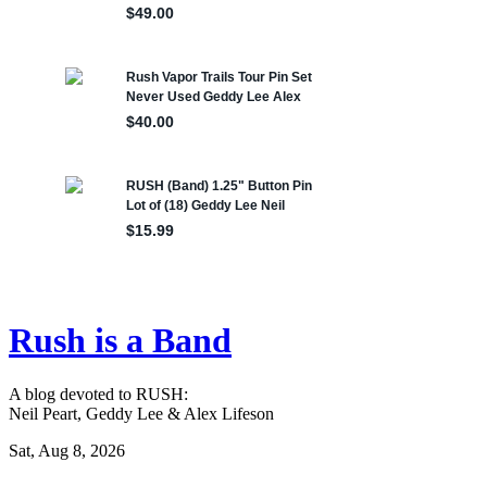
Rush is a Band
A blog devoted to RUSH:
Neil Peart, Geddy Lee & Alex Lifeson
Sat, Aug 8, 2026