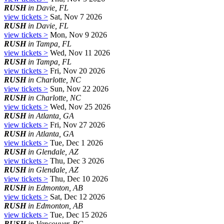
RUSH
in Davie, FL
view tickets >
Sat, Nov 7 2026
RUSH
in Davie, FL
view tickets >
Mon, Nov 9 2026
RUSH
in Tampa, FL
view tickets >
Wed, Nov 11 2026
RUSH
in Tampa, FL
view tickets >
Fri, Nov 20 2026
RUSH
in Charlotte, NC
view tickets >
Sun, Nov 22 2026
RUSH
in Charlotte, NC
view tickets >
Wed, Nov 25 2026
RUSH
in Atlanta, GA
view tickets >
Fri, Nov 27 2026
RUSH
in Atlanta, GA
view tickets >
Tue, Dec 1 2026
RUSH
in Glendale, AZ
view tickets >
Thu, Dec 3 2026
RUSH
in Glendale, AZ
view tickets >
Thu, Dec 10 2026
RUSH
in Edmonton, AB
view tickets >
Sat, Dec 12 2026
RUSH
in Edmonton, AB
view tickets >
Tue, Dec 15 2026
RUSH
in Vancouver, BC