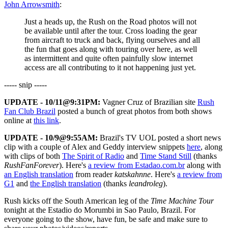
John Arrowsmith
:
Just a heads up, the Rush on the Road photos will not
be available until after the tour. Cross loading the gear
from aircraft to truck and back, flying ourselves and all
the fun that goes along with touring over here, as well
as intermittent and quite often painfully slow internet
access are all contributing to it not happening just yet.
----- snip -----
UPDATE - 10/11@9:31PM:
Vagner Cruz of Brazilian site
Rush
Fan Club Brazil
posted a bunch of great photos from both shows
online at
this link
.
UPDATE - 10/9@9:55AM:
Brazil's TV UOL posted a short news
clip with a couple of Alex and Geddy interview snippets
here
, along
with clips of both
The Spirit of Radio
and
Time Stand Still
(thanks
RushFanForever
). Here's
a review from Estadao.com.br
along with
an English translation
from reader
katskahnne
. Here's
a review from
G1
and
the English translation
(thanks
leandroleg
).
Rush kicks off the South American leg of the
Time Machine Tour
tonight at the Estadio do Morumbi in Sao Paulo, Brazil. For
everyone going to the show, have fun, be safe and make sure to