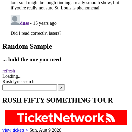
Random Sample
... hold the one you need
refresh
Loading...
Rush lyric search
RUSH FIFTY SOMETHING TOUR
view tickets >
Sun, Aug 9 2026