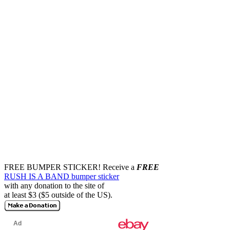
FREE BUMPER STICKER!
Receive a
FREE
RUSH IS A BAND bumper sticker
with any donation to the site of
at least $3 ($5 outside of the US).