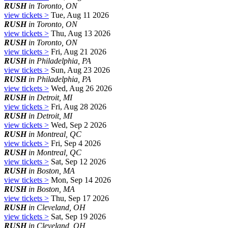
RUSH
in Toronto, ON
view tickets >
Tue, Aug 11 2026
RUSH
in Toronto, ON
view tickets >
Thu, Aug 13 2026
RUSH
in Toronto, ON
view tickets >
Fri, Aug 21 2026
RUSH
in Philadelphia, PA
view tickets >
Sun, Aug 23 2026
RUSH
in Philadelphia, PA
view tickets >
Wed, Aug 26 2026
RUSH
in Detroit, MI
view tickets >
Fri, Aug 28 2026
RUSH
in Detroit, MI
view tickets >
Wed, Sep 2 2026
RUSH
in Montreal, QC
view tickets >
Fri, Sep 4 2026
RUSH
in Montreal, QC
view tickets >
Sat, Sep 12 2026
RUSH
in Boston, MA
view tickets >
Mon, Sep 14 2026
RUSH
in Boston, MA
view tickets >
Thu, Sep 17 2026
RUSH
in Cleveland, OH
view tickets >
Sat, Sep 19 2026
RUSH
in Cleveland, OH