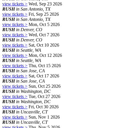
view tickets >
Wed, Sep 23 2026
RUSH
in San Antonio, TX
view tickets >
Fri, Sep 25 2026
RUSH
in San Antonio, TX
view tickets >
Mon, Oct 5 2026
RUSH
in Denver, CO
view tickets >
Wed, Oct 7 2026
RUSH
in Denver, CO
view tickets >
Sat, Oct 10 2026
RUSH
in Seattle, WA
view tickets >
Mon, Oct 12 2026
RUSH
in Seattle, WA
view tickets >
Thu, Oct 15 2026
RUSH
in San Jose, CA
view tickets >
Sat, Oct 17 2026
RUSH
in San Jose, CA
view tickets >
Sun, Oct 25 2026
RUSH
in Washington, DC
view tickets >
Tue, Oct 27 2026
RUSH
in Washington, DC
view tickets >
Fri, Oct 30 2026
RUSH
in Uncasville, CT
view tickets >
Sun, Nov 1 2026
RUSH
in Uncasville, CT
view tickets >
Thu, Nov 5 2026