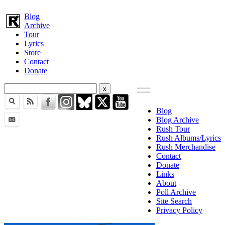
Blog
Archive
Tour
Lyrics
Store
Contact
Donate
Blog
Blog Archive
Rush Tour
Rush Albums/Lyrics
Rush Merchandise
Contact
Donate
Links
About
Poll Archive
Site Search
Privacy Policy