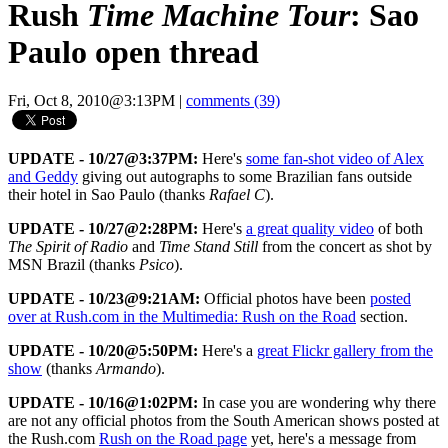
Rush
Time Machine Tour
: Sao
Paulo open thread
Fri, Oct 8, 2010@3:13PM
|
comments (39)
UPDATE - 10/27@3:37PM:
Here's
some fan-shot video of Alex
and Geddy
giving out autographs to some Brazilian fans outside
their hotel in Sao Paulo (thanks
Rafael C
).
UPDATE - 10/27@2:28PM:
Here's
a great quality video
of both
The Spirit of Radio
and
Time Stand Still
from the concert as shot by
MSN Brazil (thanks
Psico
).
UPDATE - 10/23@9:21AM:
Official photos have been
posted
over at Rush.com in the Multimedia: Rush on the Road
section.
UPDATE - 10/20@5:50PM:
Here's a
great Flickr gallery from the
show
(thanks
Armando
).
UPDATE - 10/16@1:02PM:
In case you are wondering why there
are not any official photos from the South American shows posted at
the Rush.com
Rush on the Road page
yet, here's a message from