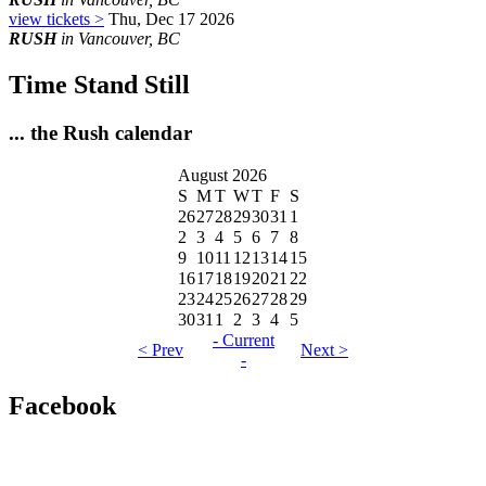
view tickets >
Thu, Dec 17 2026
RUSH
in Vancouver, BC
Time Stand Still
... the Rush calendar
August 2026
S
M
T
W
T
F
S
26
27
28
29
30
31
1
2
3
4
5
6
7
8
9
10
11
12
13
14
15
16
17
18
19
20
21
22
23
24
25
26
27
28
29
30
31
1
2
3
4
5
- Current
< Prev
Next >
-
Facebook