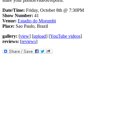
share your photos/videos/reports.
Date/Time:
Friday, October 8th @ 7:30PM
Show Number:
41
Venue:
Estadio do Morumbi
Place:
Sao Paulo, Brazil
gallery:
[
view
] [
upload
] [
YouTube videos
]
reviews:
[
reviews
]