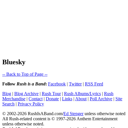
Bluesky
-- Back to Top of Page --
Follow
Rush is a Band
:
Facebook
|
Twitter
|
RSS Feed
Blog
|
Blog Archive
|
Rush Tour
|
Rush Albums/Lyrics
|
Rush
Merchandise
|
Contact
|
Donate
|
Links
|
About
|
Poll Archive
|
Site
Search
|
Privacy Policy
© 2002-2026 RushIsABand.com/
Ed Stenger
unless otherwise noted
All Rush-related content is © 1997-2026 Anthem Entertainment
unless otherwise noted.