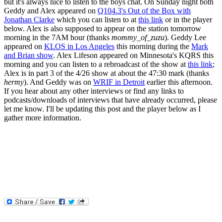
but it's always nice to listen to the boys chat. On Sunday night both
Geddy and Alex appeared on
Q104.3's Out of the Box with
Jonathan Clarke
which you can listen to at
this link
or in the player
below. Alex is also supposed to appear on the station tomorrow
morning in the 7AM hour (thanks
mommy_of_zuzu
). Geddy Lee
appeared on
KLOS in Los Angeles
this morning during the
Mark
and Brian show
. Alex Lifeson appeared on Minnesota's KQRS this
morning and you can listen to a rebroadcast of the show at
this link
;
Alex is in part 3 of the 4/26 show at about the 47:30 mark (thanks
hermy
). And Geddy was on
WRIF in Detroit
earlier this afternoon.
If you hear about any other interviews or find any links to
podcasts/downloads of interviews that have already occurred, please
let me know. I'll be updating this post and the player below as I
gather more information.