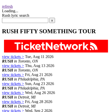
refresh
Loading...
Rush lyric search
RUSH FIFTY SOMETHING TOUR
view tickets >
Tue, Aug 11 2026
RUSH
in Toronto, ON
view tickets >
Thu, Aug 13 2026
RUSH
in Toronto, ON
view tickets >
Fri, Aug 21 2026
RUSH
in Philadelphia, PA
view tickets >
Sun, Aug 23 2026
RUSH
in Philadelphia, PA
view tickets >
Wed, Aug 26 2026
RUSH
in Detroit, MI
view tickets >
Fri, Aug 28 2026
RUSH
in Detroit, MI
view tickets >
Wed, Sep 2 2026