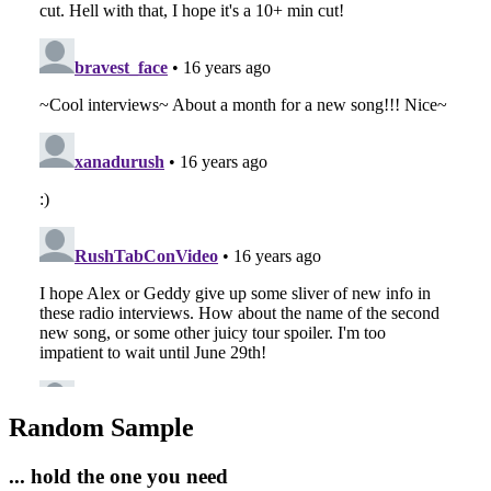
Random Sample
... hold the one you need