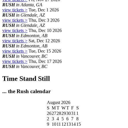
RUSH
in Atlanta, GA
view tickets >
Tue, Dec 1 2026
RUSH
in Glendale, AZ
view tickets >
Thu, Dec 3 2026
RUSH
in Glendale, AZ
view tickets >
Thu, Dec 10 2026
RUSH
in Edmonton, AB
view tickets >
Sat, Dec 12 2026
RUSH
in Edmonton, AB
view tickets >
Tue, Dec 15 2026
RUSH
in Vancouver, BC
view tickets >
Thu, Dec 17 2026
RUSH
in Vancouver, BC
Time Stand Still
... the Rush calendar
August 2026
S
M
T
W
T
F
S
26
27
28
29
30
31
1
2
3
4
5
6
7
8
9
10
11
12
13
14
15