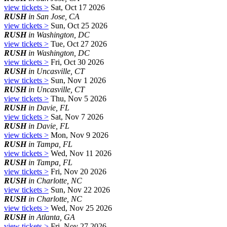
view tickets >
Sat, Oct 17 2026
RUSH
in San Jose, CA
view tickets >
Sun, Oct 25 2026
RUSH
in Washington, DC
view tickets >
Tue, Oct 27 2026
RUSH
in Washington, DC
view tickets >
Fri, Oct 30 2026
RUSH
in Uncasville, CT
view tickets >
Sun, Nov 1 2026
RUSH
in Uncasville, CT
view tickets >
Thu, Nov 5 2026
RUSH
in Davie, FL
view tickets >
Sat, Nov 7 2026
RUSH
in Davie, FL
view tickets >
Mon, Nov 9 2026
RUSH
in Tampa, FL
view tickets >
Wed, Nov 11 2026
RUSH
in Tampa, FL
view tickets >
Fri, Nov 20 2026
RUSH
in Charlotte, NC
view tickets >
Sun, Nov 22 2026
RUSH
in Charlotte, NC
view tickets >
Wed, Nov 25 2026
RUSH
in Atlanta, GA
view tickets >
Fri, Nov 27 2026