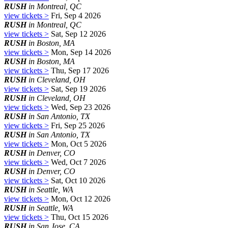
RUSH
in Montreal, QC
view tickets >
Fri, Sep 4 2026
RUSH
in Montreal, QC
view tickets >
Sat, Sep 12 2026
RUSH
in Boston, MA
view tickets >
Mon, Sep 14 2026
RUSH
in Boston, MA
view tickets >
Thu, Sep 17 2026
RUSH
in Cleveland, OH
view tickets >
Sat, Sep 19 2026
RUSH
in Cleveland, OH
view tickets >
Wed, Sep 23 2026
RUSH
in San Antonio, TX
view tickets >
Fri, Sep 25 2026
RUSH
in San Antonio, TX
view tickets >
Mon, Oct 5 2026
RUSH
in Denver, CO
view tickets >
Wed, Oct 7 2026
RUSH
in Denver, CO
view tickets >
Sat, Oct 10 2026
RUSH
in Seattle, WA
view tickets >
Mon, Oct 12 2026
RUSH
in Seattle, WA
view tickets >
Thu, Oct 15 2026
RUSH
in San Jose, CA