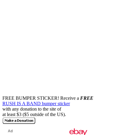
FREE BUMPER STICKER!
Receive a
FREE
RUSH IS A BAND bumper sticker
with any donation to the site of
at least $3 ($5 outside of the US).