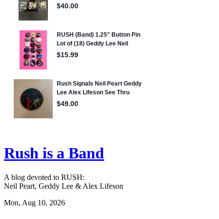
Rush is a Band
A blog devoted to RUSH:
Neil Peart, Geddy Lee & Alex Lifeson
Mon, Aug 10, 2026