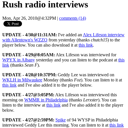
Rush radio interviews
Mon, Apr 26, 2010@4:32PM
|
comments (14)
UPDATE - 4/30@11:31AM:
I've added an
Alex Lifeson interview
with Allentown's WZZO
from yesterday (thanks
chutch15
) to the
player below. You can also download it at
this link
.
UPDATE - 4/29@8:05AM:
Alex Lifeson was interviewed for
WPYX in Albany
yesterday and you can listen to the podcast at
this
link
(thanks
Sean F
).
UPDATE - 4/28@10:37PM:
Geddy Lee was interviewed on
WKLH in Milwaukee
Monday (thanks
Foz
). You can listen to it at
this link
and I've also added it to the player below.
UPDATE - 4/27@3:05PM:
Alex Lifeson was interviewed this
morning on
WMMR in Philadelphia
(thanks
Lerxster
). You can
listen to the interview at
this link
and I've also added it to the player
below.
UPDATE - 4/27@2:59PM:
Spike
of 94 WYSP in Philadelphia
interviewed Geddy Lee this morning. You can listen to it at
this link