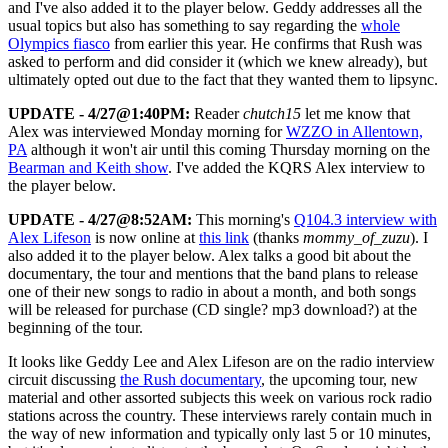
and I've also added it to the player below. Geddy addresses all the
usual topics but also has something to say regarding the
whole
Olympics fiasco
from earlier this year. He confirms that Rush was
asked to perform and did consider it (which we knew already), but
ultimately opted out due to the fact that they wanted them to lipsync.
UPDATE - 4/27@1:40PM:
Reader
chutch15
let me know that
Alex was interviewed Monday morning for
WZZO in Allentown,
PA
although it won't air until this coming Thursday morning on the
Bearman and Keith show
. I've added the KQRS Alex interview to
the player below.
UPDATE - 4/27@8:52AM:
This morning's
Q104.3 interview with
Alex Lifeson
is now online at
this link
(thanks
mommy_of_zuzu
). I
also added it to the player below. Alex talks a good bit about the
documentary, the tour and mentions that the band plans to release
one of their new songs to radio in about a month, and both songs
will be released for purchase (CD single? mp3 download?) at the
beginning of the tour.
It looks like Geddy Lee and Alex Lifeson are on the radio interview
circuit discussing
the Rush documentary
, the upcoming tour, new
material and other assorted subjects this week on various rock radio
stations across the country. These interviews rarely contain much in
the way of new information and typically only last 5 or 10 minutes,