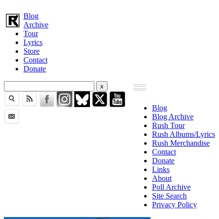
Blog
Archive
Tour
Lyrics
Store
Contact
Donate
Blog
Blog Archive
Rush Tour
Rush Albums/Lyrics
Rush Merchandise
Contact
Donate
Links
About
Poll Archive
Site Search
Privacy Policy