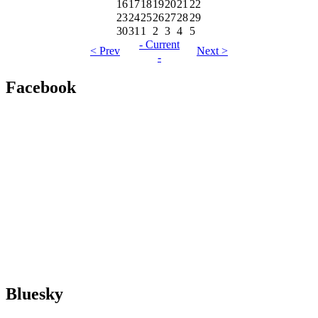
16
17
18
19
20
21
22
23
24
25
26
27
28
29
30
31
1
2
3
4
5
- Current
< Prev
Next >
-
Facebook
Bluesky