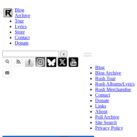
Blog
Archive
Tour
Lyrics
Store
Contact
Donate
Blog
Blog Archive
Rush Tour
Rush Albums/Lyrics
Rush Merchandise
Contact
Donate
Links
About
Poll Archive
Site Search
Privacy Policy