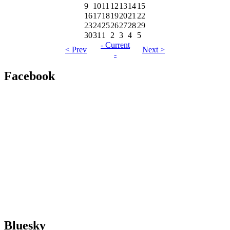
9
10
11
12
13
14
15
16
17
18
19
20
21
22
23
24
25
26
27
28
29
30
31
1
2
3
4
5
- Current
< Prev
Next >
-
Facebook
Bluesky