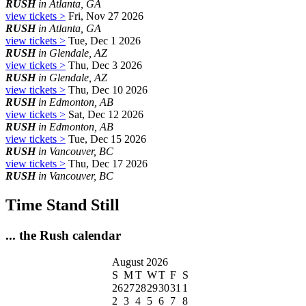
RUSH
in Atlanta, GA
view tickets >
Fri, Nov 27 2026
RUSH
in Atlanta, GA
view tickets >
Tue, Dec 1 2026
RUSH
in Glendale, AZ
view tickets >
Thu, Dec 3 2026
RUSH
in Glendale, AZ
view tickets >
Thu, Dec 10 2026
RUSH
in Edmonton, AB
view tickets >
Sat, Dec 12 2026
RUSH
in Edmonton, AB
view tickets >
Tue, Dec 15 2026
RUSH
in Vancouver, BC
view tickets >
Thu, Dec 17 2026
RUSH
in Vancouver, BC
Time Stand Still
... the Rush calendar
August 2026
S
M
T
W
T
F
S
26
27
28
29
30
31
1
2
3
4
5
6
7
8