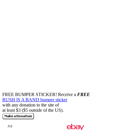
FREE BUMPER STICKER!
Receive a
FREE
RUSH IS A BAND bumper sticker
with any donation to the site of
at least $3 ($5 outside of the US).