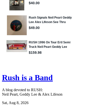
Rush is a Band
A blog devoted to RUSH:
Neil Peart, Geddy Lee & Alex Lifeson
Sat, Aug 8, 2026