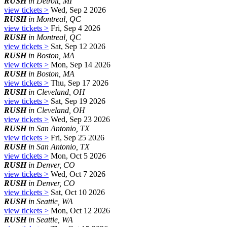
RUSH
in Detroit, MI
view tickets >
Wed, Sep 2 2026
RUSH
in Montreal, QC
view tickets >
Fri, Sep 4 2026
RUSH
in Montreal, QC
view tickets >
Sat, Sep 12 2026
RUSH
in Boston, MA
view tickets >
Mon, Sep 14 2026
RUSH
in Boston, MA
view tickets >
Thu, Sep 17 2026
RUSH
in Cleveland, OH
view tickets >
Sat, Sep 19 2026
RUSH
in Cleveland, OH
view tickets >
Wed, Sep 23 2026
RUSH
in San Antonio, TX
view tickets >
Fri, Sep 25 2026
RUSH
in San Antonio, TX
view tickets >
Mon, Oct 5 2026
RUSH
in Denver, CO
view tickets >
Wed, Oct 7 2026
RUSH
in Denver, CO
view tickets >
Sat, Oct 10 2026
RUSH
in Seattle, WA
view tickets >
Mon, Oct 12 2026
RUSH
in Seattle, WA