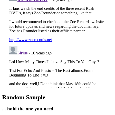
Random Sample
... hold the one you need