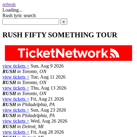
refresh
Loading...
Rush lyric search
RUSH FIFTY SOMETHING TOUR
view tickets >
Sun, Aug 9 2026
RUSH
in Toronto, ON
view tickets >
Tue, Aug 11 2026
RUSH
in Toronto, ON
view tickets >
Thu, Aug 13 2026
RUSH
in Toronto, ON
view tickets >
Fri, Aug 21 2026
RUSH
in Philadelphia, PA
view tickets >
Sun, Aug 23 2026
RUSH
in Philadelphia, PA
view tickets >
Wed, Aug 26 2026
RUSH
in Detroit, MI
view tickets >
Fri, Aug 28 2026