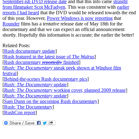
September-ish DVD release date
and that this info came
straight
from filmmaker Scot McFadyen
. This was consistent with
earlier
reports I had heard
that the DVD would be released towards the end
of this year. However,
Power Windows is now reporting
that
Rounder
films has a
tentative
release date of May 18th for the
documentary and that we can expect an official announcement
shortly. Hopefully this information is accurate; the earlier the better!
Related Posts:
[
Rush documentary update
]
[
Rush featured in the latest issue of
The Walrus
]
[
Rush documentary
reportedly
finished
]
[
Rush: The Documentary
sneak peek shown at Windsor film
festival
]
[
Behind-the-scenes Rush documentary pics
]
[
Rush: The Documentary
update
]
[
Rush: The Documentary
working cover, planned 2009 release
]
[
Rush: The Documentary
update
]
[
Sam Dunn on the upcoming Rush documentary
]
[
Rush: The Documentary
]
[
RushCon report
]