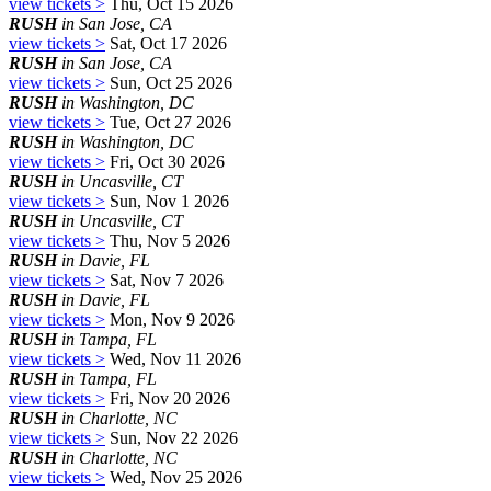
view tickets >
Thu, Oct 15 2026
RUSH
in San Jose, CA
view tickets >
Sat, Oct 17 2026
RUSH
in San Jose, CA
view tickets >
Sun, Oct 25 2026
RUSH
in Washington, DC
view tickets >
Tue, Oct 27 2026
RUSH
in Washington, DC
view tickets >
Fri, Oct 30 2026
RUSH
in Uncasville, CT
view tickets >
Sun, Nov 1 2026
RUSH
in Uncasville, CT
view tickets >
Thu, Nov 5 2026
RUSH
in Davie, FL
view tickets >
Sat, Nov 7 2026
RUSH
in Davie, FL
view tickets >
Mon, Nov 9 2026
RUSH
in Tampa, FL
view tickets >
Wed, Nov 11 2026
RUSH
in Tampa, FL
view tickets >
Fri, Nov 20 2026
RUSH
in Charlotte, NC
view tickets >
Sun, Nov 22 2026
RUSH
in Charlotte, NC
view tickets >
Wed, Nov 25 2026