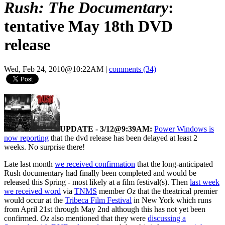
Rush: The Documentary
:
tentative May 18th DVD
release
Wed, Feb 24, 2010@10:22AM
|
comments (34)
UPDATE - 3/12@9:39AM:
Power Windows is
now reporting
that the dvd release has been delayed at least 2
weeks. No surprise there!
Late last month
we received confirmation
that the long-anticipated
Rush documentary had finally been completed and would be
released this Spring - most likely at a film festival(s). Then
last week
we received word
via
TNMS
member
Oz
that the theatrical premier
would occur at the
Tribeca Film Festival
in New York which runs
from April 21st through May 2nd although this has not yet been
confirmed.
Oz
also mentioned that they were
discussing a