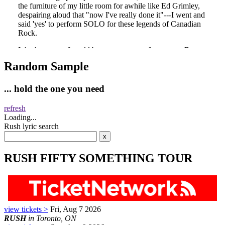
Random Sample
... hold the one you need
refresh
Loading...
Rush lyric search
RUSH FIFTY SOMETHING TOUR
view tickets >
Fri, Aug 7 2026
RUSH
in Toronto, ON