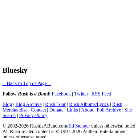
Bluesky
-- Back to Top of Page --
Follow
Rush is a Band
:
Facebook
|
Twitter
|
RSS Feed
Blog
|
Blog Archive
|
Rush Tour
|
Rush Albums/Lyrics
|
Rush
Merchandise
|
Contact
|
Donate
|
Links
|
About
|
Poll Archive
|
Site
Search
|
Privacy Policy
© 2002-2026 RushIsABand.com/
Ed Stenger
unless otherwise noted
All Rush-related content is © 1997-2026 Anthem Entertainment
unless otherwise noted.