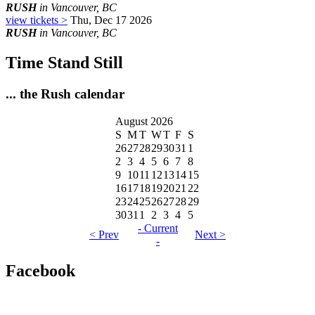
RUSH
in Vancouver, BC
view tickets >
Thu, Dec 17 2026
RUSH
in Vancouver, BC
Time Stand Still
... the Rush calendar
August 2026
S
M
T
W
T
F
S
26
27
28
29
30
31
1
2
3
4
5
6
7
8
9
10
11
12
13
14
15
16
17
18
19
20
21
22
23
24
25
26
27
28
29
30
31
1
2
3
4
5
- Current
< Prev
Next >
-
Facebook