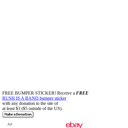
FREE BUMPER STICKER!
Receive a
FREE
RUSH IS A BAND bumper sticker
with any donation to the site of
at least $3 ($5 outside of the US).