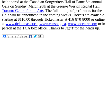
be honored at the Canadian Songwriters Hall of Fame 6th annual
Gala on Sunday, March 28th at the George Weston Recital Hall,
Toronto Centre for the Arts
. The full line-up of performers for the
Gala will be announced in the coming weeks. Tickets are available
starting at $110.00 through Ticketmaster at 416-870-8000 or online
at
www.ticketmaster.ca
,
www.cansong.ca
,
www.tocentre.com
or in
person at the TCA box office. Thanks to
Jeff T
for the heads up.