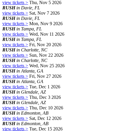
view tickets >
Thu, Nov 5 2026
RUSH
in Davie, FL
view tickets >
Sat, Nov 7 2026
RUSH
in Davie, FL
view tickets >
Mon, Nov 9 2026
RUSH
in Tampa, FL
view tickets >
Wed, Nov 11 2026
RUSH
in Tampa, FL
view tickets >
Fri, Nov 20 2026
RUSH
in Charlotte, NC
view tickets >
Sun, Nov 22 2026
RUSH
in Charlotte, NC
view tickets >
Wed, Nov 25 2026
RUSH
in Atlanta, GA
view tickets >
Fri, Nov 27 2026
RUSH
in Atlanta, GA
view tickets >
Tue, Dec 1 2026
RUSH
in Glendale, AZ
view tickets >
Thu, Dec 3 2026
RUSH
in Glendale, AZ
view tickets >
Thu, Dec 10 2026
RUSH
in Edmonton, AB
view tickets >
Sat, Dec 12 2026
RUSH
in Edmonton, AB
view tickets >
Tue, Dec 15 2026