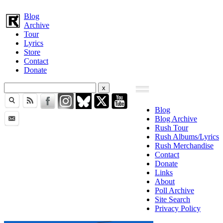
Blog
Archive
Tour
Lyrics
Store
Contact
Donate
Blog
Blog Archive
Rush Tour
Rush Albums/Lyrics
Rush Merchandise
Contact
Donate
Links
About
Poll Archive
Site Search
Privacy Policy