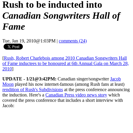
Rush to be inducted into
Canadian Songwriters Hall of
Fame
Tue, Jan 19, 2010@1:03PM
|
comments (24)
[
Rush, Robert Charlebois among 2010 Canadian Songwriters Hall
of Fame inductees to be honoured at 6th Annual Gala on March 28,
2010
]
UPDATE - 1/21@3:42PM:
Canadian singer/songwriter
Jacob
Moon
played his now internet-famous (among Rush fans at least)
rendition of Rush's Subdivisions
at the press conference announcing
the induction. Here's a
Canadian Press video news story
which
covered the press conference that includes a short interview with
Jacob: