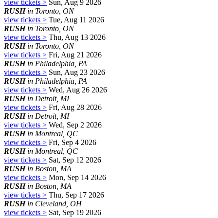
view tickets >
Sun, Aug 9 2026
RUSH
in Toronto, ON
view tickets >
Tue, Aug 11 2026
RUSH
in Toronto, ON
view tickets >
Thu, Aug 13 2026
RUSH
in Toronto, ON
view tickets >
Fri, Aug 21 2026
RUSH
in Philadelphia, PA
view tickets >
Sun, Aug 23 2026
RUSH
in Philadelphia, PA
view tickets >
Wed, Aug 26 2026
RUSH
in Detroit, MI
view tickets >
Fri, Aug 28 2026
RUSH
in Detroit, MI
view tickets >
Wed, Sep 2 2026
RUSH
in Montreal, QC
view tickets >
Fri, Sep 4 2026
RUSH
in Montreal, QC
view tickets >
Sat, Sep 12 2026
RUSH
in Boston, MA
view tickets >
Mon, Sep 14 2026
RUSH
in Boston, MA
view tickets >
Thu, Sep 17 2026
RUSH
in Cleveland, OH
view tickets >
Sat, Sep 19 2026