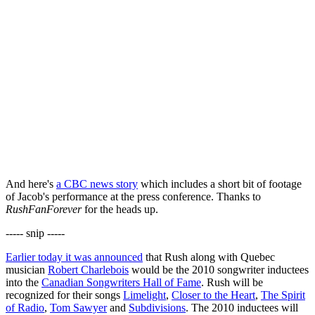
And here's
a CBC news story
which includes a short bit of footage
of Jacob's performance at the press conference. Thanks to
RushFanForever
for the heads up.
----- snip -----
Earlier today it was announced
that Rush along with Quebec
musician
Robert Charlebois
would be the 2010 songwriter inductees
into the
Canadian Songwriters Hall of Fame
. Rush will be
recognized for their songs
Limelight
,
Closer to the Heart
,
The Spirit
of Radio
,
Tom Sawyer
and
Subdivisions
. The 2010 inductees will