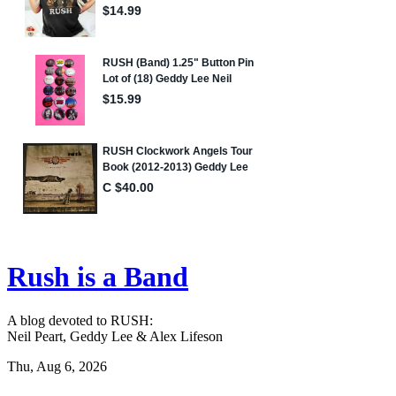
Rush is a Band
A blog devoted to RUSH:
Neil Peart, Geddy Lee & Alex Lifeson
Thu, Aug 6, 2026