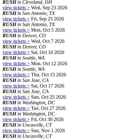
RUSH
in Cleveland, OH
view tickets >
Wed, Sep 23 2026
RUSH
in San Antonio, TX
view tickets >
Fri, Sep 25 2026
RUSH
in San Antonio, TX
view tickets >
Mon, Oct 5 2026
RUSH
in Denver, CO
view tickets >
Wed, Oct 7 2026
RUSH
in Denver, CO
view tickets >
Sat, Oct 10 2026
RUSH
in Seattle, WA
view tickets >
Mon, Oct 12 2026
RUSH
in Seattle, WA
view tickets >
Thu, Oct 15 2026
RUSH
in San Jose, CA
view tickets >
Sat, Oct 17 2026
RUSH
in San Jose, CA
view tickets >
Sun, Oct 25 2026
RUSH
in Washington, DC
view tickets >
Tue, Oct 27 2026
RUSH
in Washington, DC
view tickets >
Fri, Oct 30 2026
RUSH
in Uncasville, CT
view tickets >
Sun, Nov 1 2026
RUSH
in Uncasville, CT