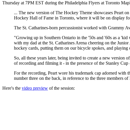
Thursday at 7PM EST during the Philadelphia Flyers at Toronto Map
... The new version of The Hockey Theme showcases Peart on 
Hockey Hall of Fame in Toronto, where it will be on display fo
The St. Catharines-born percussionist worked with Grammy Awar
"Growing up in Southern Ontario in the '50s and '60s as a 'kid w
with my dad at the St. Catharines Arena cheering on the Junio
hockey cards, putting them on our bicycle spokes, and playing 
So, all these years later, being invited to create a new versi
of recording and filming it - in the presence of the Stanley Cup 
For the recording, Peart wore his trademark cap adorned with th
number three on the back, in reference to the three members of
Here's the
video preview
of the session: