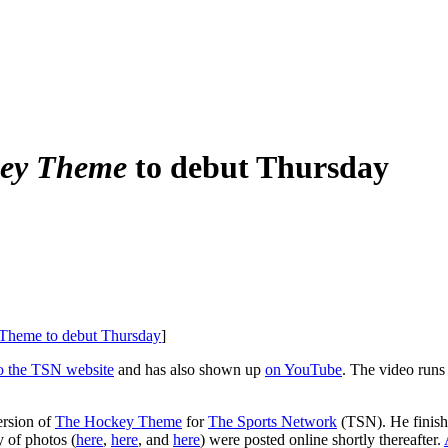
ey Theme
to debut Thursday
y Theme to debut Thursday
]
to the TSN website
and has also shown up
on YouTube
. The video runs
ersion of
The Hockey Theme
for
The Sports Network
(TSN). He finishe
y of photos (
here
,
here
, and
here
) were posted online shortly thereafter.