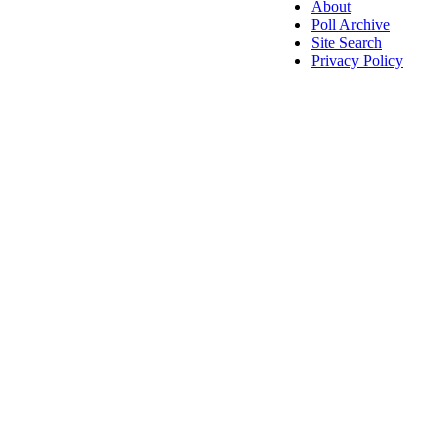
About
Poll Archive
Site Search
Privacy Policy