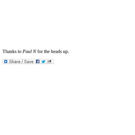
Thanks to
Paul N
for the heads up.