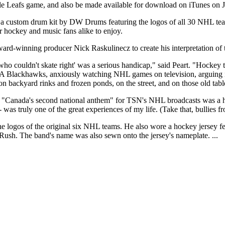
le Leafs game, and also be made available for download on iTunes on
a custom drum kit by DW Drums featuring the logos of all 30 NHL tea
r hockey and music fans alike to enjoy.
d-winning producer Nick Raskulinecz to create his interpretation of 
ho couldn't skate right' was a serious handicap," said Peart. "Hockey t
r A Blackhawks, anxiously watching NHL games on television, arguing in
on backyard rinks and frozen ponds, on the street, and on those old ta
on of "Canada's second national anthem" for TSN's NHL broadcasts was a
- was truly one of the great experiences of my life. (Take that, bullies 
e logos of the original six NHL teams. He also wore a hockey jersey fe
 Rush. The band's name was also sewn onto the jersey's nameplate. ...