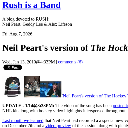
Rush is a Band
A blog devoted to RUSH:
Neil Peart, Geddy Lee & Alex Lifeson
Fri, Aug 7, 2026
Neil Peart's version of
The Hock
Wed, Jan 13, 2010@4:33PM
|
comments (6)
[
Neil Peart's version of The Hocke
UPDATE - 1/14@8:38PM:
The video of the song has been
posted 
NHL kit along with hockey video highlights interspersed throughout.
Last month we learned
that Neil Peart had recorded a a special new v
on December 7th and a
video preview
of the session along with plent