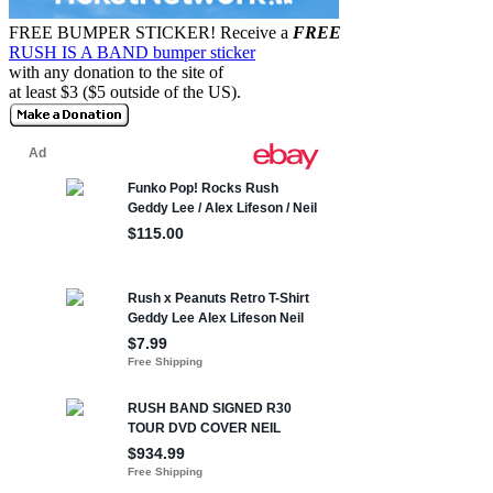
FREE BUMPER STICKER!
Receive a
FREE
RUSH IS A BAND bumper sticker
with any donation to the site of
at least $3 ($5 outside of the US).