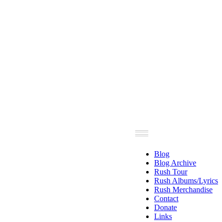
Blog
Blog Archive
Rush Tour
Rush Albums/Lyrics
Rush Merchandise
Contact
Donate
Links