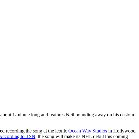
 about 1-minute long and features Neil pounding away on his custom
d recording the song at the iconic
Ocean Way Studios
in Hollywood
According to TSN
, the song will make its NHL debut this coming