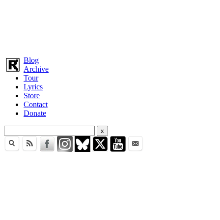
Blog
Archive
Tour
Lyrics
Store
Contact
Donate