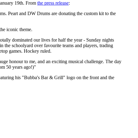
 January 19th. From
the press release
:
ms. Peart and DW Drums are donating the custom kit to the
the iconic theme.
otally dominated our lives for half the year - Sunday nights
 the schoolyard over favourite teams and players, trading
bletop games. Hockey ruled.
 huge honour to me, and an exciting musical challenge. The day
from 50 years ago!)"
aturing his "Bubba's Bar & Grill" logo on the front and the