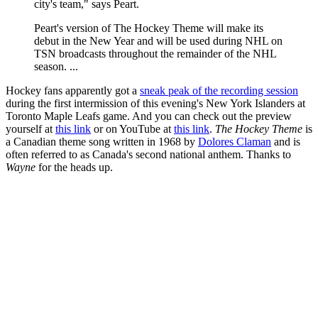
city's team," says Peart.
Peart's version of The Hockey Theme will make its
debut in the New Year and will be used during NHL on
TSN broadcasts throughout the remainder of the NHL
season. ...
Hockey fans apparently got a
sneak peak of the recording session
during the first intermission of this evening's New York Islanders at
Toronto Maple Leafs game. And you can check out the preview
yourself at
this link
or on YouTube at
this link
.
The Hockey Theme
is
a Canadian theme song written in 1968 by
Dolores Claman
and is
often referred to as Canada's second national anthem. Thanks to
Wayne
for the heads up.