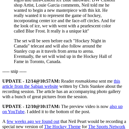
shop Artist, Louie Garcia comments, Neil told me he
wanted to begin a new masterpiece with this kit. He
really wanted it to represent the game of hockey,
incorporating center ice and the face-off circles. And for
the look of ice, we with went with a pearlescent color
called Blue Frost. It really is a unique kit"
The set will be seen before each "Hockey Night in
Canada" telecast and will also follow around the
Stanley cup as it travels from arena to arena.
Eventually, the set will wind up in the Hockey Hall of
Fame in Toronto, Canada.
----- snip -----
UPDATE - 12/14@10:57AM:
Reader
rosmakloma
sent me
this
article from the Sabian website
written by Chris Stankee about the
recording session. The article has an accompanying photo gallery
with a bunch of great pictures from the session.
UPDATE - 12/10@10:17AM:
The preview video is now
also up
on YouTube
. I added it to the bottom of the post.
A
few weeks ago we found out
that Neil Peart would be recording a
special new version of
The Hockey Theme
for
The Sports Network