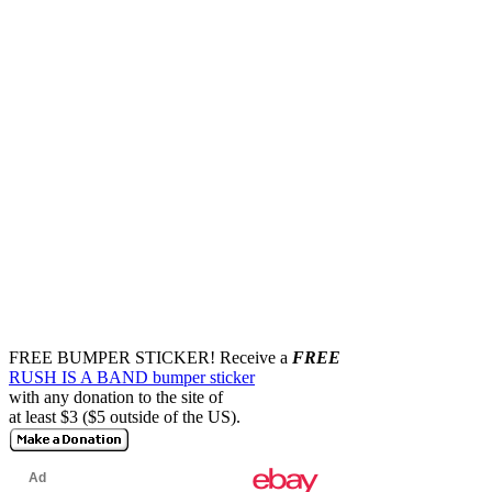
FREE BUMPER STICKER!
Receive a
FREE
RUSH IS A BAND bumper sticker
with any donation to the site of
at least $3 ($5 outside of the US).