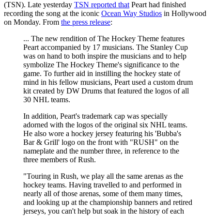
(TSN). Late yesterday
TSN reported that
Peart had finished
recording the song at the iconic
Ocean Way Studios
in Hollywood
on Monday. From
the press release
:
... The new rendition of The Hockey Theme features
Peart accompanied by 17 musicians. The Stanley Cup
was on hand to both inspire the musicians and to help
symbolize The Hockey Theme's significance to the
game. To further aid in instilling the hockey state of
mind in his fellow musicians, Peart used a custom drum
kit created by DW Drums that featured the logos of all
30 NHL teams.
In addition, Peart's trademark cap was specially
adorned with the logos of the original six NHL teams.
He also wore a hockey jersey featuring his 'Bubba's
Bar & Grill' logo on the front with "RUSH" on the
nameplate and the number three, in reference to the
three members of Rush.
"Touring in Rush, we play all the same arenas as the
hockey teams. Having travelled to and performed in
nearly all of those arenas, some of them many times,
and looking up at the championship banners and retired
jerseys, you can't help but soak in the history of each