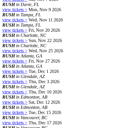
RUSH
in Davie, FL
view tickets >
Mon, Nov 9 2026
RUSH
in Tampa, FL
view tickets >
Wed, Nov 11 2026
RUSH
in Tampa, FL
view tickets >
Fri, Nov 20 2026
RUSH
in Charlotte, NC
view tickets >
Sun, Nov 22 2026
RUSH
in Charlotte, NC
view tickets >
Wed, Nov 25 2026
RUSH
in Atlanta, GA
view tickets >
Fri, Nov 27 2026
RUSH
in Atlanta, GA
view tickets >
Tue, Dec 1 2026
RUSH
in Glendale, AZ
view tickets >
Thu, Dec 3 2026
RUSH
in Glendale, AZ
view tickets >
Thu, Dec 10 2026
RUSH
in Edmonton, AB
view tickets >
Sat, Dec 12 2026
RUSH
in Edmonton, AB
view tickets >
Tue, Dec 15 2026
RUSH
in Vancouver, BC
view tickets >
Thu, Dec 17 2026
RUSH
in Vancouver, BC