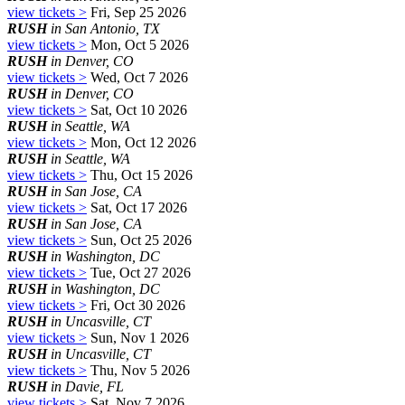
view tickets >
Fri, Sep 25 2026
RUSH
in San Antonio, TX
view tickets >
Mon, Oct 5 2026
RUSH
in Denver, CO
view tickets >
Wed, Oct 7 2026
RUSH
in Denver, CO
view tickets >
Sat, Oct 10 2026
RUSH
in Seattle, WA
view tickets >
Mon, Oct 12 2026
RUSH
in Seattle, WA
view tickets >
Thu, Oct 15 2026
RUSH
in San Jose, CA
view tickets >
Sat, Oct 17 2026
RUSH
in San Jose, CA
view tickets >
Sun, Oct 25 2026
RUSH
in Washington, DC
view tickets >
Tue, Oct 27 2026
RUSH
in Washington, DC
view tickets >
Fri, Oct 30 2026
RUSH
in Uncasville, CT
view tickets >
Sun, Nov 1 2026
RUSH
in Uncasville, CT
view tickets >
Thu, Nov 5 2026
RUSH
in Davie, FL
view tickets >
Sat, Nov 7 2026