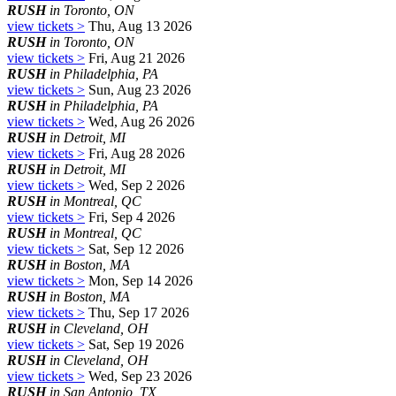
RUSH
in Toronto, ON
view tickets >
Thu, Aug 13 2026
RUSH
in Toronto, ON
view tickets >
Fri, Aug 21 2026
RUSH
in Philadelphia, PA
view tickets >
Sun, Aug 23 2026
RUSH
in Philadelphia, PA
view tickets >
Wed, Aug 26 2026
RUSH
in Detroit, MI
view tickets >
Fri, Aug 28 2026
RUSH
in Detroit, MI
view tickets >
Wed, Sep 2 2026
RUSH
in Montreal, QC
view tickets >
Fri, Sep 4 2026
RUSH
in Montreal, QC
view tickets >
Sat, Sep 12 2026
RUSH
in Boston, MA
view tickets >
Mon, Sep 14 2026
RUSH
in Boston, MA
view tickets >
Thu, Sep 17 2026
RUSH
in Cleveland, OH
view tickets >
Sat, Sep 19 2026
RUSH
in Cleveland, OH
view tickets >
Wed, Sep 23 2026
RUSH
in San Antonio, TX