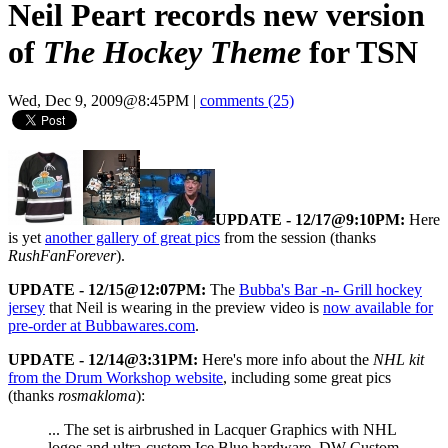
Neil Peart records new version
of
The Hockey Theme
for TSN
Wed, Dec 9, 2009@8:45PM
|
comments (25)
UPDATE - 12/17@9:10PM:
Here
is yet
another gallery of great pics
from the session (thanks
RushFanForever
).
UPDATE - 12/15@12:07PM:
The
Bubba's Bar -n- Grill hockey
jersey
that Neil is wearing in the preview video is
now available for
pre-order at Bubbawares.com
.
UPDATE - 12/14@3:31PM:
Here's more info about the
NHL kit
from the Drum Workshop website
, including some great pics
(thanks
rosmakloma
):
... The set is airbrushed in Lacquer Graphics with NHL
logos and ultra-custom Ice Blue hardware. DW Custom