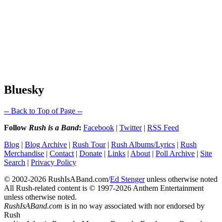
Bluesky
-- Back to Top of Page --
Follow
Rush is a Band
:
Facebook
|
Twitter
|
RSS Feed
Blog
|
Blog Archive
|
Rush Tour
|
Rush Albums/Lyrics
|
Rush
Merchandise
|
Contact
|
Donate
|
Links
|
About
|
Poll Archive
|
Site
Search
|
Privacy Policy
© 2002-2026 RushIsABand.com/
Ed Stenger
unless otherwise noted
All Rush-related content is © 1997-2026 Anthem Entertainment
unless otherwise noted.
RushIsABand.com
is in no way associated with nor endorsed by
Rush