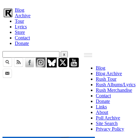
Blog
Archive
Tour
Lyrics
Store
Contact
Donate
Blog
Blog Archive
Rush Tour
Rush Albums/Lyrics
Rush Merchandise
Contact
Donate
Links
About
Poll Archive
Site Search
Privacy Policy