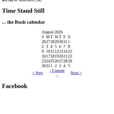
Time Stand Still
... the Rush calendar
August 2026
S
M
T
W
T
F
S
26
27
28
29
30
31
1
2
3
4
5
6
7
8
9
10
11
12
13
14
15
16
17
18
19
20
21
22
23
24
25
26
27
28
29
30
31
1
2
3
4
5
- Current
< Prev
Next >
-
Facebook