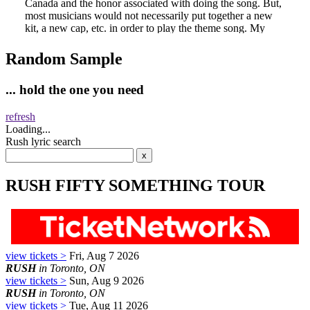
Random Sample
... hold the one you need
refresh
Loading...
Rush lyric search
RUSH FIFTY SOMETHING TOUR
view tickets >
Fri, Aug 7 2026
RUSH
in Toronto, ON
view tickets >
Sun, Aug 9 2026
RUSH
in Toronto, ON
view tickets >
Tue, Aug 11 2026