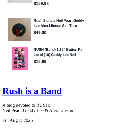
Rush is a Band
A blog devoted to RUSH:
Neil Peart, Geddy Lee & Alex Lifeson
Fri, Aug 7, 2026