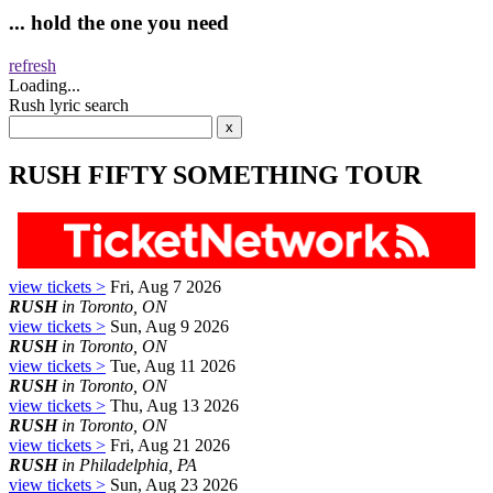
... hold the one you need
refresh
Loading...
Rush lyric search
RUSH FIFTY SOMETHING TOUR
view tickets >
Fri, Aug 7 2026
RUSH
in Toronto, ON
view tickets >
Sun, Aug 9 2026
RUSH
in Toronto, ON
view tickets >
Tue, Aug 11 2026
RUSH
in Toronto, ON
view tickets >
Thu, Aug 13 2026
RUSH
in Toronto, ON
view tickets >
Fri, Aug 21 2026
RUSH
in Philadelphia, PA
view tickets >
Sun, Aug 23 2026