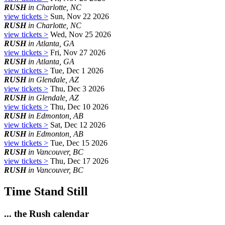
RUSH
in Charlotte, NC
view tickets >
Sun, Nov 22 2026
RUSH
in Charlotte, NC
view tickets >
Wed, Nov 25 2026
RUSH
in Atlanta, GA
view tickets >
Fri, Nov 27 2026
RUSH
in Atlanta, GA
view tickets >
Tue, Dec 1 2026
RUSH
in Glendale, AZ
view tickets >
Thu, Dec 3 2026
RUSH
in Glendale, AZ
view tickets >
Thu, Dec 10 2026
RUSH
in Edmonton, AB
view tickets >
Sat, Dec 12 2026
RUSH
in Edmonton, AB
view tickets >
Tue, Dec 15 2026
RUSH
in Vancouver, BC
view tickets >
Thu, Dec 17 2026
RUSH
in Vancouver, BC
Time Stand Still
... the Rush calendar