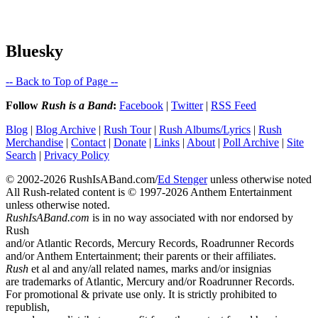
Bluesky
-- Back to Top of Page --
Follow
Rush is a Band
:
Facebook
|
Twitter
|
RSS Feed
Blog
|
Blog Archive
|
Rush Tour
|
Rush Albums/Lyrics
|
Rush
Merchandise
|
Contact
|
Donate
|
Links
|
About
|
Poll Archive
|
Site
Search
|
Privacy Policy
© 2002-2026 RushIsABand.com/
Ed Stenger
unless otherwise noted
All Rush-related content is © 1997-2026 Anthem Entertainment
unless otherwise noted.
RushIsABand.com
is in no way associated with nor endorsed by
Rush
and/or Atlantic Records, Mercury Records, Roadrunner Records
and/or Anthem Entertainment; their parents or their affiliates.
Rush
et al and any/all related names, marks and/or insignias
are trademarks of Atlantic, Mercury and/or Roadrunner Records.
For promotional & private use only. It is strictly prohibited to
republish,