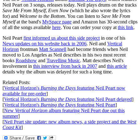
Neil Peart on 3 songs, releases today. Neil plays drums on the tracks
Save Me From Myself
,
Even Now
(which he also wrote the lyrics
for) and
Welcome to the Bottom
. You can listen to
Save Me From
Myself
at the band's
MySpace page
and Amazon has 30-second clips
of all the songs available
here
. You can order your copy at
this link
.
Neil Peart
first informed us about this side project
in one of his
News updates on his website back in 2006
. Neil and
Vertical
Horizon
frontman
Matt Scannell
had become friends when Neil
moved to Los Angeles as Neil describes in his two most recent
books
Roadshow
and
Travelling Music
. Matt describes Neil's
involvement in
this interview from back in 2007
and
this article
details why the album was delayed for such a long time.
Related Posts:
[
Vertical Horizon's
Burning the Days
featuring Neil Peart now
available for pre-order
]
[
Vertical Horizon's
Burning the Days
featuring Neil Peart delayed
]
[
Vertical Horizon's
Burning the Days
featuring Neil Peart
]
[
New
Vertical Horizon
album featuring Neil Peart due out this
summer
]
[
Neil Peart site update: new album news, a side project and the
West
Coast Kit
]