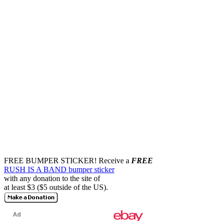
FREE BUMPER STICKER!
Receive a
FREE
RUSH IS A BAND bumper sticker
with any donation to the site of
at least $3 ($5 outside of the US).