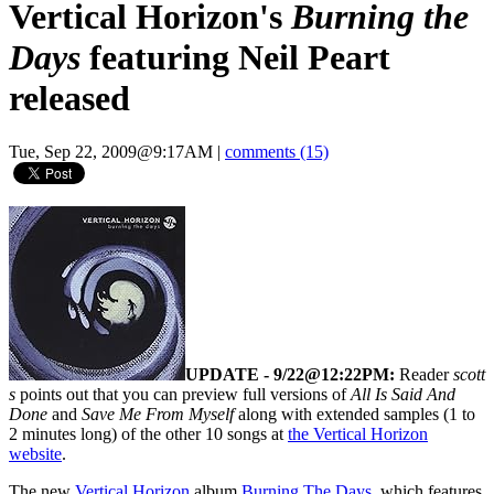
Vertical Horizon's
Burning the
Days
featuring Neil Peart
released
Tue, Sep 22, 2009@9:17AM
|
comments (15)
UPDATE - 9/22@12:22PM:
Reader
scott
s
points out that you can preview full versions of
All Is Said And
Done
and
Save Me From Myself
along with extended samples (1 to
2 minutes long) of the other 10 songs at
the Vertical Horizon
website
.
The new
Vertical Horizon
album
Burning The Days
, which features