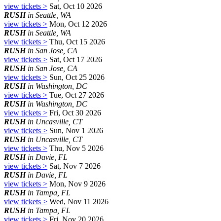
view tickets >
Sat, Oct 10 2026
RUSH
in Seattle, WA
view tickets >
Mon, Oct 12 2026
RUSH
in Seattle, WA
view tickets >
Thu, Oct 15 2026
RUSH
in San Jose, CA
view tickets >
Sat, Oct 17 2026
RUSH
in San Jose, CA
view tickets >
Sun, Oct 25 2026
RUSH
in Washington, DC
view tickets >
Tue, Oct 27 2026
RUSH
in Washington, DC
view tickets >
Fri, Oct 30 2026
RUSH
in Uncasville, CT
view tickets >
Sun, Nov 1 2026
RUSH
in Uncasville, CT
view tickets >
Thu, Nov 5 2026
RUSH
in Davie, FL
view tickets >
Sat, Nov 7 2026
RUSH
in Davie, FL
view tickets >
Mon, Nov 9 2026
RUSH
in Tampa, FL
view tickets >
Wed, Nov 11 2026
RUSH
in Tampa, FL
view tickets >
Fri, Nov 20 2026