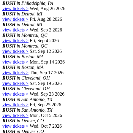
RUSH
in Philadelphia, PA
view tickets >
Wed, Aug 26 2026
RUSH
in Detroit, MI
view tickets >
Fri, Aug 28 2026
RUSH
in Detroit, MI
view tickets >
Wed, Sep 2 2026
RUSH
in Montreal, QC
view tickets >
Fri, Sep 4 2026
RUSH
in Montreal, QC
view tickets >
Sat, Sep 12 2026
RUSH
in Boston, MA
view tickets >
Mon, Sep 14 2026
RUSH
in Boston, MA
view tickets >
Thu, Sep 17 2026
RUSH
in Cleveland, OH
view tickets >
Sat, Sep 19 2026
RUSH
in Cleveland, OH
view tickets >
Wed, Sep 23 2026
RUSH
in San Antonio, TX
view tickets >
Fri, Sep 25 2026
RUSH
in San Antonio, TX
view tickets >
Mon, Oct 5 2026
RUSH
in Denver, CO
view tickets >
Wed, Oct 7 2026
RUSH
in Denver, CO