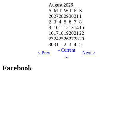
August 2026
S
M
T
W
T
F
S
26
27
28
29
30
31
1
2
3
4
5
6
7
8
9
10
11
12
13
14
15
16
17
18
19
20
21
22
23
24
25
26
27
28
29
30
31
1
2
3
4
5
- Current
< Prev
Next >
-
Facebook