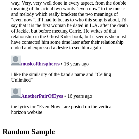
Random Sample