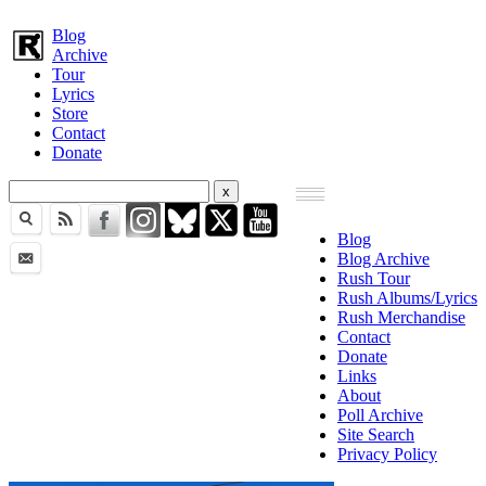
Blog
Archive
Tour
Lyrics
Store
Contact
Donate
Blog
Blog Archive
Rush Tour
Rush Albums/Lyrics
Rush Merchandise
Contact
Donate
Links
About
Poll Archive
Site Search
Privacy Policy