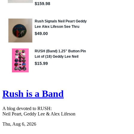
Rush is a Band
A blog devoted to RUSH:
Neil Peart, Geddy Lee & Alex Lifeson
Thu, Aug 6, 2026