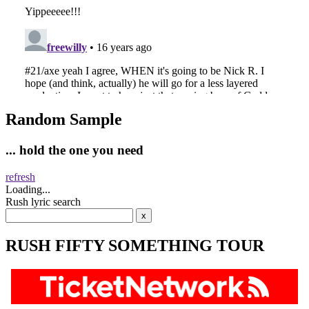
Random Sample
... hold the one you need
refresh
Loading...
Rush lyric search
RUSH FIFTY SOMETHING TOUR