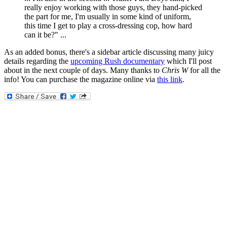
really enjoy working with those guys, they hand-picked
the part for me, I'm usually in some kind of uniform,
this time I get to play a cross-dressing cop, how hard
can it be?" ...
As an added bonus, there's a sidebar article discussing many juicy
details regarding the
upcoming Rush documentary
which I'll post
about in the next couple of days. Many thanks to
Chris W
for all the
info! You can purchase the magazine online via
this link
.