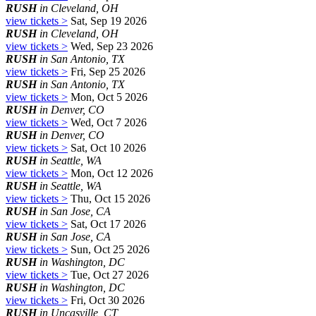
RUSH
in Cleveland, OH
view tickets >
Sat, Sep 19 2026
RUSH
in Cleveland, OH
view tickets >
Wed, Sep 23 2026
RUSH
in San Antonio, TX
view tickets >
Fri, Sep 25 2026
RUSH
in San Antonio, TX
view tickets >
Mon, Oct 5 2026
RUSH
in Denver, CO
view tickets >
Wed, Oct 7 2026
RUSH
in Denver, CO
view tickets >
Sat, Oct 10 2026
RUSH
in Seattle, WA
view tickets >
Mon, Oct 12 2026
RUSH
in Seattle, WA
view tickets >
Thu, Oct 15 2026
RUSH
in San Jose, CA
view tickets >
Sat, Oct 17 2026
RUSH
in San Jose, CA
view tickets >
Sun, Oct 25 2026
RUSH
in Washington, DC
view tickets >
Tue, Oct 27 2026
RUSH
in Washington, DC
view tickets >
Fri, Oct 30 2026
RUSH
in Uncasville, CT