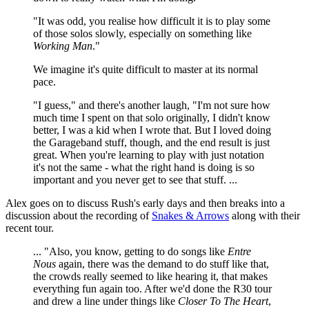
"It was odd, you realise how difficult it is to play some
of those solos slowly, especially on something like
Working Man
."
We imagine it's quite difficult to master at its normal
pace.
"I guess," and there's another laugh, "I'm not sure how
much time I spent on that solo originally, I didn't know
better, I was a kid when I wrote that. But I loved doing
the Garageband stuff, though, and the end result is just
great. When you're learning to play with just notation
it's not the same - what the right hand is doing is so
important and you never get to see that stuff. ...
Alex goes on to discuss Rush's early days and then breaks into a
discussion about the recording of
Snakes & Arrows
along with their
recent tour.
... "Also, you know, getting to do songs like
Entre
Nous
again, there was the demand to do stuff like that,
the crowds really seemed to like hearing it, that makes
everything fun again too. After we'd done the R30 tour
and drew a line under things like
Closer To The Heart
,