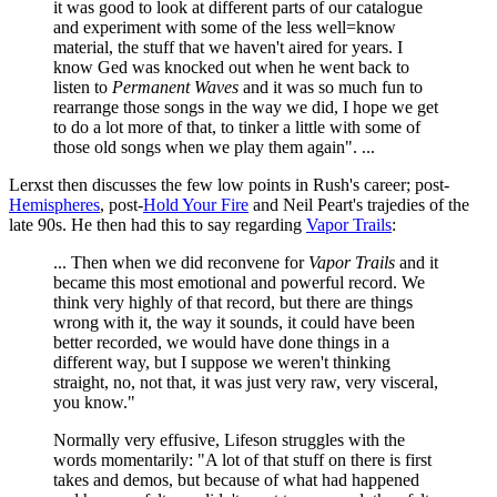
it was good to look at different parts of our catalogue
and experiment with some of the less well=know
material, the stuff that we haven't aired for years. I
know Ged was knocked out when he went back to
listen to
Permanent Waves
and it was so much fun to
rearrange those songs in the way we did, I hope we get
to do a lot more of that, to tinker a little with some of
those old songs when we play them again". ...
Lerxst then discusses the few low points in Rush's career; post-
Hemispheres
, post-
Hold Your Fire
and Neil Peart's trajedies of the
late 90s. He then had this to say regarding
Vapor Trails
:
... Then when we did reconvene for
Vapor Trails
and it
became this most emotional and powerful record. We
think very highly of that record, but there are things
wrong with it, the way it sounds, it could have been
better recorded, we would have done things in a
different way, but I suppose we weren't thinking
straight, no, not that, it was just very raw, very visceral,
you know."
Normally very effusive, Lifeson struggles with the
words momentarily: "A lot of that stuff on there is first
takes and demos, but because of what had happened