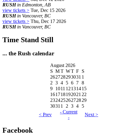
RUSH
in Edmonton, AB
view tickets >
Tue, Dec 15 2026
RUSH
in Vancouver, BC
view tickets >
Thu, Dec 17 2026
RUSH
in Vancouver, BC
Time Stand Still
... the Rush calendar
August 2026
S
M
T
W
T
F
S
26
27
28
29
30
31
1
2
3
4
5
6
7
8
9
10
11
12
13
14
15
16
17
18
19
20
21
22
23
24
25
26
27
28
29
30
31
1
2
3
4
5
- Current
< Prev
Next >
-
Facebook