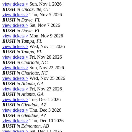
view tickets >
Sun, Nov 1 2026
RUSH
in Uncasville, CT
view tickets >
Thu, Nov 5 2026
RUSH
in Davie, FL
view tickets >
Sat, Nov 7 2026
RUSH
in Davie, FL
view tickets >
Mon, Nov 9 2026
RUSH
in Tampa, FL
view tickets >
Wed, Nov 11 2026
RUSH
in Tampa, FL
view tickets >
Fri, Nov 20 2026
RUSH
in Charlotte, NC
view tickets >
Sun, Nov 22 2026
RUSH
in Charlotte, NC
view tickets >
Wed, Nov 25 2026
RUSH
in Atlanta, GA
view tickets >
Fri, Nov 27 2026
RUSH
in Atlanta, GA
view tickets >
Tue, Dec 1 2026
RUSH
in Glendale, AZ
view tickets >
Thu, Dec 3 2026
RUSH
in Glendale, AZ
view tickets >
Thu, Dec 10 2026
RUSH
in Edmonton, AB
view tickets >
Sat, Dec 12 2026