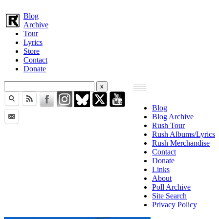
Blog
Archive
Tour
Lyrics
Store
Contact
Donate
Blog
Blog Archive
Rush Tour
Rush Albums/Lyrics
Rush Merchandise
Contact
Donate
Links
About
Poll Archive
Site Search
Privacy Policy