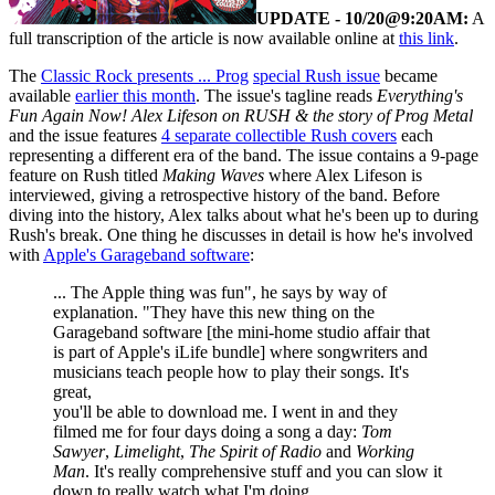
UPDATE - 10/20@9:20AM:
A
full transcription of the article is now available online at
this link
.
The
Classic Rock presents ... Prog
special Rush issue
became
available
earlier this month
. The issue's tagline reads
Everything's
Fun Again Now! Alex Lifeson on RUSH & the story of Prog Metal
and the issue features
4 separate collectible Rush covers
each
representing a different era of the band. The issue contains a 9-page
feature on Rush titled
Making Waves
where Alex Lifeson is
interviewed, giving a retrospective history of the band. Before
diving into the history, Alex talks about what he's been up to during
Rush's break. One thing he discusses in detail is how he's involved
with
Apple's Garageband software
:
... The Apple thing was fun", he says by way of
explanation. "They have this new thing on the
Garageband software [the mini-home studio affair that
is part of Apple's iLife bundle] where songwriters and
musicians teach people how to play their songs. It's
great,
you'll be able to download me. I went in and they
filmed me for four days doing a song a day:
Tom
Sawyer
,
Limelight
,
The Spirit of Radio
and
Working
Man
. It's really comprehensive stuff and you can slow it
down to really watch what I'm doing.