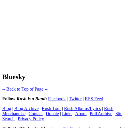
Bluesky
-- Back to Top of Page --
Follow
Rush is a Band
:
Facebook
|
Twitter
|
RSS Feed
Blog
|
Blog Archive
|
Rush Tour
|
Rush Albums/Lyrics
|
Rush
Merchandise
|
Contact
|
Donate
|
Links
|
About
|
Poll Archive
|
Site
Search
|
Privacy Policy