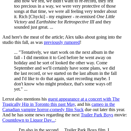
and how we felt, we didn't want to re-record, they felt
too precious in a way, we were very protective of those
songs at that time, we were all feeling very tender about
it. Rich [Chycki] - my engineer - re-remixed
One Little
Victory
and
Earthshine
for
Retrospective III
and they
sounded just great. ...
And here's the meat of the article; Alex talks about going into the
studio this fall, as was
previously rumored
!
... "Tentatively, we start work on the next album in the
fall - I did mention it to Ged before he went away on
holiday and he sort of looked the other way. Come
September and we'll certainly have some plans, we did
the last record, or we started on the last album in the fall
and I'd like to do that again, start recording maybe. I
don't know who might produce, that's some ways off
yet." ...
Lerxst also mentions his
guest appearance at a concert with The
Tragically Hip in Toronto this past May
, and his
cameo in the
Canadian vampire horror-comedy film Suck
due out later this year.
And he has some news regarding the next
Trailer Park Boys
movie:
Countdown to Liquor Day...
:
... I'm also in the second ... Trailer Park Boys film, I