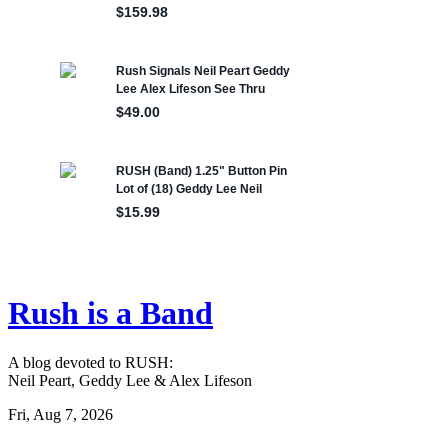
Rush is a Band
A blog devoted to RUSH:
Neil Peart, Geddy Lee & Alex Lifeson
Fri, Aug 7, 2026