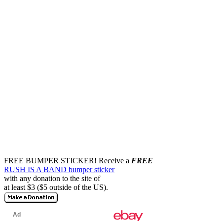
FREE BUMPER STICKER!
Receive a
FREE
RUSH IS A BAND bumper sticker
with any donation to the site of
at least $3 ($5 outside of the US).