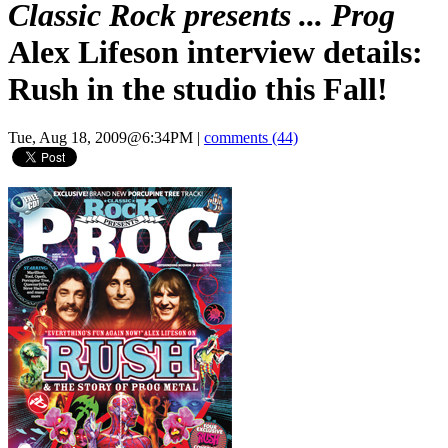
Classic Rock presents ... Prog
Alex Lifeson interview details:
Rush in the studio this Fall!
Tue, Aug 18, 2009@6:34PM
|
comments (44)