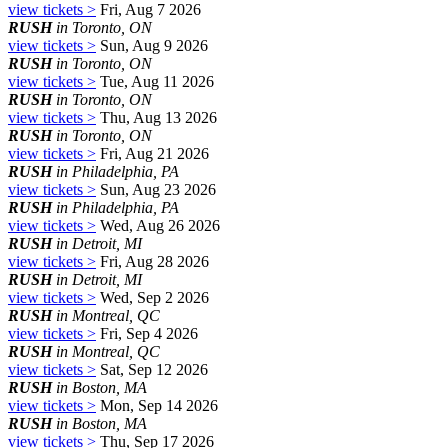
view tickets >
Fri, Aug 7 2026
RUSH
in Toronto, ON
view tickets >
Sun, Aug 9 2026
RUSH
in Toronto, ON
view tickets >
Tue, Aug 11 2026
RUSH
in Toronto, ON
view tickets >
Thu, Aug 13 2026
RUSH
in Toronto, ON
view tickets >
Fri, Aug 21 2026
RUSH
in Philadelphia, PA
view tickets >
Sun, Aug 23 2026
RUSH
in Philadelphia, PA
view tickets >
Wed, Aug 26 2026
RUSH
in Detroit, MI
view tickets >
Fri, Aug 28 2026
RUSH
in Detroit, MI
view tickets >
Wed, Sep 2 2026
RUSH
in Montreal, QC
view tickets >
Fri, Sep 4 2026
RUSH
in Montreal, QC
view tickets >
Sat, Sep 12 2026
RUSH
in Boston, MA
view tickets >
Mon, Sep 14 2026
RUSH
in Boston, MA
view tickets >
Thu, Sep 17 2026