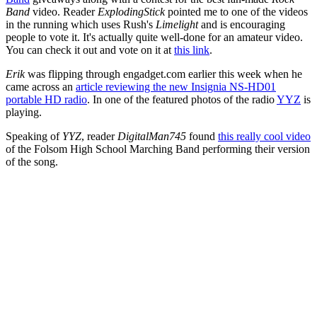
Band
video. Reader
ExplodingStick
pointed me to one of the videos
in the running which uses Rush's
Limelight
and is encouraging
people to vote it. It's actually quite well-done for an amateur video.
You can check it out and vote on it at
this link
.
Erik
was flipping through engadget.com earlier this week when he
came across an
article reviewing the new Insignia NS-HD01
portable HD radio
. In one of the featured photos of the radio
YYZ
is
playing.
Speaking of
YYZ
, reader
DigitalMan745
found
this really cool video
of the Folsom High School Marching Band performing their version
of the song.