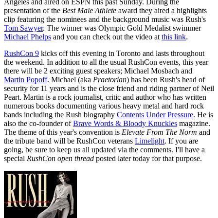
Angeles and aired on ESPN this past Sunday. During the
presentation of the
Best Male Athlete
award they aired a highlights
clip featuring the nominees and the background music was Rush's
Tom Sawyer
. The winner was Olympic Gold Medalist swimmer
Michael Phelps
and you can check out the video at
this link
.
RushCon 9
kicks off this evening in Toronto and lasts throughout
the weekend. In addition to all the usual RushCon events, this year
there will be 2 exciting guest speakers; Michael Mosbach and
Martin Popoff
. Michael (aka
Praetorian
) has been Rush's head of
security for 11 years and is the close friend and riding partner of Neil
Peart. Martin is a rock journalist, critic and author who has written
numerous books documenting various heavy metal and hard rock
bands including the Rush biography
Contents Under Pressure
. He is
also the co-founder of
Brave Words & Bloody Knuckles
magazine.
The theme of this year's convention is
Elevate From The Norm
and
the tribute band will be RushCon veterans
Limelight
. If you are
going, be sure to keep us all updated via the comments. I'll have a
special
RushCon open thread
posted later today for that purpose.