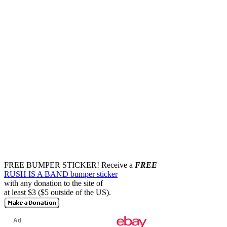
FREE BUMPER STICKER!
Receive a
FREE
RUSH IS A BAND bumper sticker
with any donation to the site of
at least $3 ($5 outside of the US).