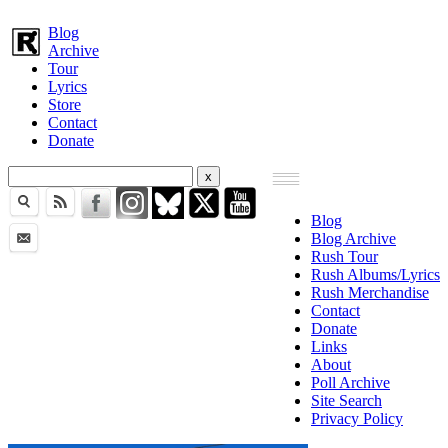
Blog
Archive
Tour
Lyrics
Store
Contact
Donate
Blog
Blog Archive
Rush Tour
Rush Albums/Lyrics
Rush Merchandise
Contact
Donate
Links
About
Poll Archive
Site Search
Privacy Policy