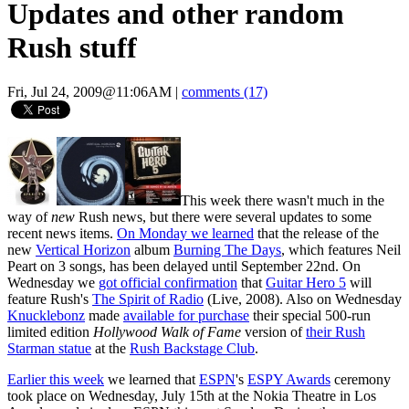
Updates and other random
Rush stuff
Fri, Jul 24, 2009@11:06AM
|
comments (17)
This week there wasn't much in the
way of
new
Rush news, but there were several updates to some
recent news items.
On Monday we learned
that the release of the
new
Vertical Horizon
album
Burning The Days
, which features Neil
Peart on 3 songs, has been delayed until September 22nd. On
Wednesday we
got official confirmation
that
Guitar Hero 5
will
feature Rush's
The Spirit of Radio
(Live, 2008). Also on Wednesday
Knucklebonz
made
available for purchase
their special 500-run
limited edition
Hollywood Walk of Fame
version of
their Rush
Starman statue
at the
Rush Backstage Club
.
Earlier this week
we learned that
ESPN
's
ESPY Awards
ceremony
took place on Wednesday, July 15th at the Nokia Theatre in Los