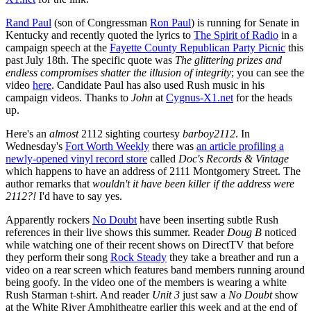
Rand Paul
(son of Congressman
Ron Paul
) is running for Senate in
Kentucky and recently quoted the lyrics to
The Spirit of Radio
in a
campaign speech at the
Fayette County Republican Party Picnic
this
past July 18th. The specific quote was
The glittering prizes and
endless compromises shatter the illusion of integrity
; you can see the
video
here
. Candidate Paul has also used Rush music in his
campaign videos. Thanks to
John
at
Cygnus-X1.net
for the heads
up.
Here's an
almost
2112 sighting courtesy
barboy2112
. In
Wednesday's
Fort Worth Weekly
there was
an article profiling a
newly-opened vinyl record store
called
Doc's Records & Vintage
which happens to have an address of 2111 Montgomery Street. The
author remarks that
wouldn't it have been killer if the address were
2112?!
I'd have to say yes.
Apparently rockers
No Doubt
have been inserting subtle Rush
references in their live shows this summer. Reader
Doug B
noticed
while watching one of their recent shows on DirectTV that before
they perform their song
Rock Steady
they take a breather and run a
video on a rear screen which features band members running around
being goofy. In the video one of the members is wearing a white
Rush Starman t-shirt. And reader
Unit 3
just saw a
No Doubt
show
at the White River Amphitheatre earlier this week and at the end of