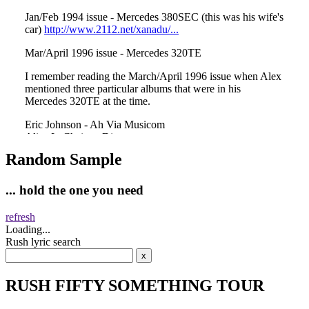
Random Sample
... hold the one you need
refresh
Loading...
Rush lyric search
RUSH FIFTY SOMETHING TOUR