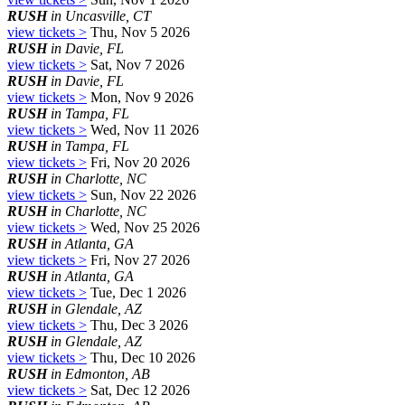
RUSH
in Uncasville, CT
view tickets >
Thu, Nov 5 2026
RUSH
in Davie, FL
view tickets >
Sat, Nov 7 2026
RUSH
in Davie, FL
view tickets >
Mon, Nov 9 2026
RUSH
in Tampa, FL
view tickets >
Wed, Nov 11 2026
RUSH
in Tampa, FL
view tickets >
Fri, Nov 20 2026
RUSH
in Charlotte, NC
view tickets >
Sun, Nov 22 2026
RUSH
in Charlotte, NC
view tickets >
Wed, Nov 25 2026
RUSH
in Atlanta, GA
view tickets >
Fri, Nov 27 2026
RUSH
in Atlanta, GA
view tickets >
Tue, Dec 1 2026
RUSH
in Glendale, AZ
view tickets >
Thu, Dec 3 2026
RUSH
in Glendale, AZ
view tickets >
Thu, Dec 10 2026
RUSH
in Edmonton, AB
view tickets >
Sat, Dec 12 2026