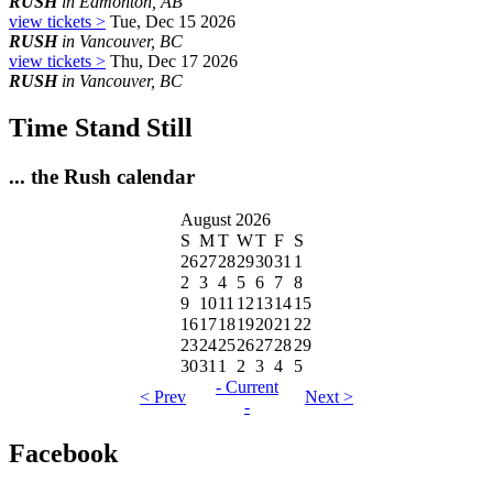
RUSH
in Edmonton, AB
view tickets >
Tue, Dec 15 2026
RUSH
in Vancouver, BC
view tickets >
Thu, Dec 17 2026
RUSH
in Vancouver, BC
Time Stand Still
... the Rush calendar
August 2026
S
M
T
W
T
F
S
26
27
28
29
30
31
1
2
3
4
5
6
7
8
9
10
11
12
13
14
15
16
17
18
19
20
21
22
23
24
25
26
27
28
29
30
31
1
2
3
4
5
- Current
< Prev
Next >
-
Facebook