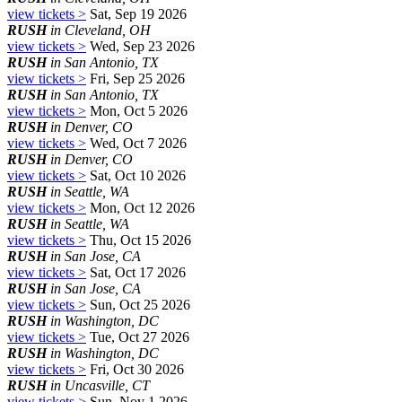
view tickets >
Sat, Sep 19 2026
RUSH
in Cleveland, OH
view tickets >
Wed, Sep 23 2026
RUSH
in San Antonio, TX
view tickets >
Fri, Sep 25 2026
RUSH
in San Antonio, TX
view tickets >
Mon, Oct 5 2026
RUSH
in Denver, CO
view tickets >
Wed, Oct 7 2026
RUSH
in Denver, CO
view tickets >
Sat, Oct 10 2026
RUSH
in Seattle, WA
view tickets >
Mon, Oct 12 2026
RUSH
in Seattle, WA
view tickets >
Thu, Oct 15 2026
RUSH
in San Jose, CA
view tickets >
Sat, Oct 17 2026
RUSH
in San Jose, CA
view tickets >
Sun, Oct 25 2026
RUSH
in Washington, DC
view tickets >
Tue, Oct 27 2026
RUSH
in Washington, DC
view tickets >
Fri, Oct 30 2026
RUSH
in Uncasville, CT
view tickets >
Sun, Nov 1 2026