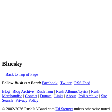
Bluesky
-- Back to Top of Page --
Follow
Rush is a Band
:
Facebook
|
Twitter
|
RSS Feed
Blog
|
Blog Archive
|
Rush Tour
|
Rush Albums/Lyrics
|
Rush
Merchandise
|
Contact
|
Donate
|
Links
|
About
|
Poll Archive
|
Site
Search
|
Privacy Policy
© 2002-2026 RushIsABand.com/
Ed Stenger
unless otherwise noted