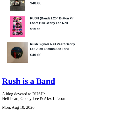
Rush is a Band
A blog devoted to RUSH:
Neil Peart, Geddy Lee & Alex Lifeson
Mon, Aug 10, 2026