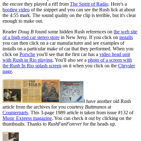
the encore they played a riff from
The Spirit of Radio
. Here's a
bootleg video
of the snippet and you can see the Rush lick at about
the 4:55 mark. The sound quality on the clip is terrible, but it's clear
enough to make out.
Reader
Doug B
found some hidden Rush references on
the web site
of a high end car stereo store
in New Jersy. If you click on
installs
you can then click on a car manufacturer and see examples of
installs on a particular make of car that they performed. When you
click on
Porsche
you'll see that the first car has a
video head unit
with Rush in Rio playing
. You'll also see a
photo of a screen with
the Rush In Rio splash screen
on it when you click on the
Chrysler
page
.
I have another old Rush
article from the archives for you courtesy
Buttmanos
at
Counterparts
. This 3-page 1989 article is taken from issue #132 of
Music Express magazine
. You can check it out by clicking on the
thumbnails. Thanks to
RushFanForever
for the heads up.