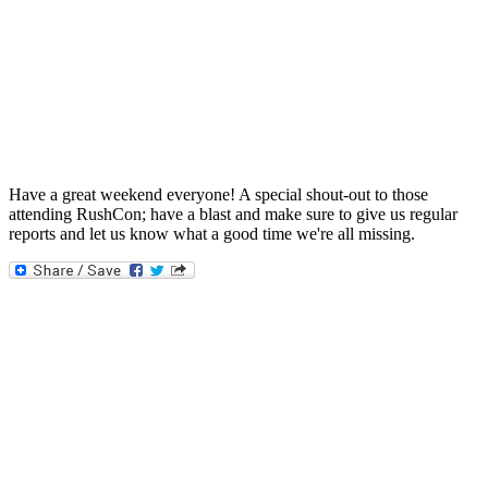
Have a great weekend everyone! A special shout-out to those
attending RushCon; have a blast and make sure to give us regular
reports and let us know what a good time we're all missing.