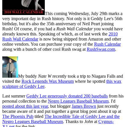
This coming Wednesday, July 29th marks a
very important day in Rush history. Not only is it Geddy Lee's 56th
birthday, but it's also the 35th anniversary of Neil Peart joining
Rush! Of course, if you had a
Rush Wall Calendar
you would have
already known this. Speaking of which, as of last week the
2010
Rush Wall Calendar
is now being shipped from Amazon and other
online vendors. You can purchase your copy of the
Rush Calendar
along with a bunch of other cool Rush swag at
RushSwag.com
.
My buddy
Nate W
recently took a trip to Niagara Falls and
visited the
Rock Legends Wax Museum
where he spotted
this wax
sculpture of Geddy Lee
.
Last summer
Geddy Lee generously donated 200 baseballs
from his
personal collection to the
Negro Leagues Baseball Museum
. I'd
posted about this last year
, but blogger
James Brown
just recently
became aware of it and put together a great blog post about it up at
The Phoenix Pub
titled
The Incredible Tale of Geddy Lee and the
Negro Leagues Baseball Museum
. Thanks to
John
at
Cygnus-
X1.net
for the link.