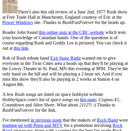
There's also this old review of a June 2nd, 1977 Rush show
at Free Trade Hall in Manchester, England courtesy of Eric at the
Power Windows
site. Thanks to
RushFanForever
for the heads up.
Reader
John
found
this online quiz at the CBC website
which tests
your knowledge of Canadian bands. One of the questions is of
course regarding Rush and Geddy Lee is pictured. You can check it
out at
this link
.
Rob of Rush tribute band
Exit Stage Right
wanted me to give
everyone in the Twin Cities area a heads up that they'll be playing at
the Lowry Theater in St. Paul, MN this evening at 9PM. They're the
only band on the bill and will be playing a 2-hour set. And if you
miss this show they'll also be playing in 2 weeks at Station 4 on
August 8th.
A few Rush songs are listed on space hobbyist website
HobbySpace.com's list of
space songs
on
this page
;
Cygnus-X1
,
Countdown
and
Alien Shore
. What about
2112
?! :) Thanks to
RushFanForever
for the link.
I've mentioned
in previous posts
that the makers of
Rock Band
were
teaming up with Pepsi and MTV
for a promotion involving
Rock
Band
giveaways along with a contest for the best fan-made
Rock