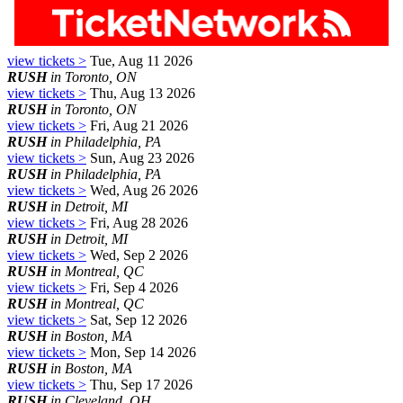
view tickets >
Tue, Aug 11 2026
RUSH
in Toronto, ON
view tickets >
Thu, Aug 13 2026
RUSH
in Toronto, ON
view tickets >
Fri, Aug 21 2026
RUSH
in Philadelphia, PA
view tickets >
Sun, Aug 23 2026
RUSH
in Philadelphia, PA
view tickets >
Wed, Aug 26 2026
RUSH
in Detroit, MI
view tickets >
Fri, Aug 28 2026
RUSH
in Detroit, MI
view tickets >
Wed, Sep 2 2026
RUSH
in Montreal, QC
view tickets >
Fri, Sep 4 2026
RUSH
in Montreal, QC
view tickets >
Sat, Sep 12 2026
RUSH
in Boston, MA
view tickets >
Mon, Sep 14 2026
RUSH
in Boston, MA
view tickets >
Thu, Sep 17 2026
RUSH
in Cleveland, OH