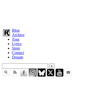
Blog
Archive
Tour
Lyrics
Store
Contact
Donate