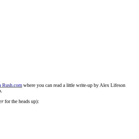
n Rush.com
where you can read a little write-up by Alex Lifeson
p.
er
for the heads up):