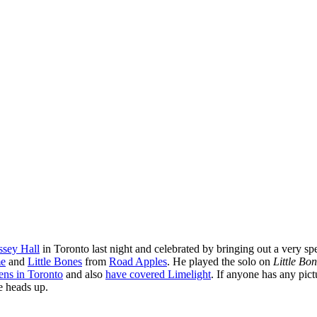
sey Hall
in Toronto last night and celebrated by bringing out a very sp
me
and
Little Bones
from
Road Apples
. He played the solo on
Little Bo
ens in Toronto
and also
have covered Limelight
. If anyone has any pic
e heads up.