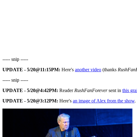
----- snip -----
UPDATE - 5/20@11:15PM:
Here's
another video
(thanks
RushFanF
----- snip -----
UPDATE - 5/20@4:42PM:
Reader
RushFanForever
sent in
this gr
UPDATE - 5/20@3:12PM:
Here's
an image of Alex from the show
.