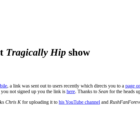
at
Tragically Hip
show
bile
, a link was sent out to users recently which directs you to a
page o
 you not signed up you the link is
here
. Thanks to
Sean
for the heads u
nks
Chris K
for uploading it to
his YouTube channel
and
RushFanForev