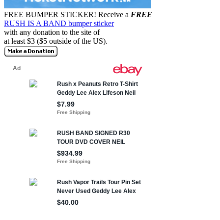
FREE BUMPER STICKER!
Receive a
FREE
RUSH IS A BAND bumper sticker
with any donation to the site of
at least $3 ($5 outside of the US).