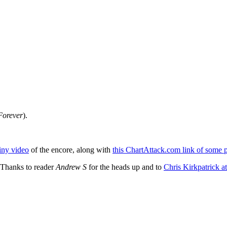
orever
).
ainy video
of the encore, along with
this ChartAttack.com link of some 
 Thanks to reader
Andrew S
for the heads up and to
Chris Kirkpatrick at