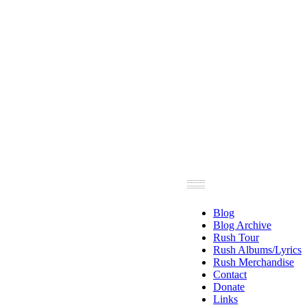
Blog
Blog Archive
Rush Tour
Rush Albums/Lyrics
Rush Merchandise
Contact
Donate
Links