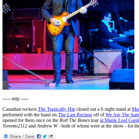
----- snip -----
Canadian rockers
The Tragically Hip
closed out a 6 night stand at
Mas
performed with the band on
The Last Recluse
off of
We Are The Sa
opened for them once on the
Roll The Bones
tour
at Maple Leaf Gard
Toronto2112
and
Andrew W
- both of whom were at the show - for th