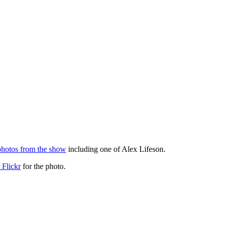
photos from the show
including one of Alex Lifeson.
 Flickr
for the photo.