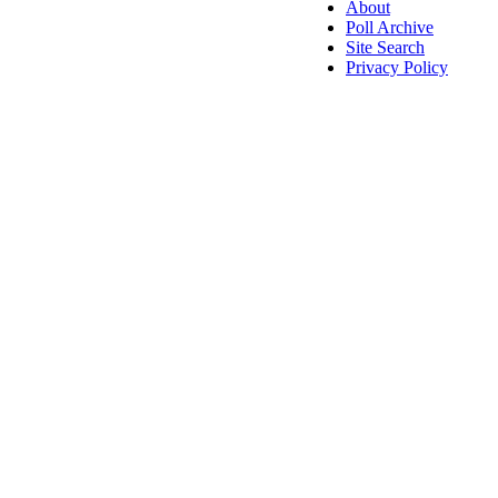
About
Poll Archive
Site Search
Privacy Policy