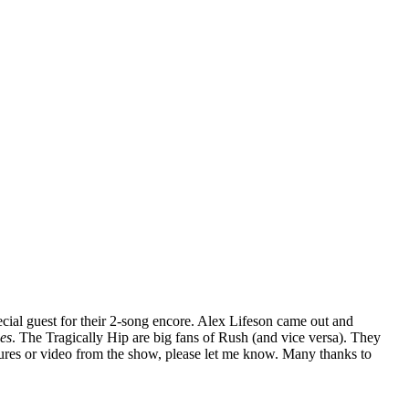
ecial guest for their 2-song encore. Alex Lifeson came out and
nes
. The Tragically Hip are big fans of Rush (and vice versa). They
tures or video from the show, please let me know. Many thanks to