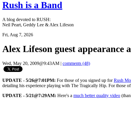
Rush is a Band
A blog devoted to RUSH:
Neil Peart, Geddy Lee & Alex Lifeson
Fri, Aug 7, 2026
Alex Lifeson guest appearance 
Wed, May 20, 2009@9:43AM
|
comments (48)
UPDATE - 5/26@7:01PM:
For those of you signed up for
Rush Mo
detailing his experience playing with The Tragically Hip. For those of
UPDATE - 5/21@7:29AM:
Here's a
much better quality video
(tha