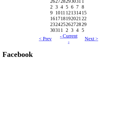
26
27
28
29
30
31
1
2
3
4
5
6
7
8
9
10
11
12
13
14
15
16
17
18
19
20
21
22
23
24
25
26
27
28
29
30
31
1
2
3
4
5
- Current
< Prev
Next >
-
Facebook