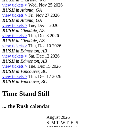
view tickets >
Wed, Nov 25 2026
RUSH
in Atlanta, GA
view tickets >
Fri, Nov 27 2026
RUSH
in Atlanta, GA
view tickets >
Tue, Dec 1 2026
RUSH
in Glendale, AZ
view tickets >
Thu, Dec 3 2026
RUSH
in Glendale, AZ
view tickets >
Thu, Dec 10 2026
RUSH
in Edmonton, AB
view tickets >
Sat, Dec 12 2026
RUSH
in Edmonton, AB
view tickets >
Tue, Dec 15 2026
RUSH
in Vancouver, BC
view tickets >
Thu, Dec 17 2026
RUSH
in Vancouver, BC
Time Stand Still
... the Rush calendar
August 2026
S
M
T
W
T
F
S