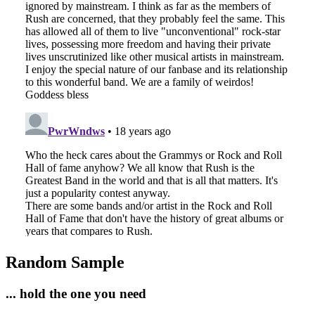
Random Sample
... hold the one you need