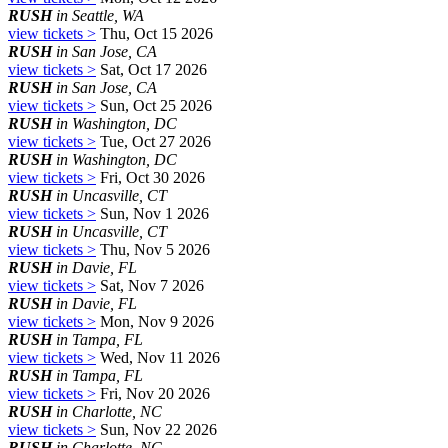
RUSH
in Seattle, WA
view tickets >
Thu, Oct 15 2026
RUSH
in San Jose, CA
view tickets >
Sat, Oct 17 2026
RUSH
in San Jose, CA
view tickets >
Sun, Oct 25 2026
RUSH
in Washington, DC
view tickets >
Tue, Oct 27 2026
RUSH
in Washington, DC
view tickets >
Fri, Oct 30 2026
RUSH
in Uncasville, CT
view tickets >
Sun, Nov 1 2026
RUSH
in Uncasville, CT
view tickets >
Thu, Nov 5 2026
RUSH
in Davie, FL
view tickets >
Sat, Nov 7 2026
RUSH
in Davie, FL
view tickets >
Mon, Nov 9 2026
RUSH
in Tampa, FL
view tickets >
Wed, Nov 11 2026
RUSH
in Tampa, FL
view tickets >
Fri, Nov 20 2026
RUSH
in Charlotte, NC
view tickets >
Sun, Nov 22 2026
RUSH
in Charlotte, NC