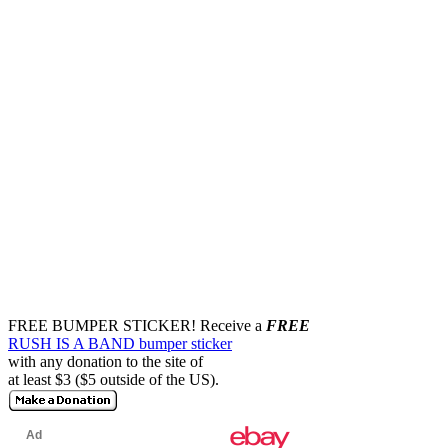
FREE BUMPER STICKER!
Receive a
FREE
RUSH IS A BAND bumper sticker
with any donation to the site of
at least $3 ($5 outside of the US).