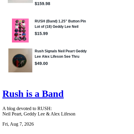
Rush is a Band
A blog devoted to RUSH:
Neil Peart, Geddy Lee & Alex Lifeson
Fri, Aug 7, 2026