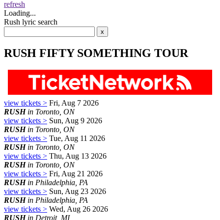
refresh
Loading...
Rush lyric search
RUSH FIFTY SOMETHING TOUR
view tickets >
Fri, Aug 7 2026
RUSH
in Toronto, ON
view tickets >
Sun, Aug 9 2026
RUSH
in Toronto, ON
view tickets >
Tue, Aug 11 2026
RUSH
in Toronto, ON
view tickets >
Thu, Aug 13 2026
RUSH
in Toronto, ON
view tickets >
Fri, Aug 21 2026
RUSH
in Philadelphia, PA
view tickets >
Sun, Aug 23 2026
RUSH
in Philadelphia, PA
view tickets >
Wed, Aug 26 2026
RUSH
in Detroit, MI