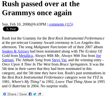
Rush passed over at the
Grammys once again
Sun, Feb 10, 2008@6:43PM
|
comments (115)
Rush lost the Grammy for the
Best Rock Instrumental Performance
at the pre-telecast Grammy Award ceremony in Los Angeles this
afternoon. The song
Malignant Narcissism
off of their 2007 album
Snakes & Arrows
had been nominated along with
The Ecstasy Of
Gold
from
Metallica
,
Always With Me, Always With You
from
Joe
Satriani
,
The Attitude Song
from
Steve Vai
, and the winning entry -
Once Upon A Time In The West
from
Bruce Springsteen
. It was the
5th time in their career that they had been nominated in this
category, and the 5th time they have lost. Rush's past nominations in
the
Best Rock Instrumental Performance
category were for
YYZ
in
1981,
Where's My Thing?
in 1992,
Leave That Thing Alone
in 1995
and
O Baterista
in 2004. No surprise really.