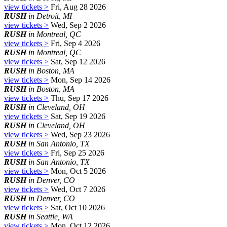
view tickets >
Fri, Aug 28 2026
RUSH
in Detroit, MI
view tickets >
Wed, Sep 2 2026
RUSH
in Montreal, QC
view tickets >
Fri, Sep 4 2026
RUSH
in Montreal, QC
view tickets >
Sat, Sep 12 2026
RUSH
in Boston, MA
view tickets >
Mon, Sep 14 2026
RUSH
in Boston, MA
view tickets >
Thu, Sep 17 2026
RUSH
in Cleveland, OH
view tickets >
Sat, Sep 19 2026
RUSH
in Cleveland, OH
view tickets >
Wed, Sep 23 2026
RUSH
in San Antonio, TX
view tickets >
Fri, Sep 25 2026
RUSH
in San Antonio, TX
view tickets >
Mon, Oct 5 2026
RUSH
in Denver, CO
view tickets >
Wed, Oct 7 2026
RUSH
in Denver, CO
view tickets >
Sat, Oct 10 2026
RUSH
in Seattle, WA
view tickets >
Mon, Oct 12 2026