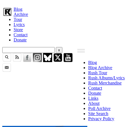
Blog
Archive
Tour
Lyrics
Store
Contact
Donate
Blog
Blog Archive
Rush Tour
Rush Albums/Lyrics
Rush Merchandise
Contact
Donate
Links
About
Poll Archive
Site Search
Privacy Policy