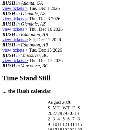
RUSH
in Atlanta, GA
view tickets >
Tue, Dec 1 2026
RUSH
in Glendale, AZ
view tickets >
Thu, Dec 3 2026
RUSH
in Glendale, AZ
view tickets >
Thu, Dec 10 2026
RUSH
in Edmonton, AB
view tickets >
Sat, Dec 12 2026
RUSH
in Edmonton, AB
view tickets >
Tue, Dec 15 2026
RUSH
in Vancouver, BC
view tickets >
Thu, Dec 17 2026
RUSH
in Vancouver, BC
Time Stand Still
... the Rush calendar
August 2026
S
M
T
W
T
F
S
26
27
28
29
30
31
1
2
3
4
5
6
7
8
9
10
11
12
13
14
15
16
17
18
19
20
21
22