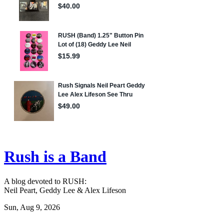
Rush is a Band
A blog devoted to RUSH:
Neil Peart, Geddy Lee & Alex Lifeson
Sun, Aug 9, 2026