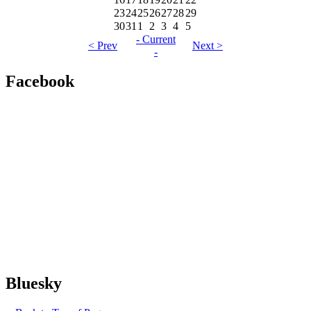
23
24
25
26
27
28
29
30
31
1
2
3
4
5
- Current
< Prev
Next >
-
Facebook
Bluesky