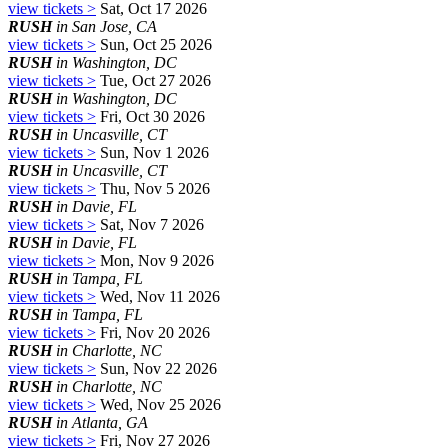
view tickets >
Sat, Oct 17 2026
RUSH
in San Jose, CA
view tickets >
Sun, Oct 25 2026
RUSH
in Washington, DC
view tickets >
Tue, Oct 27 2026
RUSH
in Washington, DC
view tickets >
Fri, Oct 30 2026
RUSH
in Uncasville, CT
view tickets >
Sun, Nov 1 2026
RUSH
in Uncasville, CT
view tickets >
Thu, Nov 5 2026
RUSH
in Davie, FL
view tickets >
Sat, Nov 7 2026
RUSH
in Davie, FL
view tickets >
Mon, Nov 9 2026
RUSH
in Tampa, FL
view tickets >
Wed, Nov 11 2026
RUSH
in Tampa, FL
view tickets >
Fri, Nov 20 2026
RUSH
in Charlotte, NC
view tickets >
Sun, Nov 22 2026
RUSH
in Charlotte, NC
view tickets >
Wed, Nov 25 2026
RUSH
in Atlanta, GA
view tickets >
Fri, Nov 27 2026