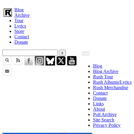
Blog
Archive
Tour
Lyrics
Store
Contact
Donate
Blog
Blog Archive
Rush Tour
Rush Albums/Lyrics
Rush Merchandise
Contact
Donate
Links
About
Poll Archive
Site Search
Privacy Policy