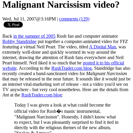
Malignant Narcissism video?
Wed, Jul 11, 2007@3:16PM
|
comments (129)
Back
in the summer of 2005
Rush fan and computer animator
Bobby Standridge
put together a computer-animated video for
YYZ
featuring a virtual Neil Peart. The video, titled
A Digital Man
, was
extremely well-done and quickly wormed its way around the
internet, drawing the attention of Rush fans everywhere and Neil
Peart himself. Neil liked it so much that he
posted it to his official
website
. According to the
RushTrader.com blog
, Standridge has also
recently created a band-sanctioned video for
Malignant Narcissism
that may be released in the near future. It sounds like it would just be
an internet viral-marketing sort of release - not a video you'd see on
TV anywhere - but very cool nonetheless. Here are the details from
Ant
at the
RushTrader.com blog
:
Today I was given a look at what could become the
official video for Rush�s manic instrumental,
"Malignant Narcissism". Honestly, I didn't know what
to expect, but I was pleasantly surprised to find it tied in
directly with the religious themes of the new album,
"Snakes & Arrows".