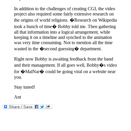
In addition to the challenges of creating CGI, the video
project also required some fairly extensive research on
the origins of world religions. �Research on Wikipedia
took a bunch of time� Bobby told me. Then gathering
all that information into a logical arrangement, while
keeping it on a timeline and synched to the animation
was very time consuming. Not to mention all the time
wasted in the �second guessing� department.
Right now Bobby is awaiting feedback from the band
and their management. If all goes well, Bobby�s video
for �MalNar� could be going viral on a website near
you.
Stay tuned!
Ant