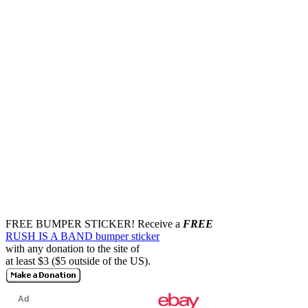
FREE BUMPER STICKER!
Receive a
FREE
RUSH IS A BAND bumper sticker
with any donation to the site of
at least $3 ($5 outside of the US).