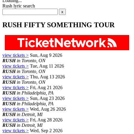
Loading...
Rush lyric search
RUSH FIFTY SOMETHING TOUR
view tickets >
Sun, Aug 9 2026
RUSH
in Toronto, ON
view tickets >
Tue, Aug 11 2026
RUSH
in Toronto, ON
view tickets >
Thu, Aug 13 2026
RUSH
in Toronto, ON
view tickets >
Fri, Aug 21 2026
RUSH
in Philadelphia, PA
view tickets >
Sun, Aug 23 2026
RUSH
in Philadelphia, PA
view tickets >
Wed, Aug 26 2026
RUSH
in Detroit, MI
view tickets >
Fri, Aug 28 2026
RUSH
in Detroit, MI
view tickets >
Wed, Sep 2 2026