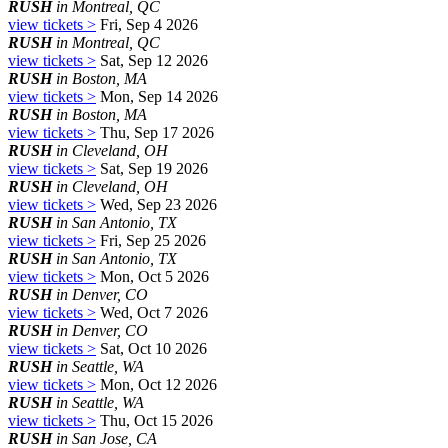
RUSH
in Montreal, QC
view tickets >
Fri, Sep 4 2026
RUSH
in Montreal, QC
view tickets >
Sat, Sep 12 2026
RUSH
in Boston, MA
view tickets >
Mon, Sep 14 2026
RUSH
in Boston, MA
view tickets >
Thu, Sep 17 2026
RUSH
in Cleveland, OH
view tickets >
Sat, Sep 19 2026
RUSH
in Cleveland, OH
view tickets >
Wed, Sep 23 2026
RUSH
in San Antonio, TX
view tickets >
Fri, Sep 25 2026
RUSH
in San Antonio, TX
view tickets >
Mon, Oct 5 2026
RUSH
in Denver, CO
view tickets >
Wed, Oct 7 2026
RUSH
in Denver, CO
view tickets >
Sat, Oct 10 2026
RUSH
in Seattle, WA
view tickets >
Mon, Oct 12 2026
RUSH
in Seattle, WA
view tickets >
Thu, Oct 15 2026
RUSH
in San Jose, CA