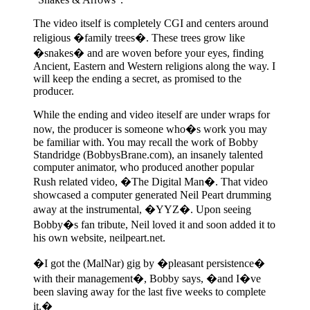
The video itself is completely CGI and centers around
religious �family trees�. These trees grow like
�snakes� and are woven before your eyes, finding
Ancient, Eastern and Western religions along the way. I
will keep the ending a secret, as promised to the
producer.
While the ending and video iteself are under wraps for
now, the producer is someone who�s work you may
be familiar with. You may recall the work of Bobby
Standridge (BobbysBrane.com), an insanely talented
computer animator, who produced another popular
Rush related video, �The Digital Man�. That video
showcased a computer generated Neil Peart drumming
away at the instrumental, �YYZ�. Upon seeing
Bobby�s fan tribute, Neil loved it and soon added it to
his own website, neilpeart.net.
�I got the (MalNar) gig by �pleasant persistence�
with their management�, Bobby says, �and I�ve
been slaving away for the last five weeks to complete
it.�