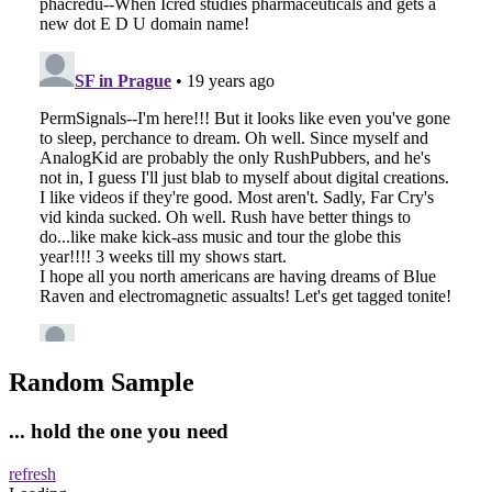
Random Sample
... hold the one you need
refresh