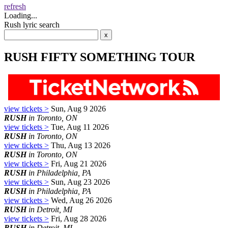
refresh
Loading...
Rush lyric search
RUSH FIFTY SOMETHING TOUR
view tickets >
Sun, Aug 9 2026
RUSH
in Toronto, ON
view tickets >
Tue, Aug 11 2026
RUSH
in Toronto, ON
view tickets >
Thu, Aug 13 2026
RUSH
in Toronto, ON
view tickets >
Fri, Aug 21 2026
RUSH
in Philadelphia, PA
view tickets >
Sun, Aug 23 2026
RUSH
in Philadelphia, PA
view tickets >
Wed, Aug 26 2026
RUSH
in Detroit, MI
view tickets >
Fri, Aug 28 2026
RUSH
in Detroit, MI