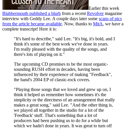
Earlier this week
Blabbermouth published a blurb
from a recent
Revolver
magazine
interview with Geddy Lee. A couple days later some
scans of pics
from the article became available
. Now, thanks to
MitA
, we have a
complete transcript! Here it is:
"It's hard to describe," said Lee. "It's big, it's bold, and I
think it's some of the best work we've done in years.
I'm really pleased with the quality of the songs, and
there's lots of playing on it."
The upcoming CD promises to be the most organic-
sounding RUSH effort in decades, having been
influenced by their experience of making "Feedback",
the band's 2004 EP of classic-rock covers.
"Playing those songs that we loved and grew up on, I
think it helped us remember how sometimes it's the
simplicity or the directness of an arrangement that really
makes a great song," said Lee. "And the other thing is,
we played all together in the studio for a lot of the
'Feedback' stuff. That's something that a lot of
producers had been pushing us to do for a while but
which we hadn't done in years. It was great to turn off