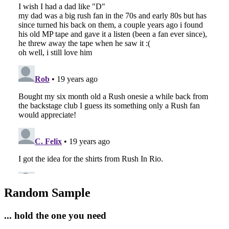
Random Sample
... hold the one you need