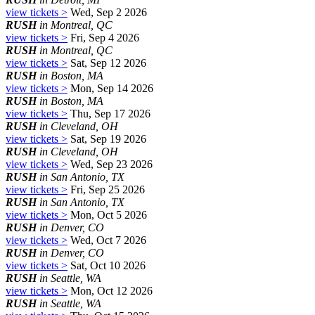
view tickets >
Wed, Sep 2 2026
RUSH
in Montreal, QC
view tickets >
Fri, Sep 4 2026
RUSH
in Montreal, QC
view tickets >
Sat, Sep 12 2026
RUSH
in Boston, MA
view tickets >
Mon, Sep 14 2026
RUSH
in Boston, MA
view tickets >
Thu, Sep 17 2026
RUSH
in Cleveland, OH
view tickets >
Sat, Sep 19 2026
RUSH
in Cleveland, OH
view tickets >
Wed, Sep 23 2026
RUSH
in San Antonio, TX
view tickets >
Fri, Sep 25 2026
RUSH
in San Antonio, TX
view tickets >
Mon, Oct 5 2026
RUSH
in Denver, CO
view tickets >
Wed, Oct 7 2026
RUSH
in Denver, CO
view tickets >
Sat, Oct 10 2026
RUSH
in Seattle, WA
view tickets >
Mon, Oct 12 2026
RUSH
in Seattle, WA