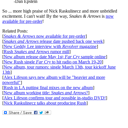
-Dan Epstein
So ... more high praise of Nick Raskulinecz and more unbridled
excitement. I can't wait! By the way,
Snakes & Arrows
is
now
available for pre-order
!
Related Posts:
[
Snakes & Arrows
now available for pre-order
]
[
Snakes and Arrows
release date pushed back one week
]
[
New Geddy Lee interview with
Revolver
magazine
]
[
Rush
Snakes and Arrows
rumor mill
]
[
New album release date May 1st;
Far Cry
sample online
]
[
New Rush single
Far Cry
to hit radio on March 19-20
]
[
New album, tour rumors: single March 13th, tour kickoff June
13th
]
[
Alex Lifeson says new album will be "heavier and more
powerful"
]
[
Rush in LA putting final mixes on the new album
]
[
New album working title:
Snakes and Arrows
?
]
[
Alex Lifeson confirms tour and possible in-studio DVD!
]
[
Nick Raskulinecz talks about producing Rush
]