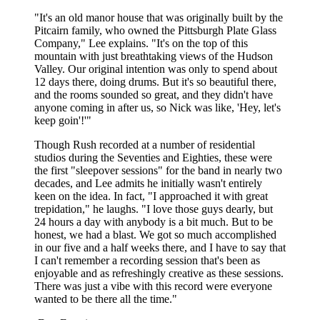
"It's an old manor house that was originally built by the
Pitcairn family, who owned the Pittsburgh Plate Glass
Company," Lee explains. "It's on the top of this
mountain with just breathtaking views of the Hudson
Valley. Our original intention was only to spend about
12 days there, doing drums. But it's so beautiful there,
and the rooms sounded so great, and they didn't have
anyone coming in after us, so Nick was like, 'Hey, let's
keep goin'!'"
Though Rush recorded at a number of residential
studios during the Seventies and Eighties, these were
the first "sleepover sessions" for the band in nearly two
decades, and Lee admits he initially wasn't entirely
keen on the idea. In fact, "I approached it with great
trepidation," he laughs. "I love those guys dearly, but
24 hours a day with anybody is a bit much. But to be
honest, we had a blast. We got so much accomplished
in our five and a half weeks there, and I have to say that
I can't remember a recording session that's been as
enjoyable and as refreshingly creative as these sessions.
There was just a vibe with this record were everyone
wanted to be there all the time."