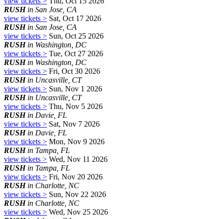
view tickets >
Thu, Oct 15 2026
RUSH
in San Jose, CA
view tickets >
Sat, Oct 17 2026
RUSH
in San Jose, CA
view tickets >
Sun, Oct 25 2026
RUSH
in Washington, DC
view tickets >
Tue, Oct 27 2026
RUSH
in Washington, DC
view tickets >
Fri, Oct 30 2026
RUSH
in Uncasville, CT
view tickets >
Sun, Nov 1 2026
RUSH
in Uncasville, CT
view tickets >
Thu, Nov 5 2026
RUSH
in Davie, FL
view tickets >
Sat, Nov 7 2026
RUSH
in Davie, FL
view tickets >
Mon, Nov 9 2026
RUSH
in Tampa, FL
view tickets >
Wed, Nov 11 2026
RUSH
in Tampa, FL
view tickets >
Fri, Nov 20 2026
RUSH
in Charlotte, NC
view tickets >
Sun, Nov 22 2026
RUSH
in Charlotte, NC
view tickets >
Wed, Nov 25 2026