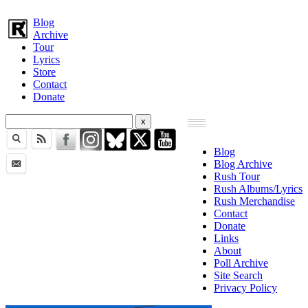
Blog
Archive
Tour
Lyrics
Store
Contact
Donate
Blog
Blog Archive
Rush Tour
Rush Albums/Lyrics
Rush Merchandise
Contact
Donate
Links
About
Poll Archive
Site Search
Privacy Policy