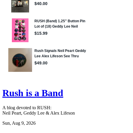
Rush is a Band
A blog devoted to RUSH:
Neil Peart, Geddy Lee & Alex Lifeson
Sun, Aug 9, 2026