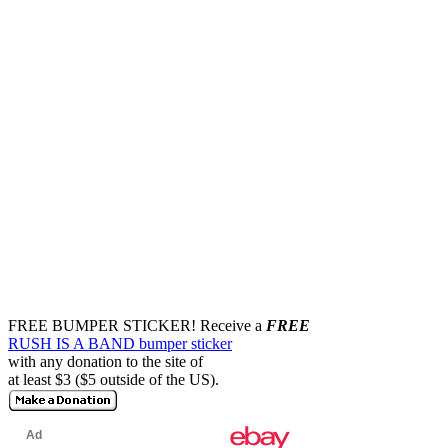
FREE BUMPER STICKER!
Receive a
FREE
RUSH IS A BAND bumper sticker
with any donation to the site of
at least $3 ($5 outside of the US).