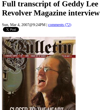
Full transcript of Geddy Lee
Revolver Magazine interview
Sun, Mar 4, 2007@9:24PM
|
comments (72)