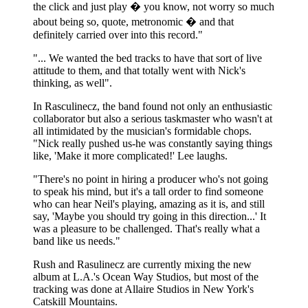
the click and just play � you know, not worry so much
about being so, quote, metronomic � and that
definitely carried over into this record."
"... We wanted the bed tracks to have that sort of live
attitude to them, and that totally went with Nick's
thinking, as well".
In Rasculinecz, the band found not only an enthusiastic
collaborator but also a serious taskmaster who wasn't at
all intimidated by the musician's formidable chops.
"Nick really pushed us-he was constantly saying things
like, 'Make it more complicated!' Lee laughs.
"There's no point in hiring a producer who's not going
to speak his mind, but it's a tall order to find someone
who can hear Neil's playing, amazing as it is, and still
say, 'Maybe you should try going in this direction...' It
was a pleasure to be challenged. That's really what a
band like us needs."
Rush and Rasulinecz are currently mixing the new
album at L.A.'s Ocean Way Studios, but most of the
tracking was done at Allaire Studios in New York's
Catskill Mountains.