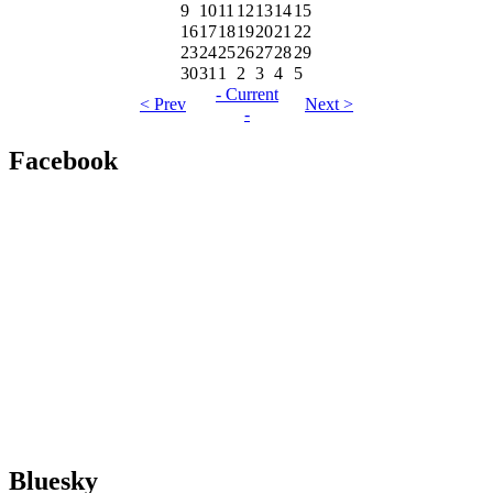
9
10
11
12
13
14
15
16
17
18
19
20
21
22
23
24
25
26
27
28
29
30
31
1
2
3
4
5
- Current
< Prev
Next >
-
Facebook
Bluesky