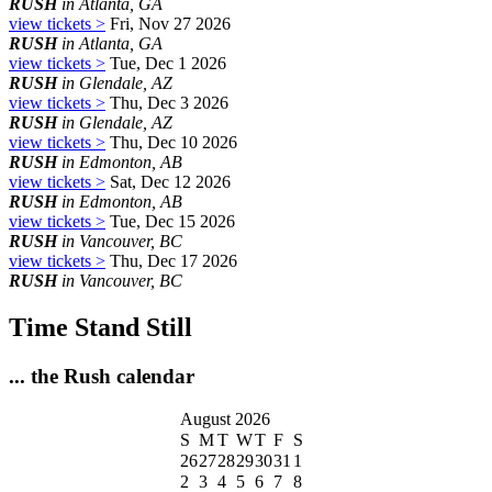
RUSH
in Atlanta, GA
view tickets >
Fri, Nov 27 2026
RUSH
in Atlanta, GA
view tickets >
Tue, Dec 1 2026
RUSH
in Glendale, AZ
view tickets >
Thu, Dec 3 2026
RUSH
in Glendale, AZ
view tickets >
Thu, Dec 10 2026
RUSH
in Edmonton, AB
view tickets >
Sat, Dec 12 2026
RUSH
in Edmonton, AB
view tickets >
Tue, Dec 15 2026
RUSH
in Vancouver, BC
view tickets >
Thu, Dec 17 2026
RUSH
in Vancouver, BC
Time Stand Still
... the Rush calendar
August 2026
S
M
T
W
T
F
S
26
27
28
29
30
31
1
2
3
4
5
6
7
8