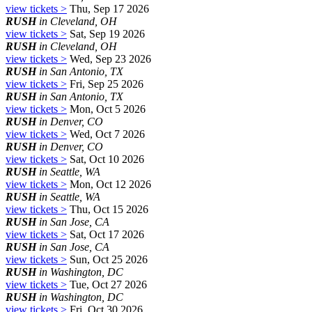
view tickets >
Thu, Sep 17 2026
RUSH
in Cleveland, OH
view tickets >
Sat, Sep 19 2026
RUSH
in Cleveland, OH
view tickets >
Wed, Sep 23 2026
RUSH
in San Antonio, TX
view tickets >
Fri, Sep 25 2026
RUSH
in San Antonio, TX
view tickets >
Mon, Oct 5 2026
RUSH
in Denver, CO
view tickets >
Wed, Oct 7 2026
RUSH
in Denver, CO
view tickets >
Sat, Oct 10 2026
RUSH
in Seattle, WA
view tickets >
Mon, Oct 12 2026
RUSH
in Seattle, WA
view tickets >
Thu, Oct 15 2026
RUSH
in San Jose, CA
view tickets >
Sat, Oct 17 2026
RUSH
in San Jose, CA
view tickets >
Sun, Oct 25 2026
RUSH
in Washington, DC
view tickets >
Tue, Oct 27 2026
RUSH
in Washington, DC
view tickets >
Fri, Oct 30 2026