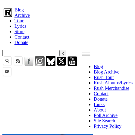
Blog
Archive
Tour
Lyrics
Store
Contact
Donate
Blog
Blog Archive
Rush Tour
Rush Albums/Lyrics
Rush Merchandise
Contact
Donate
Links
About
Poll Archive
Site Search
Privacy Policy