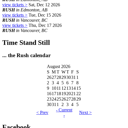
view tickets >
Sat, Dec 12 2026
RUSH
in Edmonton, AB
view tickets >
Tue, Dec 15 2026
RUSH
in Vancouver, BC
view tickets >
Thu, Dec 17 2026
RUSH
in Vancouver, BC
Time Stand Still
... the Rush calendar
August 2026
S
M
T
W
T
F
S
26
27
28
29
30
31
1
2
3
4
5
6
7
8
9
10
11
12
13
14
15
16
17
18
19
20
21
22
23
24
25
26
27
28
29
30
31
1
2
3
4
5
- Current
< Prev
Next >
-
Facebook