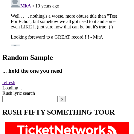
Random Sample
... hold the one you need
refresh
Loading...
Rush lyric search
RUSH FIFTY SOMETHING TOUR