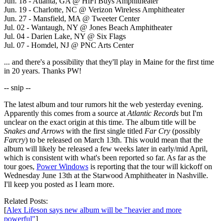
Jun. 18 - Atlanta, GA @ HiFi Buys Amphitheater
Jun. 19 - Charlotte, NC @ Verizon Wireless Amphitheater
Jun. 27 - Mansfield, MA @ Tweeter Center
Jul. 02 - Wantaugh, NY @ Jones Beach Amphitheater
Jul. 04 - Darien Lake, NY @ Six Flags
Jul. 07 - Homdel, NJ @ PNC Arts Center
... and there's a possibility that they'll play in Maine for the first time
in 20 years. Thanks PW!
-- snip --
The latest album and tour rumors hit the web yesterday evening.
Apparently this comes from a source at
Atlantic Records
but I'm
unclear on the exact origin at this time. The album title will be
Snakes and Arrows
with the first single titled
Far Cry
(possibly
Farcry
) to be released on March 13th. This would mean that the
album will likely be released a few weeks later in early/mid April,
which is consistent with what's been reported so far. As far as the
tour goes,
Power Windows
is reporting that the tour will kickoff on
Wednesday June 13th at the Starwood Amphitheater in Nashville.
I'll keep you posted as I learn more.
Related Posts:
[
Alex Lifeson says new album will be "heavier and more
powerful"
]