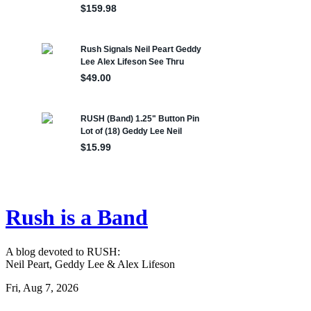
Rush is a Band
A blog devoted to RUSH:
Neil Peart, Geddy Lee & Alex Lifeson
Fri, Aug 7, 2026