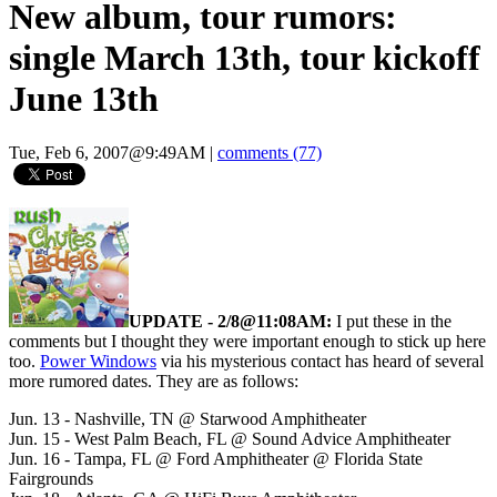
New album, tour rumors:
single March 13th, tour kickoff
June 13th
Tue, Feb 6, 2007@9:49AM
|
comments (77)
UPDATE - 2/8@11:08AM:
I put these in the
comments but I thought they were important enough to stick up here
too.
Power Windows
via his mysterious contact has heard of several
more rumored dates. They are as follows:
Jun. 13 - Nashville, TN @ Starwood Amphitheater
Jun. 15 - West Palm Beach, FL @ Sound Advice Amphitheater
Jun. 16 - Tampa, FL @ Ford Amphitheater @ Florida State
Fairgrounds