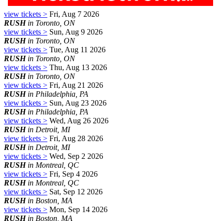
view tickets >
Fri, Aug 7 2026
RUSH
in Toronto, ON
view tickets >
Sun, Aug 9 2026
RUSH
in Toronto, ON
view tickets >
Tue, Aug 11 2026
RUSH
in Toronto, ON
view tickets >
Thu, Aug 13 2026
RUSH
in Toronto, ON
view tickets >
Fri, Aug 21 2026
RUSH
in Philadelphia, PA
view tickets >
Sun, Aug 23 2026
RUSH
in Philadelphia, PA
view tickets >
Wed, Aug 26 2026
RUSH
in Detroit, MI
view tickets >
Fri, Aug 28 2026
RUSH
in Detroit, MI
view tickets >
Wed, Sep 2 2026
RUSH
in Montreal, QC
view tickets >
Fri, Sep 4 2026
RUSH
in Montreal, QC
view tickets >
Sat, Sep 12 2026
RUSH
in Boston, MA
view tickets >
Mon, Sep 14 2026
RUSH
in Boston, MA