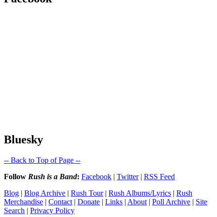
Bluesky
-- Back to Top of Page --
Follow
Rush is a Band
:
Facebook
|
Twitter
|
RSS Feed
Blog
|
Blog Archive
|
Rush Tour
|
Rush Albums/Lyrics
|
Rush
Merchandise
|
Contact
|
Donate
|
Links
|
About
|
Poll Archive
|
Site
Search
|
Privacy Policy