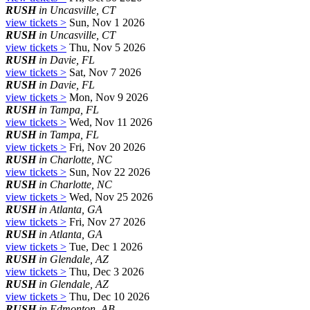
RUSH
in Uncasville, CT
view tickets >
Sun, Nov 1 2026
RUSH
in Uncasville, CT
view tickets >
Thu, Nov 5 2026
RUSH
in Davie, FL
view tickets >
Sat, Nov 7 2026
RUSH
in Davie, FL
view tickets >
Mon, Nov 9 2026
RUSH
in Tampa, FL
view tickets >
Wed, Nov 11 2026
RUSH
in Tampa, FL
view tickets >
Fri, Nov 20 2026
RUSH
in Charlotte, NC
view tickets >
Sun, Nov 22 2026
RUSH
in Charlotte, NC
view tickets >
Wed, Nov 25 2026
RUSH
in Atlanta, GA
view tickets >
Fri, Nov 27 2026
RUSH
in Atlanta, GA
view tickets >
Tue, Dec 1 2026
RUSH
in Glendale, AZ
view tickets >
Thu, Dec 3 2026
RUSH
in Glendale, AZ
view tickets >
Thu, Dec 10 2026
RUSH
in Edmonton, AB