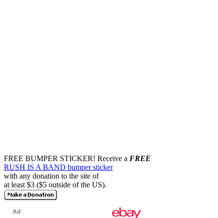
FREE BUMPER STICKER!
Receive a
FREE
RUSH IS A BAND bumper sticker
with any donation to the site of
at least $3 ($5 outside of the US).