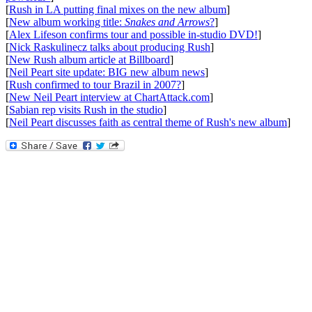
[
Rush in LA putting final mixes on the new album
]
[
New album working title:
Snakes and Arrows
?
]
[
Alex Lifeson confirms tour and possible in-studio DVD!
]
[
Nick Raskulinecz talks about producing Rush
]
[
New Rush album article at Billboard
]
[
Neil Peart site update: BIG new album news
]
[
Rush confirmed to tour Brazil in 2007?
]
[
New Neil Peart interview at ChartAttack.com
]
[
Sabian rep visits Rush in the studio
]
[
Neil Peart discusses faith as central theme of Rush's new album
]