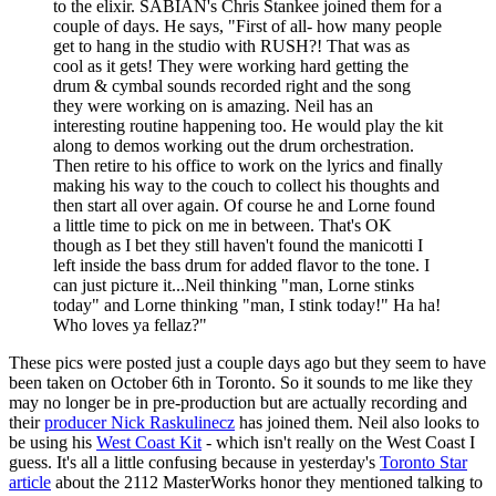
to the elixir. SABIAN's Chris Stankee joined them for a
couple of days. He says, "First of all- how many people
get to hang in the studio with RUSH?! That was as
cool as it gets! They were working hard getting the
drum & cymbal sounds recorded right and the song
they were working on is amazing. Neil has an
interesting routine happening too. He would play the kit
along to demos working out the drum orchestration.
Then retire to his office to work on the lyrics and finally
making his way to the couch to collect his thoughts and
then start all over again. Of course he and Lorne found
a little time to pick on me in between. That's OK
though as I bet they still haven't found the manicotti I
left inside the bass drum for added flavor to the tone. I
can just picture it...Neil thinking "man, Lorne stinks
today" and Lorne thinking "man, I stink today!" Ha ha!
Who loves ya fellaz?"
These pics were posted just a couple days ago but they seem to have
been taken on October 6th in Toronto. So it sounds to me like they
may no longer be in pre-production but are actually recording and
their
producer Nick Raskulinecz
has joined them. Neil also looks to
be using his
West Coast Kit
- which isn't really on the West Coast I
guess. It's all a little confusing because in yesterday's
Toronto Star
article
about the 2112 MasterWorks honor they mentioned talking to