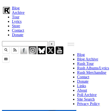
Blog
Archive
Tour
Lyrics
Store
Contact
Donate
Blog
Blog Archive
Rush Tour
Rush Albums/Lyrics
Rush Merchandise
Contact
Donate
Links
About
Poll Archive
Site Search
Privacy Policy