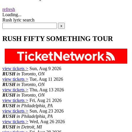
refresh
Loading...
Rush lyric search
RUSH FIFTY SOMETHING TOUR
view tickets >
Sun, Aug 9 2026
RUSH
in Toronto, ON
view tickets >
Tue, Aug 11 2026
RUSH
in Toronto, ON
view tickets >
Thu, Aug 13 2026
RUSH
in Toronto, ON
view tickets >
Fri, Aug 21 2026
RUSH
in Philadelphia, PA
view tickets >
Sun, Aug 23 2026
RUSH
in Philadelphia, PA
view tickets >
Wed, Aug 26 2026
RUSH
in Detroit, MI