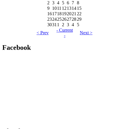
2
3
4
5
6
7
8
9
10
11
12
13
14
15
16
17
18
19
20
21
22
23
24
25
26
27
28
29
30
31
1
2
3
4
5
- Current
< Prev
Next >
-
Facebook