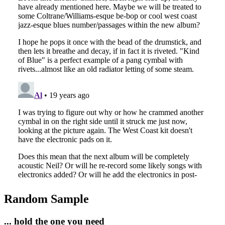
Random Sample
... hold the one you need