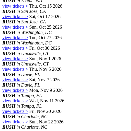
RUSH
in Seattle, WA
view tickets >
Thu, Oct 15 2026
RUSH
in San Jose, CA
view tickets >
Sat, Oct 17 2026
RUSH
in San Jose, CA
view tickets >
Sun, Oct 25 2026
RUSH
in Washington, DC
view tickets >
Tue, Oct 27 2026
RUSH
in Washington, DC
view tickets >
Fri, Oct 30 2026
RUSH
in Uncasville, CT
view tickets >
Sun, Nov 1 2026
RUSH
in Uncasville, CT
view tickets >
Thu, Nov 5 2026
RUSH
in Davie, FL
view tickets >
Sat, Nov 7 2026
RUSH
in Davie, FL
view tickets >
Mon, Nov 9 2026
RUSH
in Tampa, FL
view tickets >
Wed, Nov 11 2026
RUSH
in Tampa, FL
view tickets >
Fri, Nov 20 2026
RUSH
in Charlotte, NC
view tickets >
Sun, Nov 22 2026
RUSH
in Charlotte, NC