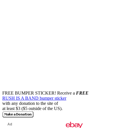
FREE BUMPER STICKER!
Receive a
FREE
RUSH IS A BAND bumper sticker
with any donation to the site of
at least $3 ($5 outside of the US).