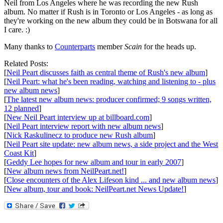
Neil from Los Angeles where he was recording the new Rush
album. No matter if Rush is in Toronto or Los Angeles - as long as
they're working on the new album they could be in Botswana for all
I care. :)
Many thanks to
Counterparts
member
Scain
for the heads up.
Related Posts:
[
Neil Peart discusses faith as central theme of Rush's new album
]
[
Neil Peart: what he's been reading, watching and listening to - plus
new album news
]
[
The latest new album news: producer confirmed; 9 songs written,
12 planned
]
[
New Neil Peart interview up at billboard.com
]
[
Neil Peart interview report with new album news
]
[
Nick Raskulinecz to produce new Rush album
]
[
Neil Peart site update: new album news, a side project and the West
Coast Kit
]
[
Geddy Lee hopes for new album and tour in early 2007
]
[
New album news from NeilPeart.net!
]
[
Close encounters of the Alex Lifeson kind ... and new album news
]
[
New album, tour and book: NeilPeart.net News Update!
]