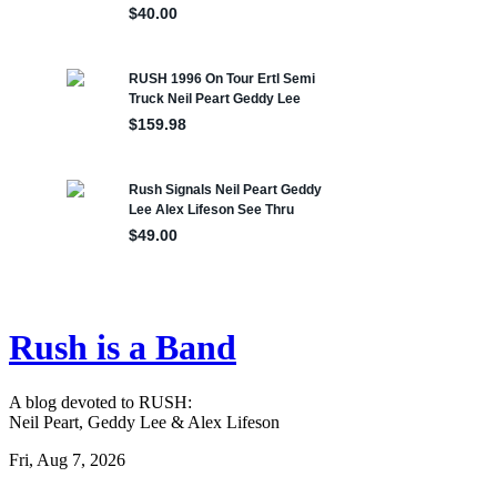
Rush is a Band
A blog devoted to RUSH:
Neil Peart, Geddy Lee & Alex Lifeson
Fri, Aug 7, 2026