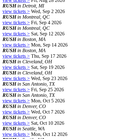
view tickets >
Fri, Aug 28 2026
RUSH
in Detroit, MI
view tickets >
Wed, Sep 2 2026
RUSH
in Montreal, QC
view tickets >
Fri, Sep 4 2026
RUSH
in Montreal, QC
view tickets >
Sat, Sep 12 2026
RUSH
in Boston, MA
view tickets >
Mon, Sep 14 2026
RUSH
in Boston, MA
view tickets >
Thu, Sep 17 2026
RUSH
in Cleveland, OH
view tickets >
Sat, Sep 19 2026
RUSH
in Cleveland, OH
view tickets >
Wed, Sep 23 2026
RUSH
in San Antonio, TX
view tickets >
Fri, Sep 25 2026
RUSH
in San Antonio, TX
view tickets >
Mon, Oct 5 2026
RUSH
in Denver, CO
view tickets >
Wed, Oct 7 2026
RUSH
in Denver, CO
view tickets >
Sat, Oct 10 2026
RUSH
in Seattle, WA
view tickets >
Mon, Oct 12 2026