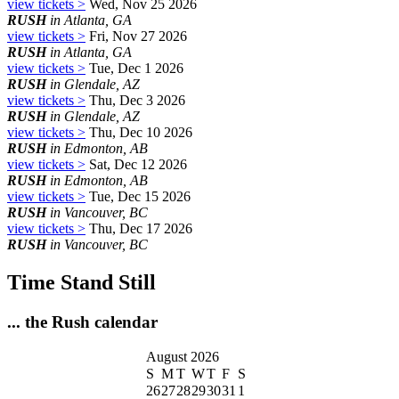
view tickets >
Wed, Nov 25 2026
RUSH
in Atlanta, GA
view tickets >
Fri, Nov 27 2026
RUSH
in Atlanta, GA
view tickets >
Tue, Dec 1 2026
RUSH
in Glendale, AZ
view tickets >
Thu, Dec 3 2026
RUSH
in Glendale, AZ
view tickets >
Thu, Dec 10 2026
RUSH
in Edmonton, AB
view tickets >
Sat, Dec 12 2026
RUSH
in Edmonton, AB
view tickets >
Tue, Dec 15 2026
RUSH
in Vancouver, BC
view tickets >
Thu, Dec 17 2026
RUSH
in Vancouver, BC
Time Stand Still
... the Rush calendar
August 2026
S
M
T
W
T
F
S
26
27
28
29
30
31
1