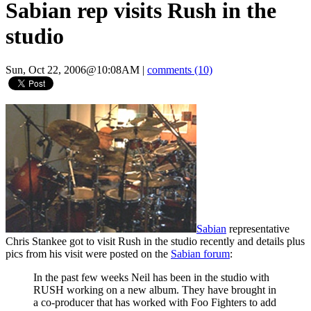
Sabian rep visits Rush in the
studio
Sun, Oct 22, 2006@10:08AM
|
comments (10)
Sabian
representative
Chris Stankee got to visit Rush in the studio recently and details plus
pics from his visit were posted on the
Sabian forum
:
In the past few weeks Neil has been in the studio with
RUSH working on a new album. They have brought in
a co-producer that has worked with Foo Fighters to add