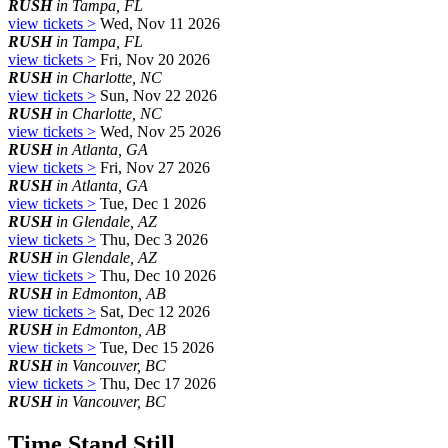
RUSH
in Tampa, FL
view tickets >
Wed, Nov 11 2026
RUSH
in Tampa, FL
view tickets >
Fri, Nov 20 2026
RUSH
in Charlotte, NC
view tickets >
Sun, Nov 22 2026
RUSH
in Charlotte, NC
view tickets >
Wed, Nov 25 2026
RUSH
in Atlanta, GA
view tickets >
Fri, Nov 27 2026
RUSH
in Atlanta, GA
view tickets >
Tue, Dec 1 2026
RUSH
in Glendale, AZ
view tickets >
Thu, Dec 3 2026
RUSH
in Glendale, AZ
view tickets >
Thu, Dec 10 2026
RUSH
in Edmonton, AB
view tickets >
Sat, Dec 12 2026
RUSH
in Edmonton, AB
view tickets >
Tue, Dec 15 2026
RUSH
in Vancouver, BC
view tickets >
Thu, Dec 17 2026
RUSH
in Vancouver, BC
Time Stand Still