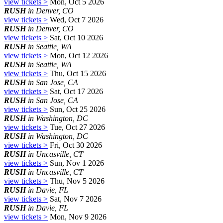
view tickets >
Mon, Oct 5 2026
RUSH
in Denver, CO
view tickets >
Wed, Oct 7 2026
RUSH
in Denver, CO
view tickets >
Sat, Oct 10 2026
RUSH
in Seattle, WA
view tickets >
Mon, Oct 12 2026
RUSH
in Seattle, WA
view tickets >
Thu, Oct 15 2026
RUSH
in San Jose, CA
view tickets >
Sat, Oct 17 2026
RUSH
in San Jose, CA
view tickets >
Sun, Oct 25 2026
RUSH
in Washington, DC
view tickets >
Tue, Oct 27 2026
RUSH
in Washington, DC
view tickets >
Fri, Oct 30 2026
RUSH
in Uncasville, CT
view tickets >
Sun, Nov 1 2026
RUSH
in Uncasville, CT
view tickets >
Thu, Nov 5 2026
RUSH
in Davie, FL
view tickets >
Sat, Nov 7 2026
RUSH
in Davie, FL
view tickets >
Mon, Nov 9 2026