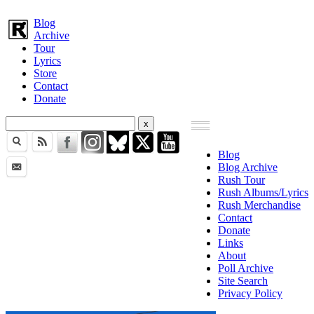
Blog
Archive
Tour
Lyrics
Store
Contact
Donate
Blog
Blog Archive
Rush Tour
Rush Albums/Lyrics
Rush Merchandise
Contact
Donate
Links
About
Poll Archive
Site Search
Privacy Policy