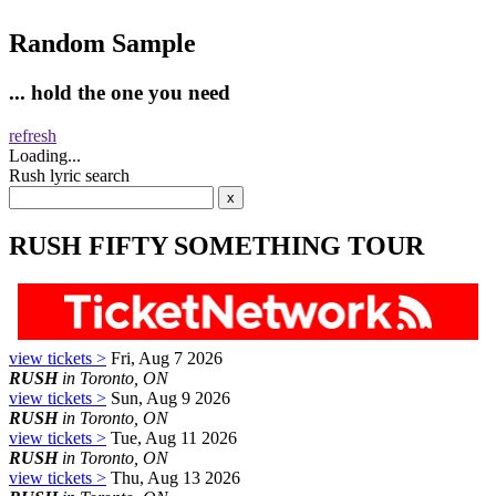
Random Sample
... hold the one you need
refresh
Loading...
Rush lyric search
RUSH FIFTY SOMETHING TOUR
view tickets >
Fri, Aug 7 2026
RUSH
in Toronto, ON
view tickets >
Sun, Aug 9 2026
RUSH
in Toronto, ON
view tickets >
Tue, Aug 11 2026
RUSH
in Toronto, ON
view tickets >
Thu, Aug 13 2026