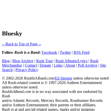
Bluesky
-- Back to Top of Page --
Follow
Rush is a Band
:
Facebook
|
Twitter
|
RSS Feed
Blog
|
Blog Archive
|
Rush Tour
|
Rush Albums/Lyrics
|
Rush
Merchandise
|
Contact
|
Donate
|
Links
|
About
|
Poll Archive
|
Site
Search
|
Privacy Policy
© 2002-2026 RushIsABand.com/
Ed Stenger
unless otherwise noted
All Rush-related content is © 1997-2026 Anthem Entertainment
unless otherwise noted.
RushIsABand.com
is in no way associated with nor endorsed by
Rush
and/or Atlantic Records, Mercury Records, Roadrunner Records
and/or Anthem Entertainment; their parents or their affiliates.
Rush
et al and any/all related names, marks and/or insignias