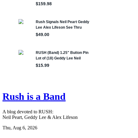
Rush is a Band
A blog devoted to RUSH:
Neil Peart, Geddy Lee & Alex Lifeson
Thu, Aug 6, 2026