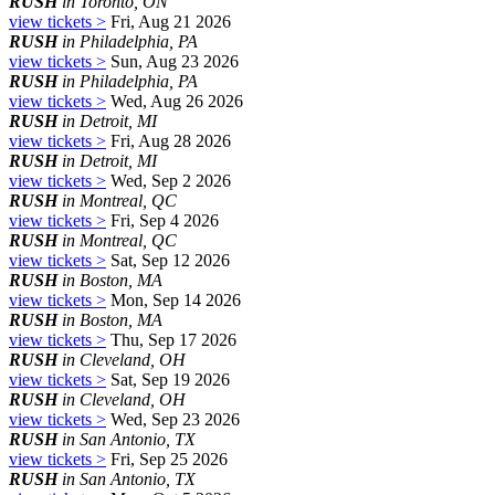
RUSH
in Toronto, ON
view tickets >
Fri, Aug 21 2026
RUSH
in Philadelphia, PA
view tickets >
Sun, Aug 23 2026
RUSH
in Philadelphia, PA
view tickets >
Wed, Aug 26 2026
RUSH
in Detroit, MI
view tickets >
Fri, Aug 28 2026
RUSH
in Detroit, MI
view tickets >
Wed, Sep 2 2026
RUSH
in Montreal, QC
view tickets >
Fri, Sep 4 2026
RUSH
in Montreal, QC
view tickets >
Sat, Sep 12 2026
RUSH
in Boston, MA
view tickets >
Mon, Sep 14 2026
RUSH
in Boston, MA
view tickets >
Thu, Sep 17 2026
RUSH
in Cleveland, OH
view tickets >
Sat, Sep 19 2026
RUSH
in Cleveland, OH
view tickets >
Wed, Sep 23 2026
RUSH
in San Antonio, TX
view tickets >
Fri, Sep 25 2026
RUSH
in San Antonio, TX