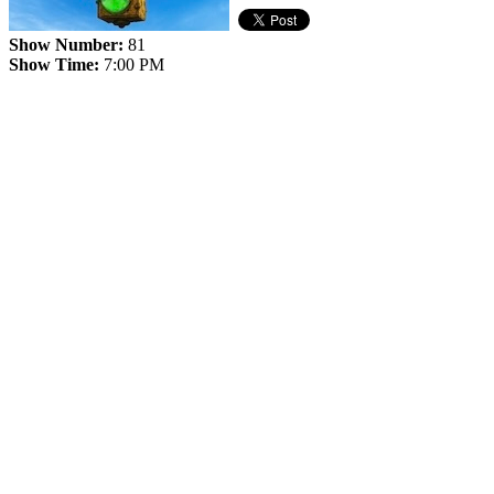
Show Number:
81
Show Time:
7:00 PM