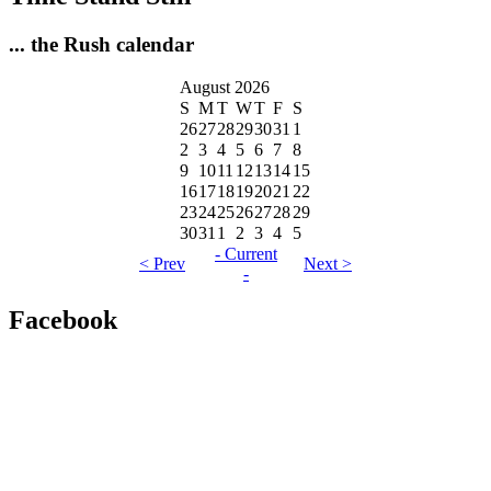
... the Rush calendar
August 2026
S
M
T
W
T
F
S
26
27
28
29
30
31
1
2
3
4
5
6
7
8
9
10
11
12
13
14
15
16
17
18
19
20
21
22
23
24
25
26
27
28
29
30
31
1
2
3
4
5
- Current
< Prev
Next >
-
Facebook