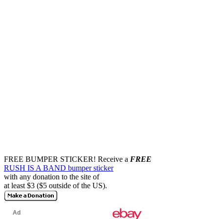
FREE BUMPER STICKER!
Receive a
FREE
RUSH IS A BAND bumper sticker
with any donation to the site of
at least $3 ($5 outside of the US).