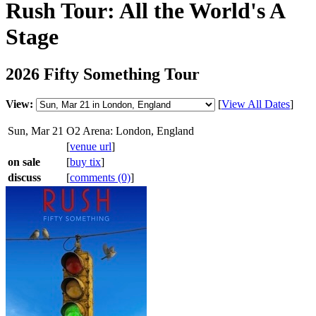
Rush Tour: All the World's A
Stage
2026 Fifty Something Tour
View:
[
View All Dates
]
Sun, Mar 21
O2 Arena: London, England
[
venue url
]
on sale
[
buy tix
]
discuss
[
comments (0)
]