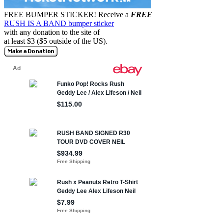
FREE BUMPER STICKER!
Receive a
FREE
RUSH IS A BAND bumper sticker
with any donation to the site of
at least $3 ($5 outside of the US).