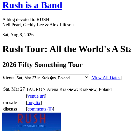
Rush is a Band
A blog devoted to RUSH:
Neil Peart, Geddy Lee & Alex Lifeson
Sat, Aug 8, 2026
Rush Tour: All the World's A St
2026 Fifty Something Tour
View:
[
View All Dates
]
Sat, Mar 27
TAURON Arena Krak�w: Krak�w, Poland
[
venue url
]
on sale
[
buy tix
]
discuss
[
comments (0)
]