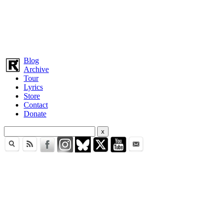
Blog
Archive
Tour
Lyrics
Store
Contact
Donate