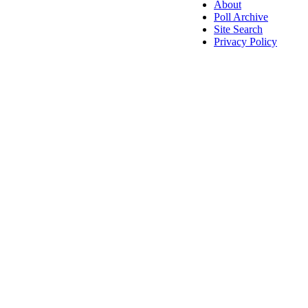
About
Poll Archive
Site Search
Privacy Policy