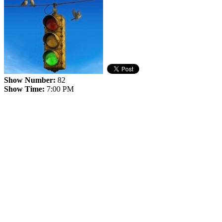
Show Number:
82
Show Time:
7:00 PM