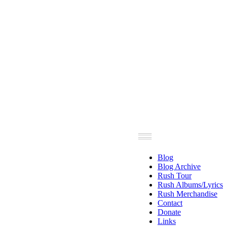
Blog
Blog Archive
Rush Tour
Rush Albums/Lyrics
Rush Merchandise
Contact
Donate
Links