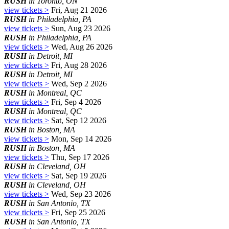
RUSH
in Toronto, ON
view tickets >
Fri, Aug 21 2026
RUSH
in Philadelphia, PA
view tickets >
Sun, Aug 23 2026
RUSH
in Philadelphia, PA
view tickets >
Wed, Aug 26 2026
RUSH
in Detroit, MI
view tickets >
Fri, Aug 28 2026
RUSH
in Detroit, MI
view tickets >
Wed, Sep 2 2026
RUSH
in Montreal, QC
view tickets >
Fri, Sep 4 2026
RUSH
in Montreal, QC
view tickets >
Sat, Sep 12 2026
RUSH
in Boston, MA
view tickets >
Mon, Sep 14 2026
RUSH
in Boston, MA
view tickets >
Thu, Sep 17 2026
RUSH
in Cleveland, OH
view tickets >
Sat, Sep 19 2026
RUSH
in Cleveland, OH
view tickets >
Wed, Sep 23 2026
RUSH
in San Antonio, TX
view tickets >
Fri, Sep 25 2026
RUSH
in San Antonio, TX