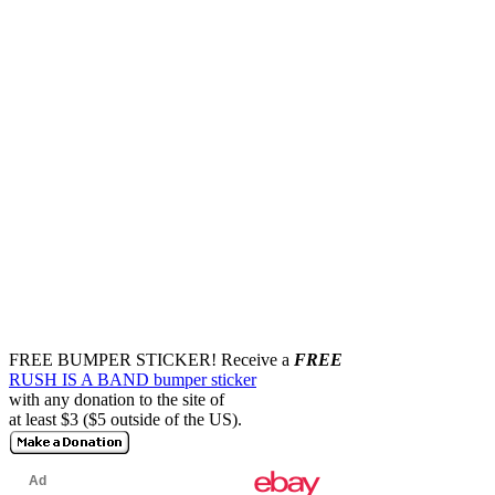
FREE BUMPER STICKER!
Receive a
FREE
RUSH IS A BAND bumper sticker
with any donation to the site of
at least $3 ($5 outside of the US).