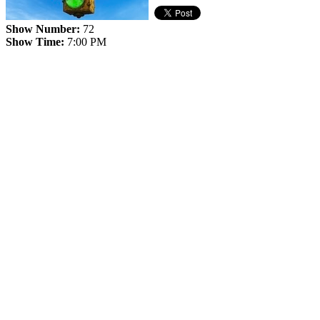
Show Number:
72
Show Time:
7:00 PM