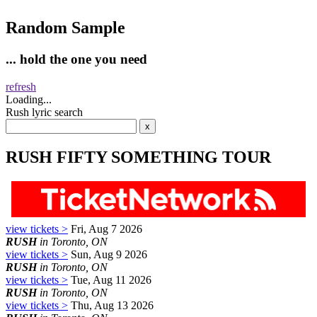
Random Sample
... hold the one you need
refresh
Loading...
Rush lyric search
RUSH FIFTY SOMETHING TOUR
view tickets >
Fri, Aug 7 2026
RUSH
in Toronto, ON
view tickets >
Sun, Aug 9 2026
RUSH
in Toronto, ON
view tickets >
Tue, Aug 11 2026
RUSH
in Toronto, ON
view tickets >
Thu, Aug 13 2026