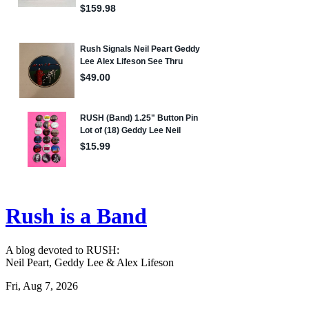
Rush is a Band
A blog devoted to RUSH:
Neil Peart, Geddy Lee & Alex Lifeson
Fri, Aug 7, 2026