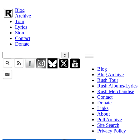
Blog
Archive
Tour
Lyrics
Store
Contact
Donate
Blog
Blog Archive
Rush Tour
Rush Albums/Lyrics
Rush Merchandise
Contact
Donate
Links
About
Poll Archive
Site Search
Privacy Policy