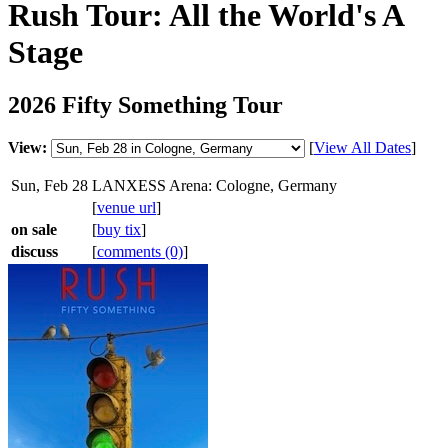
Rush Tour: All the World's A
Stage
2026 Fifty Something Tour
View:
[
View All Dates
]
Sun, Feb 28
LANXESS Arena: Cologne, Germany
[
venue url
]
on sale
[
buy tix
]
discuss
[
comments (0)
]