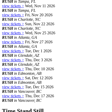
RUSH
in Tampa, FL
view tickets >
Wed, Nov 11 2026
RUSH
in Tampa, FL
view tickets >
Fri, Nov 20 2026
RUSH
in Charlotte, NC
view tickets >
Sun, Nov 22 2026
RUSH
in Charlotte, NC
view tickets >
Wed, Nov 25 2026
RUSH
in Atlanta, GA
view tickets >
Fri, Nov 27 2026
RUSH
in Atlanta, GA
view tickets >
Tue, Dec 1 2026
RUSH
in Glendale, AZ
view tickets >
Thu, Dec 3 2026
RUSH
in Glendale, AZ
view tickets >
Thu, Dec 10 2026
RUSH
in Edmonton, AB
view tickets >
Sat, Dec 12 2026
RUSH
in Edmonton, AB
view tickets >
Tue, Dec 15 2026
RUSH
in Vancouver, BC
view tickets >
Thu, Dec 17 2026
RUSH
in Vancouver, BC
Time Stand Still