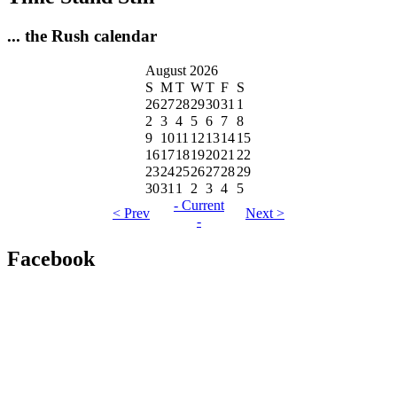
... the Rush calendar
August 2026
S
M
T
W
T
F
S
26
27
28
29
30
31
1
2
3
4
5
6
7
8
9
10
11
12
13
14
15
16
17
18
19
20
21
22
23
24
25
26
27
28
29
30
31
1
2
3
4
5
- Current
< Prev
Next >
-
Facebook