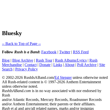
Bluesky
-- Back to Top of Page --
Follow
Rush is a Band
:
Facebook
|
Twitter
|
RSS Feed
Blog
|
Blog Archive
|
Rush Tour
|
Rush Albums/Lyrics
|
Rush
Merchandise
|
Contact
|
Donate
|
Links
|
About
|
Poll Archive
|
Site
Search
|
Privacy Policy
© 2002-2026 RushIsABand.com/
Ed Stenger
unless otherwise noted
All Rush-related content is © 1997-2026 Anthem Entertainment
unless otherwise noted.
RushIsABand.com
is in no way associated with nor endorsed by
Rush
and/or Atlantic Records, Mercury Records, Roadrunner Records
and/or Anthem Entertainment; their parents or their affiliates.
Rush
et al and any/all related names, marks and/or insignias