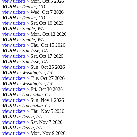
view tickets >
Mon, Oct 5 2026
RUSH
in Denver, CO
view tickets >
Wed, Oct 7 2026
RUSH
in Denver, CO
view tickets >
Sat, Oct 10 2026
RUSH
in Seattle, WA
view tickets >
Mon, Oct 12 2026
RUSH
in Seattle, WA
view tickets >
Thu, Oct 15 2026
RUSH
in San Jose, CA
view tickets >
Sat, Oct 17 2026
RUSH
in San Jose, CA
view tickets >
Sun, Oct 25 2026
RUSH
in Washington, DC
view tickets >
Tue, Oct 27 2026
RUSH
in Washington, DC
view tickets >
Fri, Oct 30 2026
RUSH
in Uncasville, CT
view tickets >
Sun, Nov 1 2026
RUSH
in Uncasville, CT
view tickets >
Thu, Nov 5 2026
RUSH
in Davie, FL
view tickets >
Sat, Nov 7 2026
RUSH
in Davie, FL
view tickets >
Mon, Nov 9 2026