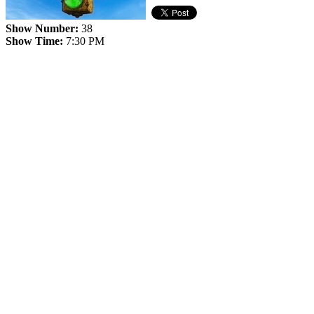
Show Number:
38
Show Time:
7:30 PM