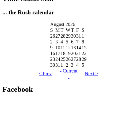
... the Rush calendar
August 2026
S
M
T
W
T
F
S
26
27
28
29
30
31
1
2
3
4
5
6
7
8
9
10
11
12
13
14
15
16
17
18
19
20
21
22
23
24
25
26
27
28
29
30
31
1
2
3
4
5
- Current
< Prev
Next >
-
Facebook