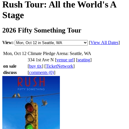
Rush Tour: All the World's A
Stage
2026 Fifty Something Tour
View:
[
View All Dates
]
Mon, Oct 12
Climate Pledge Arena: Seattle, WA
334 1st Ave N [
venue url
] [
seating
]
on sale
[
buy tix
] [
TicketNetwork
]
discuss
[
comments (0)
]