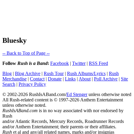
Bluesky
-- Back to Top of Page --
Follow
Rush is a Band
:
Facebook
|
Twitter
|
RSS Feed
Blog
|
Blog Archive
|
Rush Tour
|
Rush Albums/Lyrics
|
Rush
Merchandise
|
Contact
|
Donate
|
Links
|
About
|
Poll Archive
|
Site
Search
|
Privacy Policy
© 2002-2026 RushIsABand.com/
Ed Stenger
unless otherwise noted
All Rush-related content is © 1997-2026 Anthem Entertainment
unless otherwise noted.
RushIsABand.com
is in no way associated with nor endorsed by
Rush
and/or Atlantic Records, Mercury Records, Roadrunner Records
and/or Anthem Entertainment; their parents or their affiliates.
Rush
et al and any/all related names, marks and/or insignias