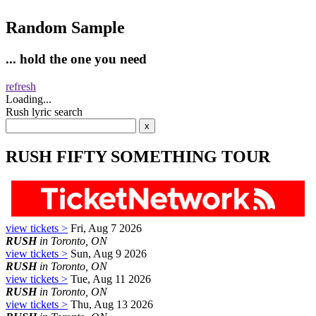
Random Sample
... hold the one you need
refresh
Loading...
Rush lyric search
RUSH FIFTY SOMETHING TOUR
view tickets >
Fri, Aug 7 2026
RUSH
in Toronto, ON
view tickets >
Sun, Aug 9 2026
RUSH
in Toronto, ON
view tickets >
Tue, Aug 11 2026
RUSH
in Toronto, ON
view tickets >
Thu, Aug 13 2026