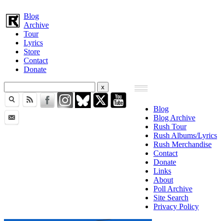
Blog
Archive
Tour
Lyrics
Store
Contact
Donate
Blog
Blog Archive
Rush Tour
Rush Albums/Lyrics
Rush Merchandise
Contact
Donate
Links
About
Poll Archive
Site Search
Privacy Policy