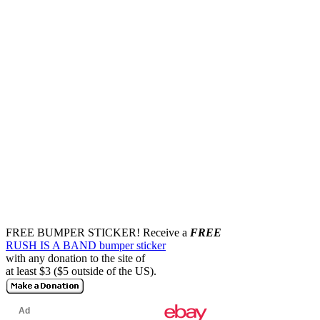
FREE BUMPER STICKER!
Receive a
FREE
RUSH IS A BAND bumper sticker
with any donation to the site of
at least $3 ($5 outside of the US).