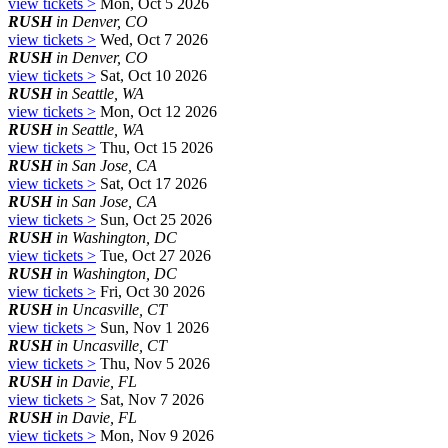
view tickets >
Mon, Oct 5 2026
RUSH
in Denver, CO
view tickets >
Wed, Oct 7 2026
RUSH
in Denver, CO
view tickets >
Sat, Oct 10 2026
RUSH
in Seattle, WA
view tickets >
Mon, Oct 12 2026
RUSH
in Seattle, WA
view tickets >
Thu, Oct 15 2026
RUSH
in San Jose, CA
view tickets >
Sat, Oct 17 2026
RUSH
in San Jose, CA
view tickets >
Sun, Oct 25 2026
RUSH
in Washington, DC
view tickets >
Tue, Oct 27 2026
RUSH
in Washington, DC
view tickets >
Fri, Oct 30 2026
RUSH
in Uncasville, CT
view tickets >
Sun, Nov 1 2026
RUSH
in Uncasville, CT
view tickets >
Thu, Nov 5 2026
RUSH
in Davie, FL
view tickets >
Sat, Nov 7 2026
RUSH
in Davie, FL
view tickets >
Mon, Nov 9 2026