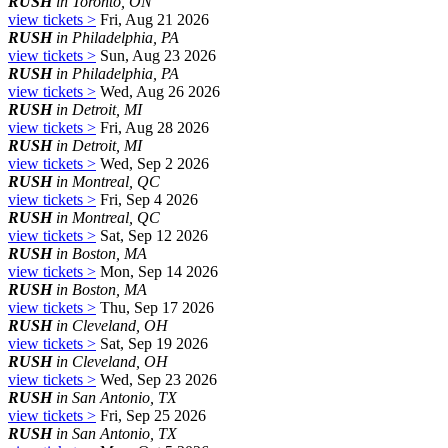
RUSH
in Toronto, ON
view tickets >
Fri, Aug 21 2026
RUSH
in Philadelphia, PA
view tickets >
Sun, Aug 23 2026
RUSH
in Philadelphia, PA
view tickets >
Wed, Aug 26 2026
RUSH
in Detroit, MI
view tickets >
Fri, Aug 28 2026
RUSH
in Detroit, MI
view tickets >
Wed, Sep 2 2026
RUSH
in Montreal, QC
view tickets >
Fri, Sep 4 2026
RUSH
in Montreal, QC
view tickets >
Sat, Sep 12 2026
RUSH
in Boston, MA
view tickets >
Mon, Sep 14 2026
RUSH
in Boston, MA
view tickets >
Thu, Sep 17 2026
RUSH
in Cleveland, OH
view tickets >
Sat, Sep 19 2026
RUSH
in Cleveland, OH
view tickets >
Wed, Sep 23 2026
RUSH
in San Antonio, TX
view tickets >
Fri, Sep 25 2026
RUSH
in San Antonio, TX