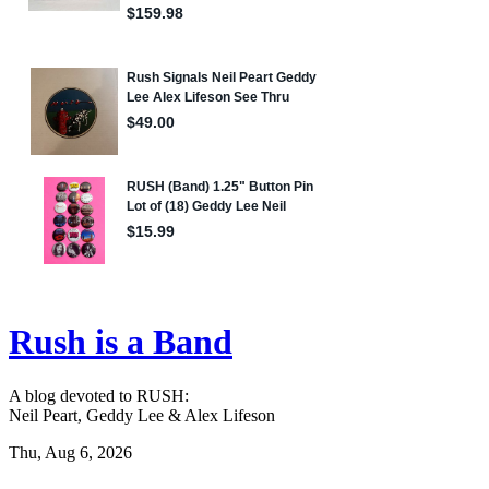
Rush is a Band
A blog devoted to RUSH:
Neil Peart, Geddy Lee & Alex Lifeson
Thu, Aug 6, 2026