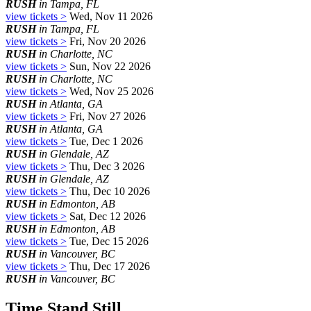
RUSH
in Tampa, FL
view tickets >
Wed, Nov 11 2026
RUSH
in Tampa, FL
view tickets >
Fri, Nov 20 2026
RUSH
in Charlotte, NC
view tickets >
Sun, Nov 22 2026
RUSH
in Charlotte, NC
view tickets >
Wed, Nov 25 2026
RUSH
in Atlanta, GA
view tickets >
Fri, Nov 27 2026
RUSH
in Atlanta, GA
view tickets >
Tue, Dec 1 2026
RUSH
in Glendale, AZ
view tickets >
Thu, Dec 3 2026
RUSH
in Glendale, AZ
view tickets >
Thu, Dec 10 2026
RUSH
in Edmonton, AB
view tickets >
Sat, Dec 12 2026
RUSH
in Edmonton, AB
view tickets >
Tue, Dec 15 2026
RUSH
in Vancouver, BC
view tickets >
Thu, Dec 17 2026
RUSH
in Vancouver, BC
Time Stand Still