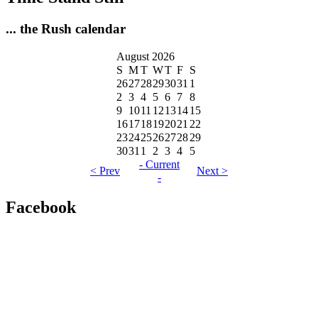
... the Rush calendar
August 2026
S
M
T
W
T
F
S
26
27
28
29
30
31
1
2
3
4
5
6
7
8
9
10
11
12
13
14
15
16
17
18
19
20
21
22
23
24
25
26
27
28
29
30
31
1
2
3
4
5
- Current
< Prev
Next >
-
Facebook