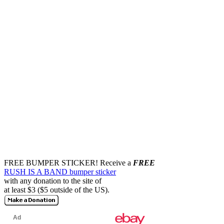
FREE BUMPER STICKER!
Receive a
FREE
RUSH IS A BAND bumper sticker
with any donation to the site of
at least $3 ($5 outside of the US).