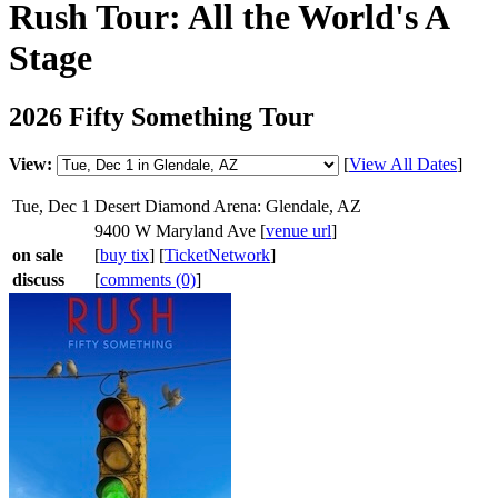
Rush Tour: All the World's A
Stage
2026 Fifty Something Tour
View:
[
View All Dates
]
Tue, Dec 1
Desert Diamond Arena: Glendale, AZ
9400 W Maryland Ave [
venue url
]
on sale
[
buy tix
] [
TicketNetwork
]
discuss
[
comments (0)
]