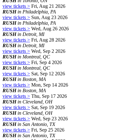
RUSH
in Toronto, ON
view tickets >
Fri, Aug 21 2026
RUSH
in Philadelphia, PA
view tickets >
Sun, Aug 23 2026
RUSH
in Philadelphia, PA
view tickets >
Wed, Aug 26 2026
RUSH
in Detroit, MI
view tickets >
Fri, Aug 28 2026
RUSH
in Detroit, MI
view tickets >
Wed, Sep 2 2026
RUSH
in Montreal, QC
view tickets >
Fri, Sep 4 2026
RUSH
in Montreal, QC
view tickets >
Sat, Sep 12 2026
RUSH
in Boston, MA
view tickets >
Mon, Sep 14 2026
RUSH
in Boston, MA
view tickets >
Thu, Sep 17 2026
RUSH
in Cleveland, OH
view tickets >
Sat, Sep 19 2026
RUSH
in Cleveland, OH
view tickets >
Wed, Sep 23 2026
RUSH
in San Antonio, TX
view tickets >
Fri, Sep 25 2026
RUSH
in San Antonio, TX