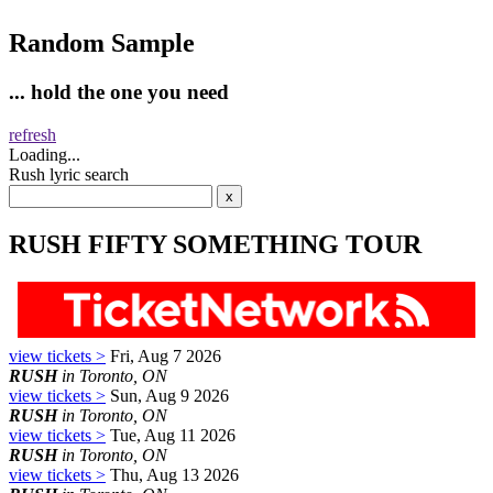
Random Sample
... hold the one you need
refresh
Loading...
Rush lyric search
RUSH FIFTY SOMETHING TOUR
view tickets >
Fri, Aug 7 2026
RUSH
in Toronto, ON
view tickets >
Sun, Aug 9 2026
RUSH
in Toronto, ON
view tickets >
Tue, Aug 11 2026
RUSH
in Toronto, ON
view tickets >
Thu, Aug 13 2026