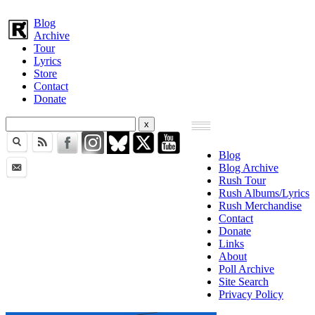
Blog
Archive
Tour
Lyrics
Store
Contact
Donate
Blog
Blog Archive
Rush Tour
Rush Albums/Lyrics
Rush Merchandise
Contact
Donate
Links
About
Poll Archive
Site Search
Privacy Policy