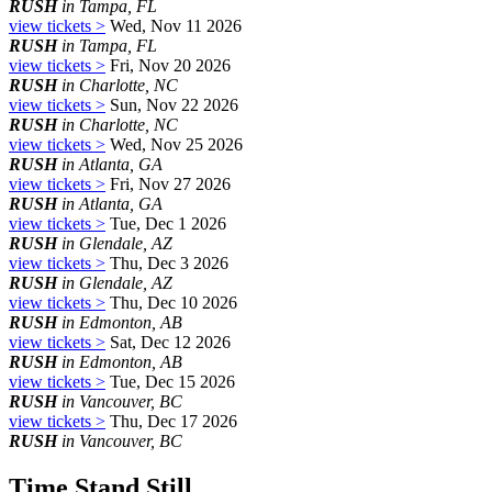
RUSH
in Tampa, FL
view tickets >
Wed, Nov 11 2026
RUSH
in Tampa, FL
view tickets >
Fri, Nov 20 2026
RUSH
in Charlotte, NC
view tickets >
Sun, Nov 22 2026
RUSH
in Charlotte, NC
view tickets >
Wed, Nov 25 2026
RUSH
in Atlanta, GA
view tickets >
Fri, Nov 27 2026
RUSH
in Atlanta, GA
view tickets >
Tue, Dec 1 2026
RUSH
in Glendale, AZ
view tickets >
Thu, Dec 3 2026
RUSH
in Glendale, AZ
view tickets >
Thu, Dec 10 2026
RUSH
in Edmonton, AB
view tickets >
Sat, Dec 12 2026
RUSH
in Edmonton, AB
view tickets >
Tue, Dec 15 2026
RUSH
in Vancouver, BC
view tickets >
Thu, Dec 17 2026
RUSH
in Vancouver, BC
Time Stand Still