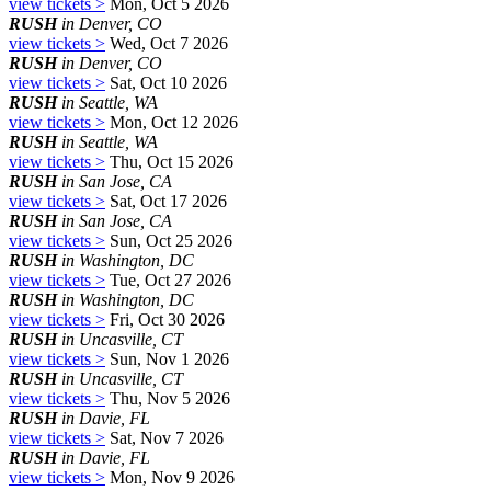
view tickets >
Mon, Oct 5 2026
RUSH
in Denver, CO
view tickets >
Wed, Oct 7 2026
RUSH
in Denver, CO
view tickets >
Sat, Oct 10 2026
RUSH
in Seattle, WA
view tickets >
Mon, Oct 12 2026
RUSH
in Seattle, WA
view tickets >
Thu, Oct 15 2026
RUSH
in San Jose, CA
view tickets >
Sat, Oct 17 2026
RUSH
in San Jose, CA
view tickets >
Sun, Oct 25 2026
RUSH
in Washington, DC
view tickets >
Tue, Oct 27 2026
RUSH
in Washington, DC
view tickets >
Fri, Oct 30 2026
RUSH
in Uncasville, CT
view tickets >
Sun, Nov 1 2026
RUSH
in Uncasville, CT
view tickets >
Thu, Nov 5 2026
RUSH
in Davie, FL
view tickets >
Sat, Nov 7 2026
RUSH
in Davie, FL
view tickets >
Mon, Nov 9 2026