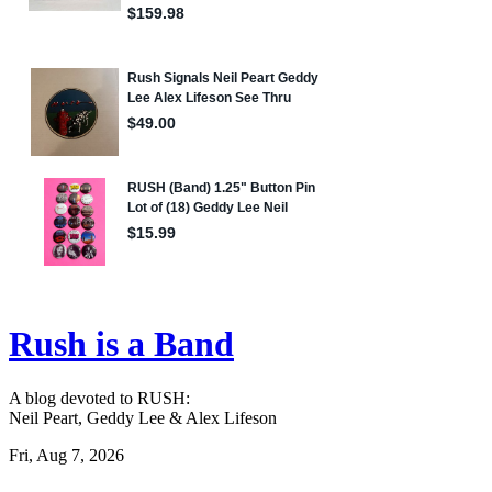
Rush is a Band
A blog devoted to RUSH:
Neil Peart, Geddy Lee & Alex Lifeson
Fri, Aug 7, 2026