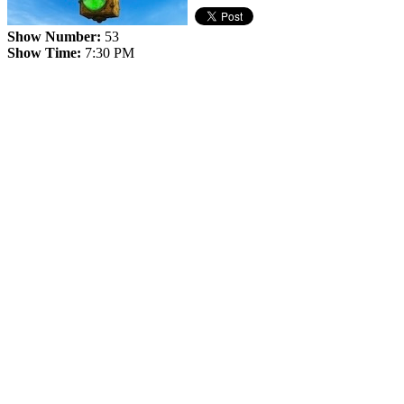
Show Number:
53
Show Time:
7:30 PM