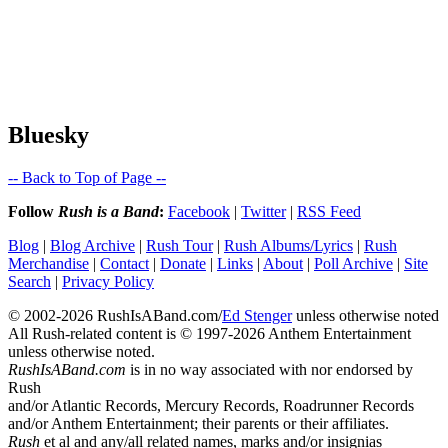
Bluesky
-- Back to Top of Page --
Follow
Rush is a Band
:
Facebook
|
Twitter
|
RSS Feed
Blog
|
Blog Archive
|
Rush Tour
|
Rush Albums/Lyrics
|
Rush
Merchandise
|
Contact
|
Donate
|
Links
|
About
|
Poll Archive
|
Site
Search
|
Privacy Policy
© 2002-2026 RushIsABand.com/
Ed Stenger
unless otherwise noted
All Rush-related content is © 1997-2026 Anthem Entertainment
unless otherwise noted.
RushIsABand.com
is in no way associated with nor endorsed by
Rush
and/or Atlantic Records, Mercury Records, Roadrunner Records
and/or Anthem Entertainment; their parents or their affiliates.
Rush
et al and any/all related names, marks and/or insignias