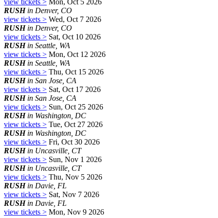
view tickets >
Mon, Oct 5 2026
RUSH
in Denver, CO
view tickets >
Wed, Oct 7 2026
RUSH
in Denver, CO
view tickets >
Sat, Oct 10 2026
RUSH
in Seattle, WA
view tickets >
Mon, Oct 12 2026
RUSH
in Seattle, WA
view tickets >
Thu, Oct 15 2026
RUSH
in San Jose, CA
view tickets >
Sat, Oct 17 2026
RUSH
in San Jose, CA
view tickets >
Sun, Oct 25 2026
RUSH
in Washington, DC
view tickets >
Tue, Oct 27 2026
RUSH
in Washington, DC
view tickets >
Fri, Oct 30 2026
RUSH
in Uncasville, CT
view tickets >
Sun, Nov 1 2026
RUSH
in Uncasville, CT
view tickets >
Thu, Nov 5 2026
RUSH
in Davie, FL
view tickets >
Sat, Nov 7 2026
RUSH
in Davie, FL
view tickets >
Mon, Nov 9 2026