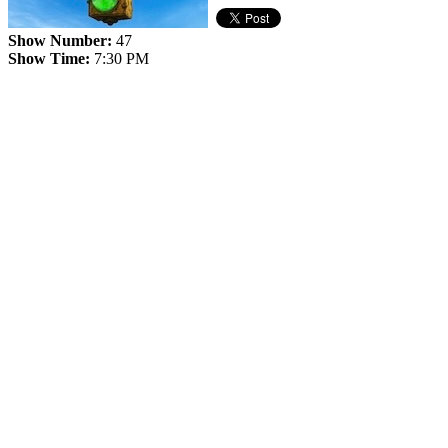
Show Number:
47
Show Time:
7:30 PM