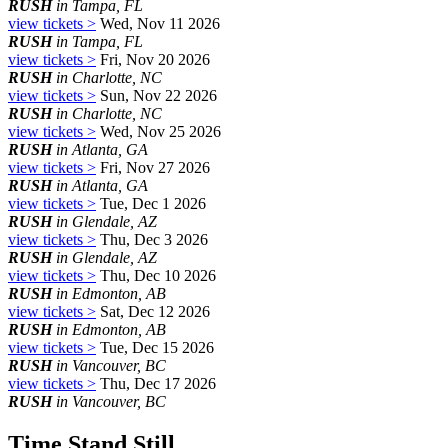
RUSH
in Tampa, FL
view tickets >
Wed, Nov 11 2026
RUSH
in Tampa, FL
view tickets >
Fri, Nov 20 2026
RUSH
in Charlotte, NC
view tickets >
Sun, Nov 22 2026
RUSH
in Charlotte, NC
view tickets >
Wed, Nov 25 2026
RUSH
in Atlanta, GA
view tickets >
Fri, Nov 27 2026
RUSH
in Atlanta, GA
view tickets >
Tue, Dec 1 2026
RUSH
in Glendale, AZ
view tickets >
Thu, Dec 3 2026
RUSH
in Glendale, AZ
view tickets >
Thu, Dec 10 2026
RUSH
in Edmonton, AB
view tickets >
Sat, Dec 12 2026
RUSH
in Edmonton, AB
view tickets >
Tue, Dec 15 2026
RUSH
in Vancouver, BC
view tickets >
Thu, Dec 17 2026
RUSH
in Vancouver, BC
Time Stand Still