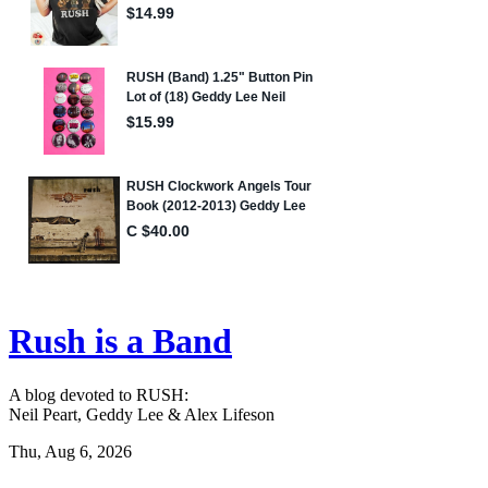
Rush is a Band
A blog devoted to RUSH:
Neil Peart, Geddy Lee & Alex Lifeson
Thu, Aug 6, 2026