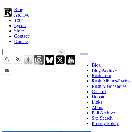
Blog
Archive
Tour
Lyrics
Store
Contact
Donate
Blog
Blog Archive
Rush Tour
Rush Albums/Lyrics
Rush Merchandise
Contact
Donate
Links
About
Poll Archive
Site Search
Privacy Policy