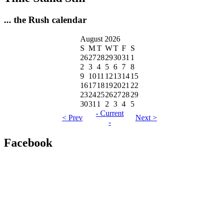
... the Rush calendar
August 2026
S
M
T
W
T
F
S
26
27
28
29
30
31
1
2
3
4
5
6
7
8
9
10
11
12
13
14
15
16
17
18
19
20
21
22
23
24
25
26
27
28
29
30
31
1
2
3
4
5
- Current
< Prev
Next >
-
Facebook