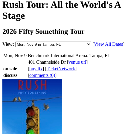
Rush Tour: All the World's A
Stage
2026 Fifty Something Tour
View:
[
View All Dates
]
Mon, Nov 9
Benchmark International Arena: Tampa, FL
401 Channelside Dr [
venue url
]
on sale
[
buy tix
] [
TicketNetwork
]
discuss
[
comments (0)
]