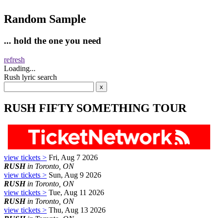
Random Sample
... hold the one you need
refresh
Loading...
Rush lyric search
RUSH FIFTY SOMETHING TOUR
view tickets >
Fri, Aug 7 2026
RUSH
in Toronto, ON
view tickets >
Sun, Aug 9 2026
RUSH
in Toronto, ON
view tickets >
Tue, Aug 11 2026
RUSH
in Toronto, ON
view tickets >
Thu, Aug 13 2026