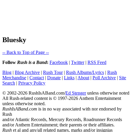
Bluesky
-- Back to Top of Page --
Follow
Rush is a Band
:
Facebook
|
Twitter
|
RSS Feed
Blog
|
Blog Archive
|
Rush Tour
|
Rush Albums/Lyrics
|
Rush
Merchandise
|
Contact
|
Donate
|
Links
|
About
|
Poll Archive
|
Site
Search
|
Privacy Policy
© 2002-2026 RushIsABand.com/
Ed Stenger
unless otherwise noted
All Rush-related content is © 1997-2026 Anthem Entertainment
unless otherwise noted.
RushIsABand.com
is in no way associated with nor endorsed by
Rush
and/or Atlantic Records, Mercury Records, Roadrunner Records
and/or Anthem Entertainment; their parents or their affiliates.
Rush
et al and any/all related names, marks and/or insignias