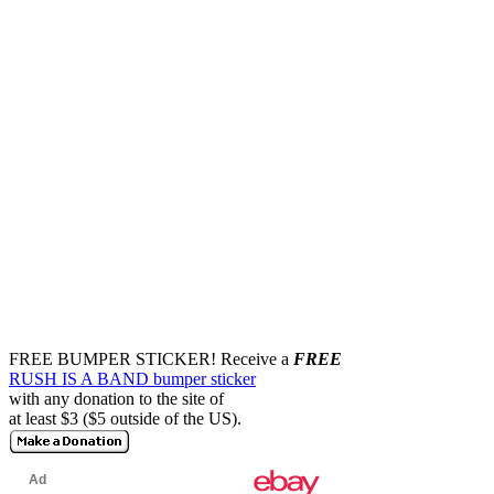
FREE BUMPER STICKER!
Receive a
FREE
RUSH IS A BAND bumper sticker
with any donation to the site of
at least $3 ($5 outside of the US).