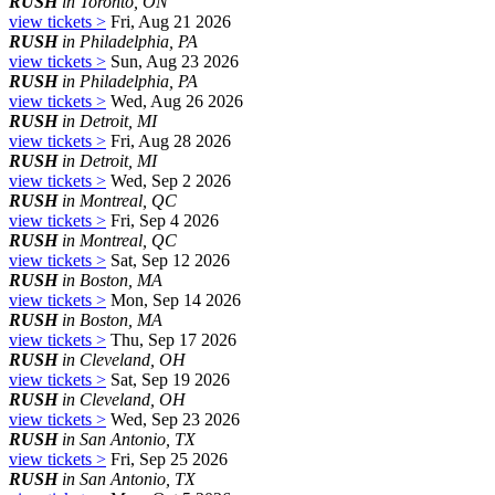
RUSH
in Toronto, ON
view tickets >
Fri, Aug 21 2026
RUSH
in Philadelphia, PA
view tickets >
Sun, Aug 23 2026
RUSH
in Philadelphia, PA
view tickets >
Wed, Aug 26 2026
RUSH
in Detroit, MI
view tickets >
Fri, Aug 28 2026
RUSH
in Detroit, MI
view tickets >
Wed, Sep 2 2026
RUSH
in Montreal, QC
view tickets >
Fri, Sep 4 2026
RUSH
in Montreal, QC
view tickets >
Sat, Sep 12 2026
RUSH
in Boston, MA
view tickets >
Mon, Sep 14 2026
RUSH
in Boston, MA
view tickets >
Thu, Sep 17 2026
RUSH
in Cleveland, OH
view tickets >
Sat, Sep 19 2026
RUSH
in Cleveland, OH
view tickets >
Wed, Sep 23 2026
RUSH
in San Antonio, TX
view tickets >
Fri, Sep 25 2026
RUSH
in San Antonio, TX