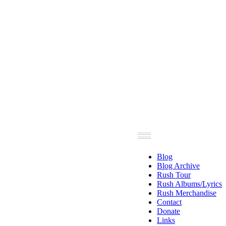
Blog
Blog Archive
Rush Tour
Rush Albums/Lyrics
Rush Merchandise
Contact
Donate
Links