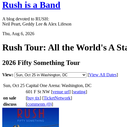
Rush is a Band
A blog devoted to RUSH:
Neil Peart, Geddy Lee & Alex Lifeson
Thu, Aug 6, 2026
Rush Tour: All the World's A St
2026 Fifty Something Tour
View:
[
View All Dates
]
Sun, Oct 25
Capital One Arena: Washington, DC
601 F St NW [
venue url
] [
seating
]
on sale
[
buy tix
] [
TicketNetwork
]
discuss
[
comments (0)
]