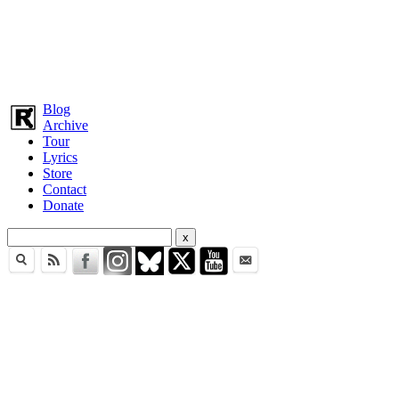
Blog
Archive
Tour
Lyrics
Store
Contact
Donate