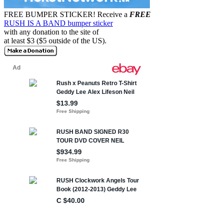
FREE BUMPER STICKER!
Receive a
FREE
RUSH IS A BAND bumper sticker
with any donation to the site of
at least $3 ($5 outside of the US).