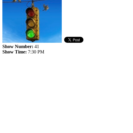
Show Number:
41
Show Time:
7:30 PM