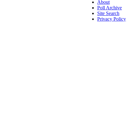
About
Poll Archive
Site Search
Privacy Policy