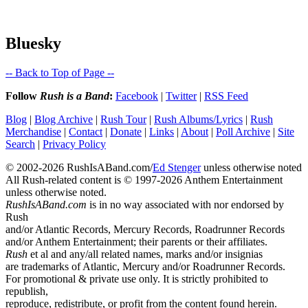
Bluesky
-- Back to Top of Page --
Follow
Rush is a Band
:
Facebook
|
Twitter
|
RSS Feed
Blog
|
Blog Archive
|
Rush Tour
|
Rush Albums/Lyrics
|
Rush
Merchandise
|
Contact
|
Donate
|
Links
|
About
|
Poll Archive
|
Site
Search
|
Privacy Policy
© 2002-2026 RushIsABand.com/
Ed Stenger
unless otherwise noted
All Rush-related content is © 1997-2026 Anthem Entertainment
unless otherwise noted.
RushIsABand.com
is in no way associated with nor endorsed by
Rush
and/or Atlantic Records, Mercury Records, Roadrunner Records
and/or Anthem Entertainment; their parents or their affiliates.
Rush
et al and any/all related names, marks and/or insignias
are trademarks of Atlantic, Mercury and/or Roadrunner Records.
For promotional & private use only. It is strictly prohibited to
republish,
reproduce, redistribute, or profit from the content found herein.