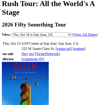
Rush Tour: All the World's A
Stage
2026 Fifty Something Tour
View:
[
View All Dates
]
Thu, Oct 15
SAP Center at San Jose: San Jose, CA
525 W Santa Clara St. [
venue url
] [
seating
]
on sale
[
buy tix
] [
TicketNetwork
]
discuss
[
comments (0)
]