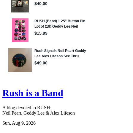
Rush is a Band
A blog devoted to RUSH:
Neil Peart, Geddy Lee & Alex Lifeson
Sun, Aug 9, 2026