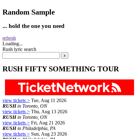
Random Sample
... hold the one you need
refresh
Loading...
Rush lyric search
RUSH FIFTY SOMETHING TOUR
view tickets >
Tue, Aug 11 2026
RUSH
in Toronto, ON
view tickets >
Thu, Aug 13 2026
RUSH
in Toronto, ON
view tickets >
Fri, Aug 21 2026
RUSH
in Philadelphia, PA
view tickets >
Sun, Aug 23 2026