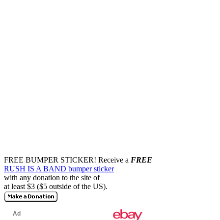
FREE BUMPER STICKER!
Receive a
FREE
RUSH IS A BAND bumper sticker
with any donation to the site of
at least $3 ($5 outside of the US).