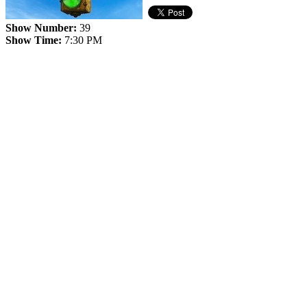
Show Number:
39
Show Time:
7:30 PM