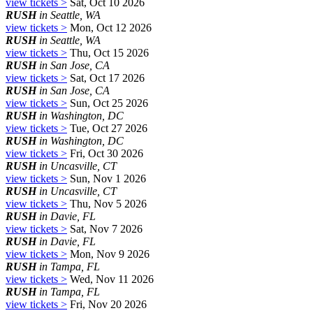
view tickets >
Sat, Oct 10 2026
RUSH
in Seattle, WA
view tickets >
Mon, Oct 12 2026
RUSH
in Seattle, WA
view tickets >
Thu, Oct 15 2026
RUSH
in San Jose, CA
view tickets >
Sat, Oct 17 2026
RUSH
in San Jose, CA
view tickets >
Sun, Oct 25 2026
RUSH
in Washington, DC
view tickets >
Tue, Oct 27 2026
RUSH
in Washington, DC
view tickets >
Fri, Oct 30 2026
RUSH
in Uncasville, CT
view tickets >
Sun, Nov 1 2026
RUSH
in Uncasville, CT
view tickets >
Thu, Nov 5 2026
RUSH
in Davie, FL
view tickets >
Sat, Nov 7 2026
RUSH
in Davie, FL
view tickets >
Mon, Nov 9 2026
RUSH
in Tampa, FL
view tickets >
Wed, Nov 11 2026
RUSH
in Tampa, FL
view tickets >
Fri, Nov 20 2026