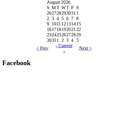
August 2026
S
M
T
W
T
F
S
26
27
28
29
30
31
1
2
3
4
5
6
7
8
9
10
11
12
13
14
15
16
17
18
19
20
21
22
23
24
25
26
27
28
29
30
31
1
2
3
4
5
- Current
< Prev
Next >
-
Facebook