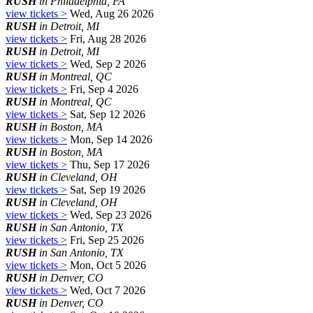
RUSH
in Philadelphia, PA
view tickets >
Wed, Aug 26 2026
RUSH
in Detroit, MI
view tickets >
Fri, Aug 28 2026
RUSH
in Detroit, MI
view tickets >
Wed, Sep 2 2026
RUSH
in Montreal, QC
view tickets >
Fri, Sep 4 2026
RUSH
in Montreal, QC
view tickets >
Sat, Sep 12 2026
RUSH
in Boston, MA
view tickets >
Mon, Sep 14 2026
RUSH
in Boston, MA
view tickets >
Thu, Sep 17 2026
RUSH
in Cleveland, OH
view tickets >
Sat, Sep 19 2026
RUSH
in Cleveland, OH
view tickets >
Wed, Sep 23 2026
RUSH
in San Antonio, TX
view tickets >
Fri, Sep 25 2026
RUSH
in San Antonio, TX
view tickets >
Mon, Oct 5 2026
RUSH
in Denver, CO
view tickets >
Wed, Oct 7 2026
RUSH
in Denver, CO