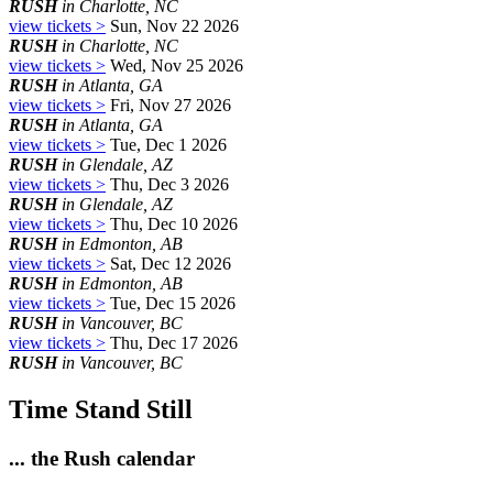
RUSH
in Charlotte, NC
view tickets >
Sun, Nov 22 2026
RUSH
in Charlotte, NC
view tickets >
Wed, Nov 25 2026
RUSH
in Atlanta, GA
view tickets >
Fri, Nov 27 2026
RUSH
in Atlanta, GA
view tickets >
Tue, Dec 1 2026
RUSH
in Glendale, AZ
view tickets >
Thu, Dec 3 2026
RUSH
in Glendale, AZ
view tickets >
Thu, Dec 10 2026
RUSH
in Edmonton, AB
view tickets >
Sat, Dec 12 2026
RUSH
in Edmonton, AB
view tickets >
Tue, Dec 15 2026
RUSH
in Vancouver, BC
view tickets >
Thu, Dec 17 2026
RUSH
in Vancouver, BC
Time Stand Still
... the Rush calendar