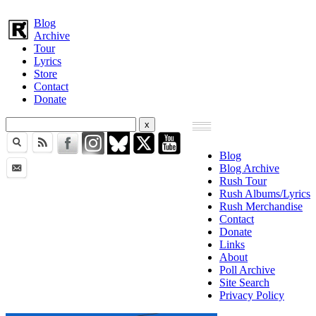
Blog
Archive
Tour
Lyrics
Store
Contact
Donate
Blog
Blog Archive
Rush Tour
Rush Albums/Lyrics
Rush Merchandise
Contact
Donate
Links
About
Poll Archive
Site Search
Privacy Policy