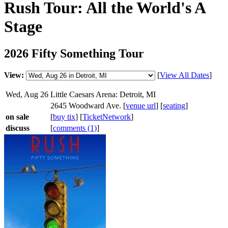
Rush Tour: All the World's A
Stage
2026 Fifty Something Tour
View:
[
View All Dates
]
Wed, Aug 26
Little Caesars Arena: Detroit, MI
2645 Woodward Ave. [
venue url
] [
seating
]
on sale
[
buy tix
] [
TicketNetwork
]
discuss
[
comments (1)
]