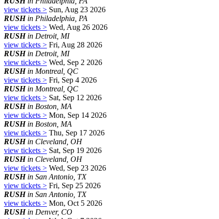
RUSH
in Philadelphia, PA
view tickets >
Sun, Aug 23 2026
RUSH
in Philadelphia, PA
view tickets >
Wed, Aug 26 2026
RUSH
in Detroit, MI
view tickets >
Fri, Aug 28 2026
RUSH
in Detroit, MI
view tickets >
Wed, Sep 2 2026
RUSH
in Montreal, QC
view tickets >
Fri, Sep 4 2026
RUSH
in Montreal, QC
view tickets >
Sat, Sep 12 2026
RUSH
in Boston, MA
view tickets >
Mon, Sep 14 2026
RUSH
in Boston, MA
view tickets >
Thu, Sep 17 2026
RUSH
in Cleveland, OH
view tickets >
Sat, Sep 19 2026
RUSH
in Cleveland, OH
view tickets >
Wed, Sep 23 2026
RUSH
in San Antonio, TX
view tickets >
Fri, Sep 25 2026
RUSH
in San Antonio, TX
view tickets >
Mon, Oct 5 2026
RUSH
in Denver, CO