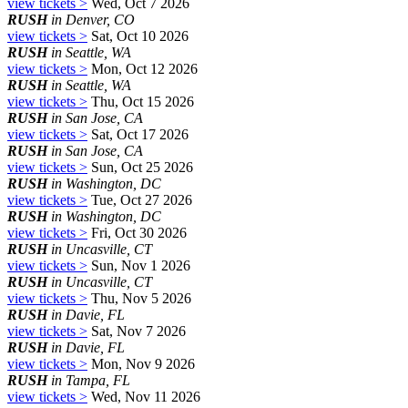
view tickets >
Wed, Oct 7 2026
RUSH
in Denver, CO
view tickets >
Sat, Oct 10 2026
RUSH
in Seattle, WA
view tickets >
Mon, Oct 12 2026
RUSH
in Seattle, WA
view tickets >
Thu, Oct 15 2026
RUSH
in San Jose, CA
view tickets >
Sat, Oct 17 2026
RUSH
in San Jose, CA
view tickets >
Sun, Oct 25 2026
RUSH
in Washington, DC
view tickets >
Tue, Oct 27 2026
RUSH
in Washington, DC
view tickets >
Fri, Oct 30 2026
RUSH
in Uncasville, CT
view tickets >
Sun, Nov 1 2026
RUSH
in Uncasville, CT
view tickets >
Thu, Nov 5 2026
RUSH
in Davie, FL
view tickets >
Sat, Nov 7 2026
RUSH
in Davie, FL
view tickets >
Mon, Nov 9 2026
RUSH
in Tampa, FL
view tickets >
Wed, Nov 11 2026