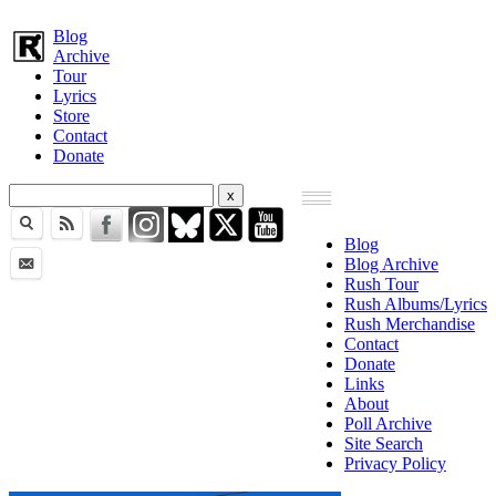
Blog
Archive
Tour
Lyrics
Store
Contact
Donate
Blog
Blog Archive
Rush Tour
Rush Albums/Lyrics
Rush Merchandise
Contact
Donate
Links
About
Poll Archive
Site Search
Privacy Policy