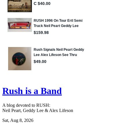
Rush is a Band
A blog devoted to RUSH:
Neil Peart, Geddy Lee & Alex Lifeson
Sat, Aug 8, 2026