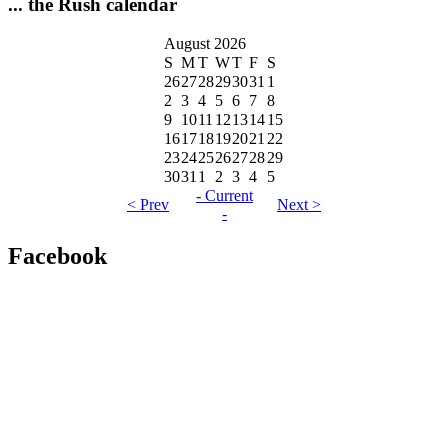
... the Rush calendar
August 2026
S
M
T
W
T
F
S
26
27
28
29
30
31
1
2
3
4
5
6
7
8
9
10
11
12
13
14
15
16
17
18
19
20
21
22
23
24
25
26
27
28
29
30
31
1
2
3
4
5
- Current
< Prev
Next >
-
Facebook