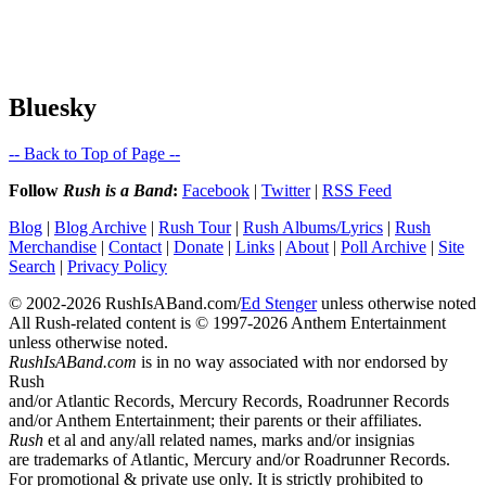
Bluesky
-- Back to Top of Page --
Follow
Rush is a Band
:
Facebook
|
Twitter
|
RSS Feed
Blog
|
Blog Archive
|
Rush Tour
|
Rush Albums/Lyrics
|
Rush
Merchandise
|
Contact
|
Donate
|
Links
|
About
|
Poll Archive
|
Site
Search
|
Privacy Policy
© 2002-2026 RushIsABand.com/
Ed Stenger
unless otherwise noted
All Rush-related content is © 1997-2026 Anthem Entertainment
unless otherwise noted.
RushIsABand.com
is in no way associated with nor endorsed by
Rush
and/or Atlantic Records, Mercury Records, Roadrunner Records
and/or Anthem Entertainment; their parents or their affiliates.
Rush
et al and any/all related names, marks and/or insignias
are trademarks of Atlantic, Mercury and/or Roadrunner Records.
For promotional & private use only. It is strictly prohibited to