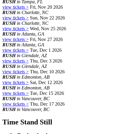
RUSH
in Tampa, FL
view tickets >
Fri, Nov 20 2026
RUSH
in Charlotte, NC
view tickets >
Sun, Nov 22 2026
RUSH
in Charlotte, NC
view tickets >
Wed, Nov 25 2026
RUSH
in Atlanta, GA
view tickets >
Fri, Nov 27 2026
RUSH
in Atlanta, GA
view tickets >
Tue, Dec 1 2026
RUSH
in Glendale, AZ
view tickets >
Thu, Dec 3 2026
RUSH
in Glendale, AZ
view tickets >
Thu, Dec 10 2026
RUSH
in Edmonton, AB
view tickets >
Sat, Dec 12 2026
RUSH
in Edmonton, AB
view tickets >
Tue, Dec 15 2026
RUSH
in Vancouver, BC
view tickets >
Thu, Dec 17 2026
RUSH
in Vancouver, BC
Time Stand Still