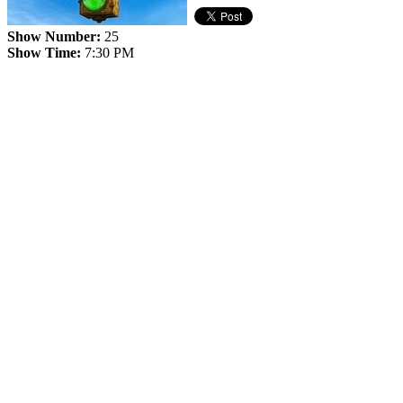
Show Number:
25
Show Time:
7:30 PM