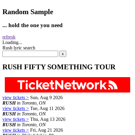
Random Sample
... hold the one you need
refresh
Loading...
Rush lyric search
RUSH FIFTY SOMETHING TOUR
view tickets >
Sun, Aug 9 2026
RUSH
in Toronto, ON
view tickets >
Tue, Aug 11 2026
RUSH
in Toronto, ON
view tickets >
Thu, Aug 13 2026
RUSH
in Toronto, ON
view tickets >
Fri, Aug 21 2026