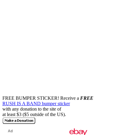
FREE BUMPER STICKER!
Receive a
FREE
RUSH IS A BAND bumper sticker
with any donation to the site of
at least $3 ($5 outside of the US).