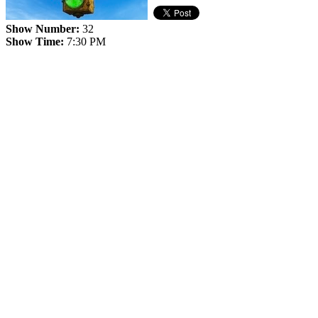
Show Number:
32
Show Time:
7:30 PM