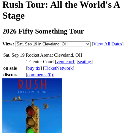
Rush Tour: All the World's A
Stage
2026 Fifty Something Tour
View:
[
View All Dates
]
Sat, Sep 19
Rocket Arena: Cleveland, OH
1 Center Court [
venue url
] [
seating
]
on sale
[
buy tix
] [
TicketNetwork
]
discuss
[
comments (0)
]