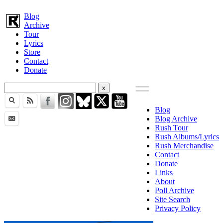
Blog
Archive
Tour
Lyrics
Store
Contact
Donate
Blog
Blog Archive
Rush Tour
Rush Albums/Lyrics
Rush Merchandise
Contact
Donate
Links
About
Poll Archive
Site Search
Privacy Policy