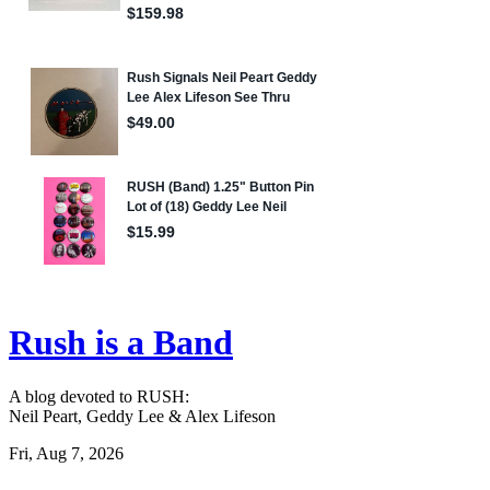
Rush is a Band
A blog devoted to RUSH:
Neil Peart, Geddy Lee & Alex Lifeson
Fri, Aug 7, 2026