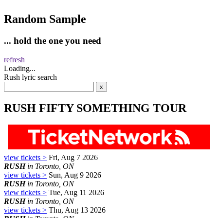
Random Sample
... hold the one you need
refresh
Loading...
Rush lyric search
RUSH FIFTY SOMETHING TOUR
view tickets >
Fri, Aug 7 2026
RUSH
in Toronto, ON
view tickets >
Sun, Aug 9 2026
RUSH
in Toronto, ON
view tickets >
Tue, Aug 11 2026
RUSH
in Toronto, ON
view tickets >
Thu, Aug 13 2026