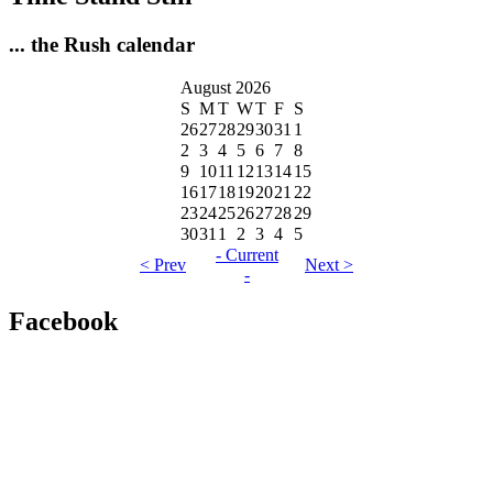
... the Rush calendar
August 2026
S
M
T
W
T
F
S
26
27
28
29
30
31
1
2
3
4
5
6
7
8
9
10
11
12
13
14
15
16
17
18
19
20
21
22
23
24
25
26
27
28
29
30
31
1
2
3
4
5
- Current
< Prev
Next >
-
Facebook