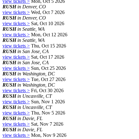
view tickets >
Mon, Oct 5 2026
RUSH
in Denver, CO
view tickets >
Wed, Oct 7 2026
RUSH
in Denver, CO
view tickets >
Sat, Oct 10 2026
RUSH
in Seattle, WA
view tickets >
Mon, Oct 12 2026
RUSH
in Seattle, WA
view tickets >
Thu, Oct 15 2026
RUSH
in San Jose, CA
view tickets >
Sat, Oct 17 2026
RUSH
in San Jose, CA
view tickets >
Sun, Oct 25 2026
RUSH
in Washington, DC
view tickets >
Tue, Oct 27 2026
RUSH
in Washington, DC
view tickets >
Fri, Oct 30 2026
RUSH
in Uncasville, CT
view tickets >
Sun, Nov 1 2026
RUSH
in Uncasville, CT
view tickets >
Thu, Nov 5 2026
RUSH
in Davie, FL
view tickets >
Sat, Nov 7 2026
RUSH
in Davie, FL
view tickets >
Mon, Nov 9 2026