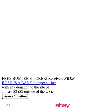
FREE BUMPER STICKER!
Receive a
FREE
RUSH IS A BAND bumper sticker
with any donation to the site of
at least $3 ($5 outside of the US).