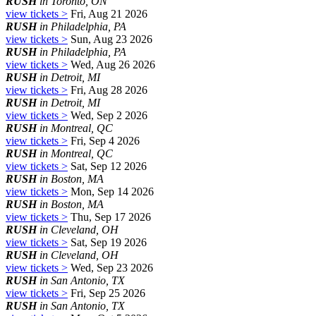
RUSH
in Toronto, ON
view tickets >
Fri, Aug 21 2026
RUSH
in Philadelphia, PA
view tickets >
Sun, Aug 23 2026
RUSH
in Philadelphia, PA
view tickets >
Wed, Aug 26 2026
RUSH
in Detroit, MI
view tickets >
Fri, Aug 28 2026
RUSH
in Detroit, MI
view tickets >
Wed, Sep 2 2026
RUSH
in Montreal, QC
view tickets >
Fri, Sep 4 2026
RUSH
in Montreal, QC
view tickets >
Sat, Sep 12 2026
RUSH
in Boston, MA
view tickets >
Mon, Sep 14 2026
RUSH
in Boston, MA
view tickets >
Thu, Sep 17 2026
RUSH
in Cleveland, OH
view tickets >
Sat, Sep 19 2026
RUSH
in Cleveland, OH
view tickets >
Wed, Sep 23 2026
RUSH
in San Antonio, TX
view tickets >
Fri, Sep 25 2026
RUSH
in San Antonio, TX