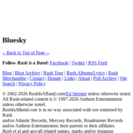
Bluesky
-- Back to Top of Page --
Follow
Rush is a Band
:
Facebook
|
Twitter
|
RSS Feed
Blog
|
Blog Archive
|
Rush Tour
|
Rush Albums/Lyrics
|
Rush
Merchandise
|
Contact
|
Donate
|
Links
|
About
|
Poll Archive
|
Site
Search
|
Privacy Policy
© 2002-2026 RushIsABand.com/
Ed Stenger
unless otherwise noted
All Rush-related content is © 1997-2026 Anthem Entertainment
unless otherwise noted.
RushIsABand.com
is in no way associated with nor endorsed by
Rush
and/or Atlantic Records, Mercury Records, Roadrunner Records
and/or Anthem Entertainment; their parents or their affiliates.
Rush
et al and any/all related names, marks and/or insignias