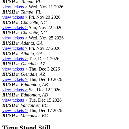
RUSH
in Tampa, FL
view tickets >
Wed, Nov 11 2026
RUSH
in Tampa, FL
view tickets >
Fri, Nov 20 2026
RUSH
in Charlotte, NC
view tickets >
Sun, Nov 22 2026
RUSH
in Charlotte, NC
view tickets >
Wed, Nov 25 2026
RUSH
in Atlanta, GA
view tickets >
Fri, Nov 27 2026
RUSH
in Atlanta, GA
view tickets >
Tue, Dec 1 2026
RUSH
in Glendale, AZ
view tickets >
Thu, Dec 3 2026
RUSH
in Glendale, AZ
view tickets >
Thu, Dec 10 2026
RUSH
in Edmonton, AB
view tickets >
Sat, Dec 12 2026
RUSH
in Edmonton, AB
view tickets >
Tue, Dec 15 2026
RUSH
in Vancouver, BC
view tickets >
Thu, Dec 17 2026
RUSH
in Vancouver, BC
Time Stand Still