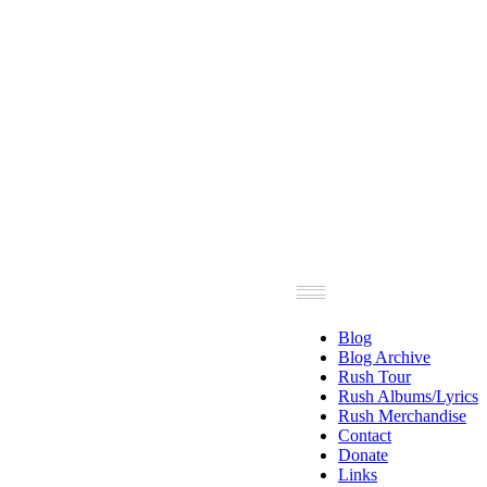
Blog
Blog Archive
Rush Tour
Rush Albums/Lyrics
Rush Merchandise
Contact
Donate
Links