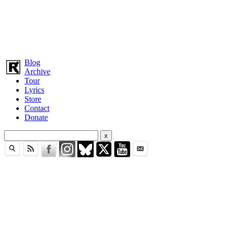
Blog
Archive
Tour
Lyrics
Store
Contact
Donate