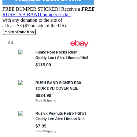
FREE BUMPER STICKER!
Receive a
FREE
RUSH IS A BAND bumper sticker
with any donation to the site of
at least $3 ($5 outside of the US).