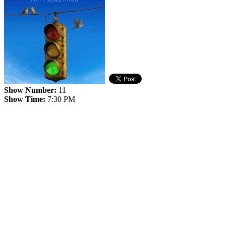
Show Number:
11
Show Time:
7:30 PM