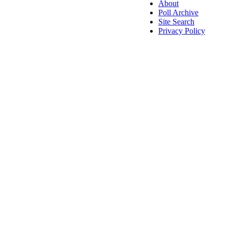
About
Poll Archive
Site Search
Privacy Policy