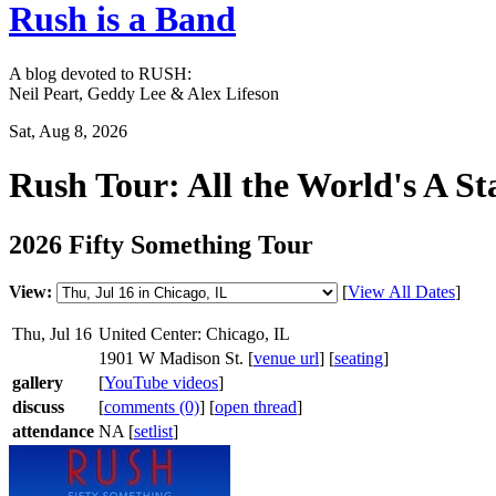
Rush is a Band
A blog devoted to RUSH:
Neil Peart, Geddy Lee & Alex Lifeson
Sat, Aug 8, 2026
Rush Tour: All the World's A St
2026 Fifty Something Tour
View:
[
View All Dates
]
Thu, Jul 16
United Center: Chicago, IL
1901 W Madison St. [
venue url
] [
seating
]
gallery
[
YouTube videos
]
discuss
[
comments (0)
] [
open thread
]
attendance
NA [
setlist
]