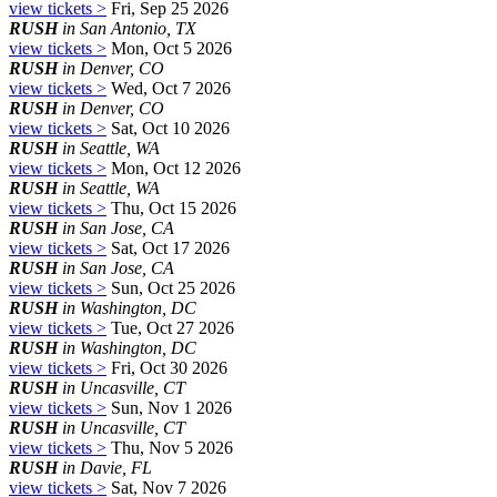
view tickets >
Fri, Sep 25 2026
RUSH
in San Antonio, TX
view tickets >
Mon, Oct 5 2026
RUSH
in Denver, CO
view tickets >
Wed, Oct 7 2026
RUSH
in Denver, CO
view tickets >
Sat, Oct 10 2026
RUSH
in Seattle, WA
view tickets >
Mon, Oct 12 2026
RUSH
in Seattle, WA
view tickets >
Thu, Oct 15 2026
RUSH
in San Jose, CA
view tickets >
Sat, Oct 17 2026
RUSH
in San Jose, CA
view tickets >
Sun, Oct 25 2026
RUSH
in Washington, DC
view tickets >
Tue, Oct 27 2026
RUSH
in Washington, DC
view tickets >
Fri, Oct 30 2026
RUSH
in Uncasville, CT
view tickets >
Sun, Nov 1 2026
RUSH
in Uncasville, CT
view tickets >
Thu, Nov 5 2026
RUSH
in Davie, FL
view tickets >
Sat, Nov 7 2026