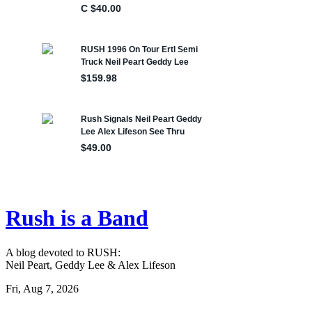
Rush is a Band
A blog devoted to RUSH:
Neil Peart, Geddy Lee & Alex Lifeson
Fri, Aug 7, 2026