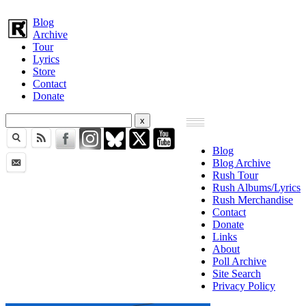
Blog
Archive
Tour
Lyrics
Store
Contact
Donate
Blog
Blog Archive
Rush Tour
Rush Albums/Lyrics
Rush Merchandise
Contact
Donate
Links
About
Poll Archive
Site Search
Privacy Policy