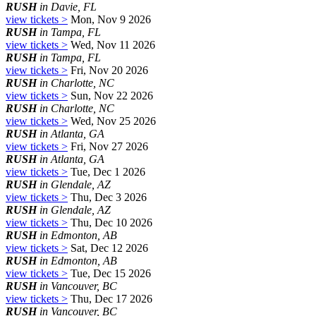
RUSH
in Davie, FL
view tickets >
Mon, Nov 9 2026
RUSH
in Tampa, FL
view tickets >
Wed, Nov 11 2026
RUSH
in Tampa, FL
view tickets >
Fri, Nov 20 2026
RUSH
in Charlotte, NC
view tickets >
Sun, Nov 22 2026
RUSH
in Charlotte, NC
view tickets >
Wed, Nov 25 2026
RUSH
in Atlanta, GA
view tickets >
Fri, Nov 27 2026
RUSH
in Atlanta, GA
view tickets >
Tue, Dec 1 2026
RUSH
in Glendale, AZ
view tickets >
Thu, Dec 3 2026
RUSH
in Glendale, AZ
view tickets >
Thu, Dec 10 2026
RUSH
in Edmonton, AB
view tickets >
Sat, Dec 12 2026
RUSH
in Edmonton, AB
view tickets >
Tue, Dec 15 2026
RUSH
in Vancouver, BC
view tickets >
Thu, Dec 17 2026
RUSH
in Vancouver, BC