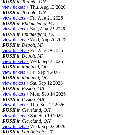
RUSH
in Toronto, ON
view tickets >
Thu, Aug 13 2026
RUSH
in Toronto, ON
view tickets >
Fri, Aug 21 2026
RUSH
in Philadelphia, PA
view tickets >
Sun, Aug 23 2026
RUSH
in Philadelphia, PA
view tickets >
Wed, Aug 26 2026
RUSH
in Detroit, MI
view tickets >
Fri, Aug 28 2026
RUSH
in Detroit, MI
view tickets >
Wed, Sep 2 2026
RUSH
in Montreal, QC
view tickets >
Fri, Sep 4 2026
RUSH
in Montreal, QC
view tickets >
Sat, Sep 12 2026
RUSH
in Boston, MA
view tickets >
Mon, Sep 14 2026
RUSH
in Boston, MA
view tickets >
Thu, Sep 17 2026
RUSH
in Cleveland, OH
view tickets >
Sat, Sep 19 2026
RUSH
in Cleveland, OH
view tickets >
Wed, Sep 23 2026
RUSH
in San Antonio, TX