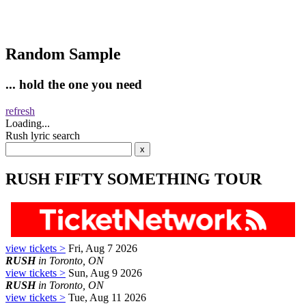
Random Sample
... hold the one you need
refresh
Loading...
Rush lyric search
RUSH FIFTY SOMETHING TOUR
view tickets >
Fri, Aug 7 2026
RUSH
in Toronto, ON
view tickets >
Sun, Aug 9 2026
RUSH
in Toronto, ON
view tickets >
Tue, Aug 11 2026