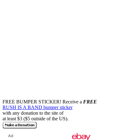
FREE BUMPER STICKER!
Receive a
FREE
RUSH IS A BAND bumper sticker
with any donation to the site of
at least $3 ($5 outside of the US).