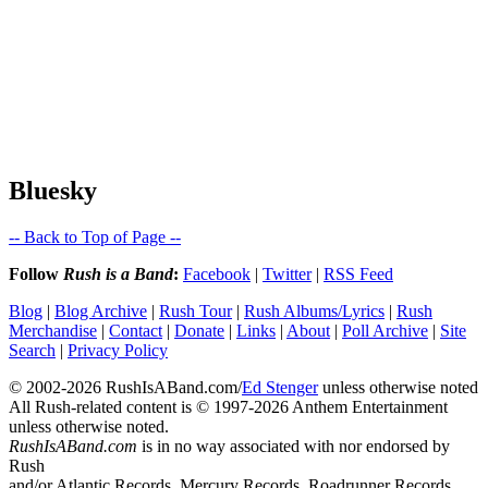
Bluesky
-- Back to Top of Page --
Follow
Rush is a Band
:
Facebook
|
Twitter
|
RSS Feed
Blog
|
Blog Archive
|
Rush Tour
|
Rush Albums/Lyrics
|
Rush
Merchandise
|
Contact
|
Donate
|
Links
|
About
|
Poll Archive
|
Site
Search
|
Privacy Policy
© 2002-2026 RushIsABand.com/
Ed Stenger
unless otherwise noted
All Rush-related content is © 1997-2026 Anthem Entertainment
unless otherwise noted.
RushIsABand.com
is in no way associated with nor endorsed by
Rush
and/or Atlantic Records, Mercury Records, Roadrunner Records