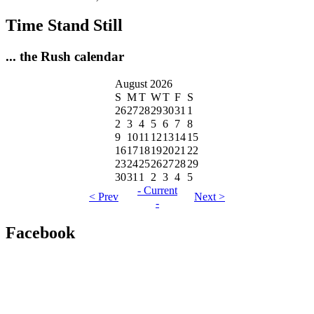
Time Stand Still
... the Rush calendar
August 2026
S
M
T
W
T
F
S
26
27
28
29
30
31
1
2
3
4
5
6
7
8
9
10
11
12
13
14
15
16
17
18
19
20
21
22
23
24
25
26
27
28
29
30
31
1
2
3
4
5
- Current
< Prev
Next >
-
Facebook