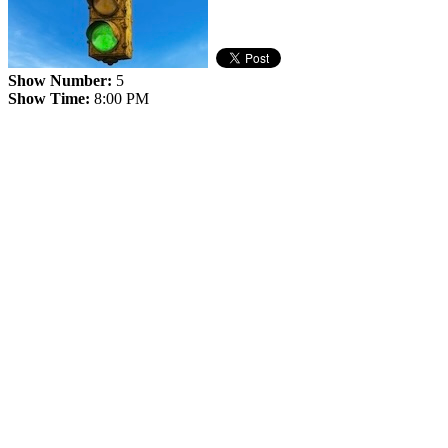
Show Number:
5
Show Time:
8:00 PM