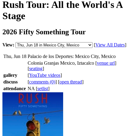
Rush Tour: All the World's A
Stage
2026 Fifty Something Tour
View:
[
View All Dates
]
Thu, Jun 18
Palacio de los Deportes: Mexico City, Mexico
Colonia Granjas Mexico, Iztacalco [
venue url
]
[
seating
]
gallery
[
YouTube videos
]
discuss
[
comments (0)
] [
open thread
]
attendance
NA [
setlist
]