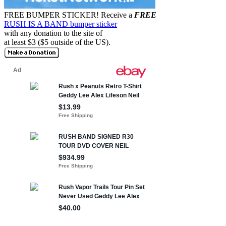
FREE BUMPER STICKER!
Receive a
FREE
RUSH IS A BAND bumper sticker
with any donation to the site of
at least $3 ($5 outside of the US).