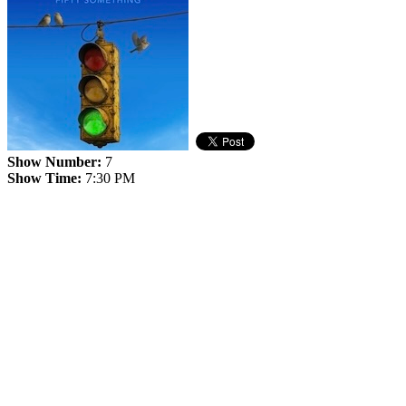
Show Number:
7
Show Time:
7:30 PM