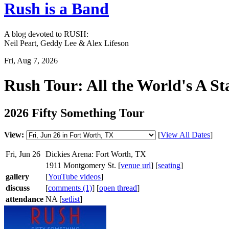
Rush is a Band
A blog devoted to RUSH:
Neil Peart, Geddy Lee & Alex Lifeson
Fri, Aug 7, 2026
Rush Tour: All the World's A St
2026 Fifty Something Tour
View:
[
View All Dates
]
Fri, Jun 26
Dickies Arena: Fort Worth, TX
1911 Montgomery St. [
venue url
] [
seating
]
gallery
[
YouTube videos
]
discuss
[
comments (1)
] [
open thread
]
attendance
NA [
setlist
]