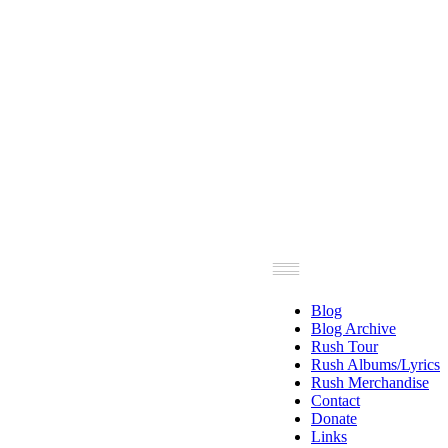
Blog
Blog Archive
Rush Tour
Rush Albums/Lyrics
Rush Merchandise
Contact
Donate
Links