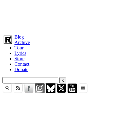
Blog
Archive
Tour
Lyrics
Store
Contact
Donate