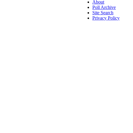
About
Poll Archive
Site Search
Privacy Policy