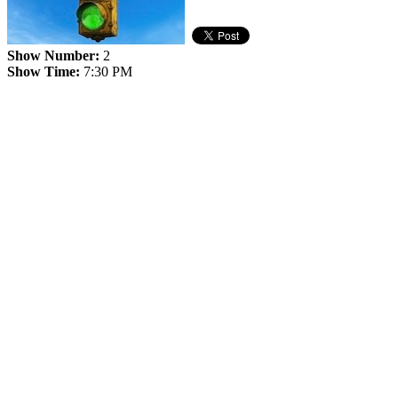
Show Number:
2
Show Time:
7:30 PM