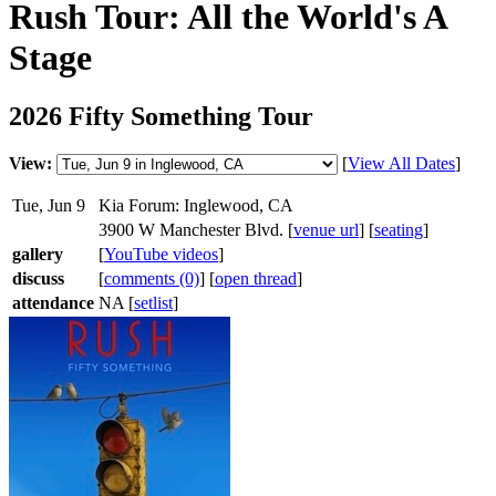
Rush Tour: All the World's A
Stage
2026 Fifty Something Tour
View:
[
View All Dates
]
Tue, Jun 9
Kia Forum: Inglewood, CA
3900 W Manchester Blvd. [
venue url
] [
seating
]
gallery
[
YouTube videos
]
discuss
[
comments (0)
] [
open thread
]
attendance
NA [
setlist
]