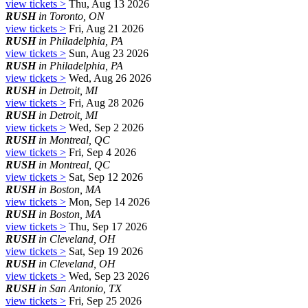
view tickets >
Thu, Aug 13 2026
RUSH
in Toronto, ON
view tickets >
Fri, Aug 21 2026
RUSH
in Philadelphia, PA
view tickets >
Sun, Aug 23 2026
RUSH
in Philadelphia, PA
view tickets >
Wed, Aug 26 2026
RUSH
in Detroit, MI
view tickets >
Fri, Aug 28 2026
RUSH
in Detroit, MI
view tickets >
Wed, Sep 2 2026
RUSH
in Montreal, QC
view tickets >
Fri, Sep 4 2026
RUSH
in Montreal, QC
view tickets >
Sat, Sep 12 2026
RUSH
in Boston, MA
view tickets >
Mon, Sep 14 2026
RUSH
in Boston, MA
view tickets >
Thu, Sep 17 2026
RUSH
in Cleveland, OH
view tickets >
Sat, Sep 19 2026
RUSH
in Cleveland, OH
view tickets >
Wed, Sep 23 2026
RUSH
in San Antonio, TX
view tickets >
Fri, Sep 25 2026