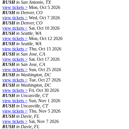
RUSH
in San Antonio, TX
view tickets >
Mon, Oct 5 2026
RUSH
in Denver, CO
view tickets >
Wed, Oct 7 2026
RUSH
in Denver, CO
view tickets >
Sat, Oct 10 2026
RUSH
in Seattle, WA
view tickets >
Mon, Oct 12 2026
RUSH
in Seattle, WA
view tickets >
Thu, Oct 15 2026
RUSH
in San Jose, CA
view tickets >
Sat, Oct 17 2026
RUSH
in San Jose, CA
view tickets >
Sun, Oct 25 2026
RUSH
in Washington, DC
view tickets >
Tue, Oct 27 2026
RUSH
in Washington, DC
view tickets >
Fri, Oct 30 2026
RUSH
in Uncasville, CT
view tickets >
Sun, Nov 1 2026
RUSH
in Uncasville, CT
view tickets >
Thu, Nov 5 2026
RUSH
in Davie, FL
view tickets >
Sat, Nov 7 2026
RUSH
in Davie, FL