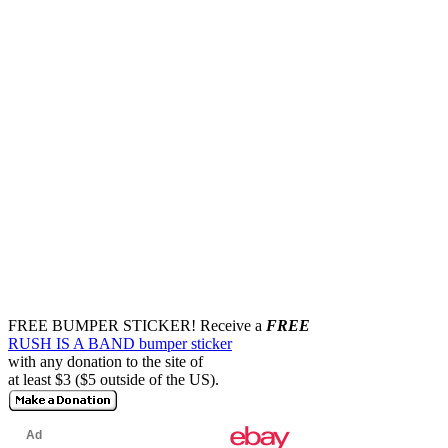
FREE BUMPER STICKER!
Receive a
FREE
RUSH IS A BAND bumper sticker
with any donation to the site of
at least $3 ($5 outside of the US).