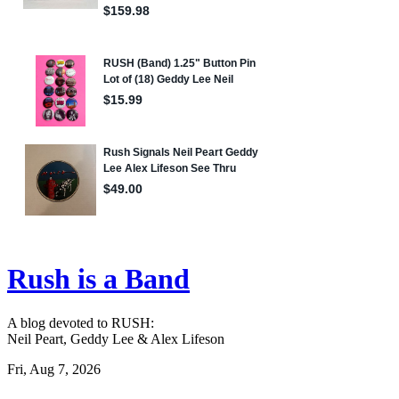
Rush is a Band
A blog devoted to RUSH:
Neil Peart, Geddy Lee & Alex Lifeson
Fri, Aug 7, 2026