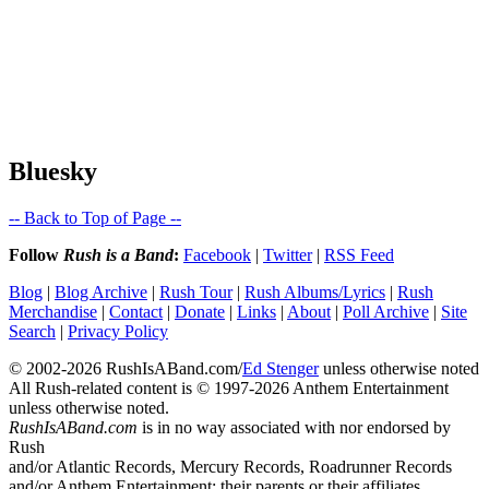
Bluesky
-- Back to Top of Page --
Follow
Rush is a Band
:
Facebook
|
Twitter
|
RSS Feed
Blog
|
Blog Archive
|
Rush Tour
|
Rush Albums/Lyrics
|
Rush
Merchandise
|
Contact
|
Donate
|
Links
|
About
|
Poll Archive
|
Site
Search
|
Privacy Policy
© 2002-2026 RushIsABand.com/
Ed Stenger
unless otherwise noted
All Rush-related content is © 1997-2026 Anthem Entertainment
unless otherwise noted.
RushIsABand.com
is in no way associated with nor endorsed by
Rush
and/or Atlantic Records, Mercury Records, Roadrunner Records
and/or Anthem Entertainment; their parents or their affiliates.