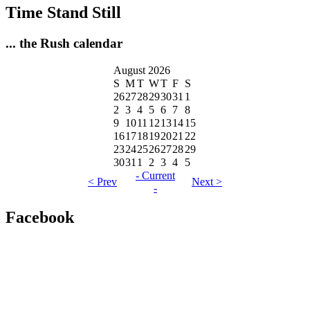
Time Stand Still
... the Rush calendar
August 2026
S
M
T
W
T
F
S
26
27
28
29
30
31
1
2
3
4
5
6
7
8
9
10
11
12
13
14
15
16
17
18
19
20
21
22
23
24
25
26
27
28
29
30
31
1
2
3
4
5
- Current
< Prev
Next >
-
Facebook