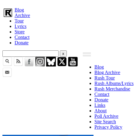
Blog
Archive
Tour
Lyrics
Store
Contact
Donate
Blog
Blog Archive
Rush Tour
Rush Albums/Lyrics
Rush Merchandise
Contact
Donate
Links
About
Poll Archive
Site Search
Privacy Policy