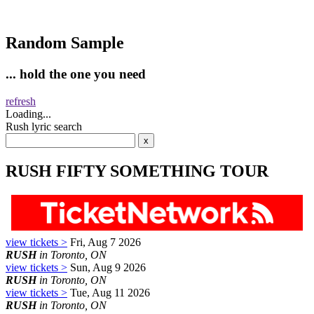
Random Sample
... hold the one you need
refresh
Loading...
Rush lyric search
RUSH FIFTY SOMETHING TOUR
view tickets >
Fri, Aug 7 2026
RUSH
in Toronto, ON
view tickets >
Sun, Aug 9 2026
RUSH
in Toronto, ON
view tickets >
Tue, Aug 11 2026
RUSH
in Toronto, ON