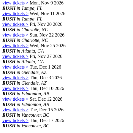
view tickets >
Mon, Nov 9 2026
RUSH
in Tampa, FL
view tickets >
Wed, Nov 11 2026
RUSH
in Tampa, FL
view tickets >
Fri, Nov 20 2026
RUSH
in Charlotte, NC
view tickets >
Sun, Nov 22 2026
RUSH
in Charlotte, NC
view tickets >
Wed, Nov 25 2026
RUSH
in Atlanta, GA
view tickets >
Fri, Nov 27 2026
RUSH
in Atlanta, GA
view tickets >
Tue, Dec 1 2026
RUSH
in Glendale, AZ
view tickets >
Thu, Dec 3 2026
RUSH
in Glendale, AZ
view tickets >
Thu, Dec 10 2026
RUSH
in Edmonton, AB
view tickets >
Sat, Dec 12 2026
RUSH
in Edmonton, AB
view tickets >
Tue, Dec 15 2026
RUSH
in Vancouver, BC
view tickets >
Thu, Dec 17 2026
RUSH
in Vancouver, BC