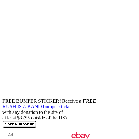
FREE BUMPER STICKER!
Receive a
FREE
RUSH IS A BAND bumper sticker
with any donation to the site of
at least $3 ($5 outside of the US).