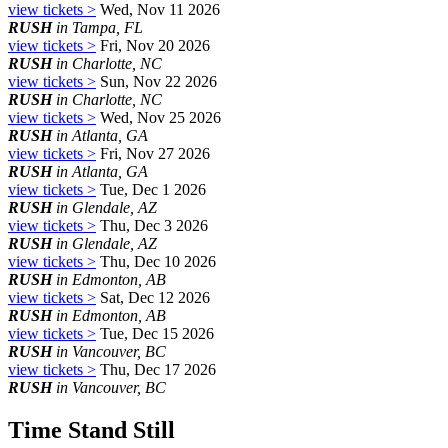
view tickets >
Wed, Nov 11 2026
RUSH
in Tampa, FL
view tickets >
Fri, Nov 20 2026
RUSH
in Charlotte, NC
view tickets >
Sun, Nov 22 2026
RUSH
in Charlotte, NC
view tickets >
Wed, Nov 25 2026
RUSH
in Atlanta, GA
view tickets >
Fri, Nov 27 2026
RUSH
in Atlanta, GA
view tickets >
Tue, Dec 1 2026
RUSH
in Glendale, AZ
view tickets >
Thu, Dec 3 2026
RUSH
in Glendale, AZ
view tickets >
Thu, Dec 10 2026
RUSH
in Edmonton, AB
view tickets >
Sat, Dec 12 2026
RUSH
in Edmonton, AB
view tickets >
Tue, Dec 15 2026
RUSH
in Vancouver, BC
view tickets >
Thu, Dec 17 2026
RUSH
in Vancouver, BC
Time Stand Still