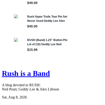
Rush is a Band
A blog devoted to RUSH:
Neil Peart, Geddy Lee & Alex Lifeson
Sat, Aug 8, 2026