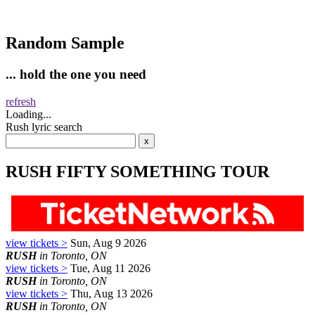
Random Sample
... hold the one you need
refresh
Loading...
Rush lyric search
RUSH FIFTY SOMETHING TOUR
view tickets >
Sun, Aug 9 2026
RUSH
in Toronto, ON
view tickets >
Tue, Aug 11 2026
RUSH
in Toronto, ON
view tickets >
Thu, Aug 13 2026
RUSH
in Toronto, ON