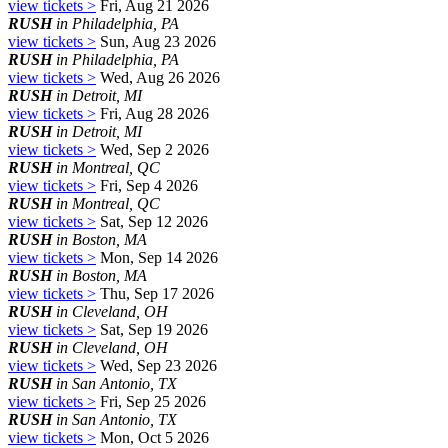
view tickets >
Fri, Aug 21 2026
RUSH
in Philadelphia, PA
view tickets >
Sun, Aug 23 2026
RUSH
in Philadelphia, PA
view tickets >
Wed, Aug 26 2026
RUSH
in Detroit, MI
view tickets >
Fri, Aug 28 2026
RUSH
in Detroit, MI
view tickets >
Wed, Sep 2 2026
RUSH
in Montreal, QC
view tickets >
Fri, Sep 4 2026
RUSH
in Montreal, QC
view tickets >
Sat, Sep 12 2026
RUSH
in Boston, MA
view tickets >
Mon, Sep 14 2026
RUSH
in Boston, MA
view tickets >
Thu, Sep 17 2026
RUSH
in Cleveland, OH
view tickets >
Sat, Sep 19 2026
RUSH
in Cleveland, OH
view tickets >
Wed, Sep 23 2026
RUSH
in San Antonio, TX
view tickets >
Fri, Sep 25 2026
RUSH
in San Antonio, TX
view tickets >
Mon, Oct 5 2026