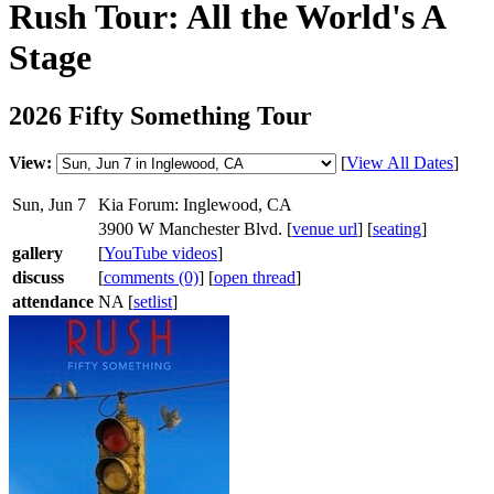
Rush Tour: All the World's A
Stage
2026 Fifty Something Tour
View:
[
View All Dates
]
Sun, Jun 7
Kia Forum: Inglewood, CA
3900 W Manchester Blvd. [
venue url
] [
seating
]
gallery
[
YouTube videos
]
discuss
[
comments (0)
] [
open thread
]
attendance
NA [
setlist
]