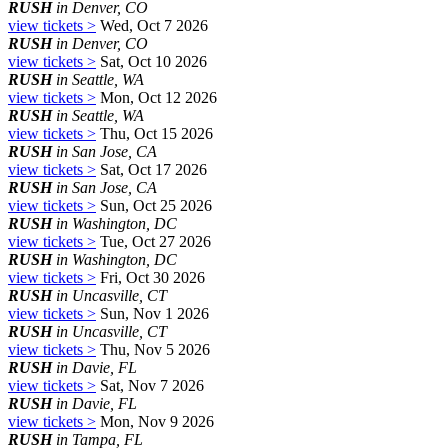
RUSH
in Denver, CO
view tickets >
Wed, Oct 7 2026
RUSH
in Denver, CO
view tickets >
Sat, Oct 10 2026
RUSH
in Seattle, WA
view tickets >
Mon, Oct 12 2026
RUSH
in Seattle, WA
view tickets >
Thu, Oct 15 2026
RUSH
in San Jose, CA
view tickets >
Sat, Oct 17 2026
RUSH
in San Jose, CA
view tickets >
Sun, Oct 25 2026
RUSH
in Washington, DC
view tickets >
Tue, Oct 27 2026
RUSH
in Washington, DC
view tickets >
Fri, Oct 30 2026
RUSH
in Uncasville, CT
view tickets >
Sun, Nov 1 2026
RUSH
in Uncasville, CT
view tickets >
Thu, Nov 5 2026
RUSH
in Davie, FL
view tickets >
Sat, Nov 7 2026
RUSH
in Davie, FL
view tickets >
Mon, Nov 9 2026
RUSH
in Tampa, FL