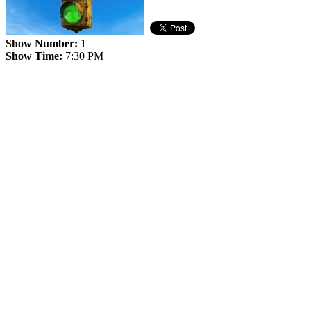
Show Number:
1
Show Time:
7:30 PM