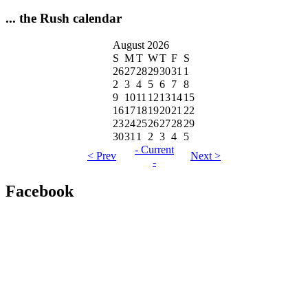
... the Rush calendar
August 2026
S
M
T
W
T
F
S
26
27
28
29
30
31
1
2
3
4
5
6
7
8
9
10
11
12
13
14
15
16
17
18
19
20
21
22
23
24
25
26
27
28
29
30
31
1
2
3
4
5
- Current
< Prev
Next >
-
Facebook