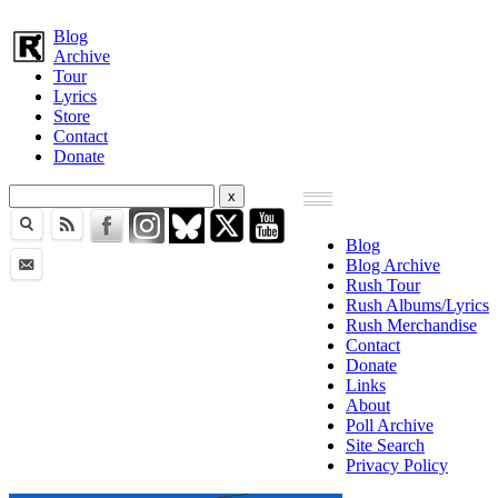
Blog
Archive
Tour
Lyrics
Store
Contact
Donate
Blog
Blog Archive
Rush Tour
Rush Albums/Lyrics
Rush Merchandise
Contact
Donate
Links
About
Poll Archive
Site Search
Privacy Policy