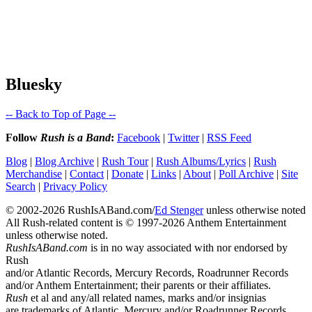
Bluesky
-- Back to Top of Page --
Follow
Rush is a Band
:
Facebook
|
Twitter
|
RSS Feed
Blog
|
Blog Archive
|
Rush Tour
|
Rush Albums/Lyrics
|
Rush
Merchandise
|
Contact
|
Donate
|
Links
|
About
|
Poll Archive
|
Site
Search
|
Privacy Policy
© 2002-2026 RushIsABand.com/
Ed Stenger
unless otherwise noted
All Rush-related content is © 1997-2026 Anthem Entertainment
unless otherwise noted.
RushIsABand.com
is in no way associated with nor endorsed by
Rush
and/or Atlantic Records, Mercury Records, Roadrunner Records
and/or Anthem Entertainment; their parents or their affiliates.
Rush
et al and any/all related names, marks and/or insignias
are trademarks of Atlantic, Mercury and/or Roadrunner Records.