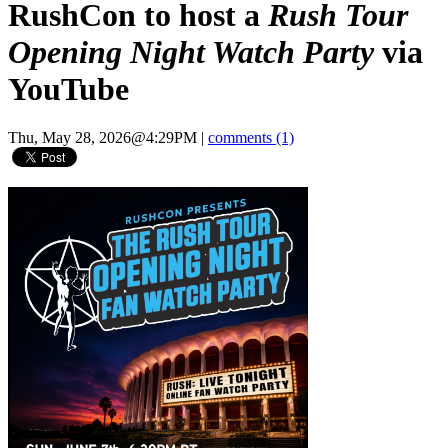
RushCon to host a
Rush Tour
Opening Night Watch Party
via
YouTube
Thu, May 28, 2026@4:29PM
|
comments (1)