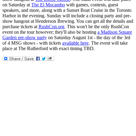
on Saturday at
The El Mocambo
with games, contests, guest
speakers, and more, along with a Sunset Boat Cruise in the Toronto
Harbor in the evening. Sunday will include a closing party and pre-
show hangout at Henderson Brewing. You can get all the details and
purchase tickets at
RushCon.org
. This won't be the only RushCon
event on the tour however; they'll also be hosting
a Madison Square
Garden pre-show party
on Saturday August 1st - the day of the 3rd
of 4 MSG shows - with tickets
available here
. The event will take
place at The Rutherford with exact timing TBD.