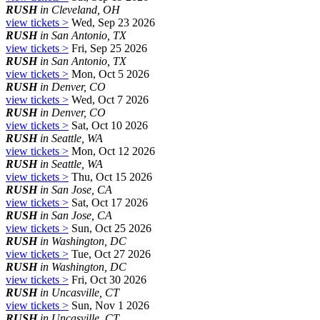
RUSH
in Cleveland, OH
view tickets >
Wed, Sep 23 2026
RUSH
in San Antonio, TX
view tickets >
Fri, Sep 25 2026
RUSH
in San Antonio, TX
view tickets >
Mon, Oct 5 2026
RUSH
in Denver, CO
view tickets >
Wed, Oct 7 2026
RUSH
in Denver, CO
view tickets >
Sat, Oct 10 2026
RUSH
in Seattle, WA
view tickets >
Mon, Oct 12 2026
RUSH
in Seattle, WA
view tickets >
Thu, Oct 15 2026
RUSH
in San Jose, CA
view tickets >
Sat, Oct 17 2026
RUSH
in San Jose, CA
view tickets >
Sun, Oct 25 2026
RUSH
in Washington, DC
view tickets >
Tue, Oct 27 2026
RUSH
in Washington, DC
view tickets >
Fri, Oct 30 2026
RUSH
in Uncasville, CT
view tickets >
Sun, Nov 1 2026
RUSH
in Uncasville, CT