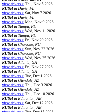
view tickets >
Thu, Nov 5 2026
RUSH
in Davie, FL
view tickets >
Sat, Nov 7 2026
RUSH
in Davie, FL
view tickets >
Mon, Nov 9 2026
RUSH
in Tampa, FL
view tickets >
Wed, Nov 11 2026
RUSH
in Tampa, FL
view tickets >
Fri, Nov 20 2026
RUSH
in Charlotte, NC
view tickets >
Sun, Nov 22 2026
RUSH
in Charlotte, NC
view tickets >
Wed, Nov 25 2026
RUSH
in Atlanta, GA
view tickets >
Fri, Nov 27 2026
RUSH
in Atlanta, GA
view tickets >
Tue, Dec 1 2026
RUSH
in Glendale, AZ
view tickets >
Thu, Dec 3 2026
RUSH
in Glendale, AZ
view tickets >
Thu, Dec 10 2026
RUSH
in Edmonton, AB
view tickets >
Sat, Dec 12 2026
RUSH
in Edmonton, AB
view tickets >
Tue, Dec 15 2026