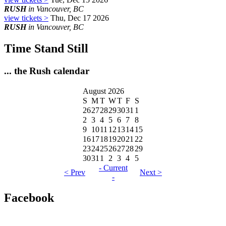
RUSH
in Vancouver, BC
view tickets >
Thu, Dec 17 2026
RUSH
in Vancouver, BC
Time Stand Still
... the Rush calendar
August 2026
S
M
T
W
T
F
S
26
27
28
29
30
31
1
2
3
4
5
6
7
8
9
10
11
12
13
14
15
16
17
18
19
20
21
22
23
24
25
26
27
28
29
30
31
1
2
3
4
5
- Current
< Prev
Next >
-
Facebook