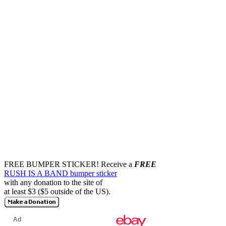
FREE BUMPER STICKER!
Receive a
FREE
RUSH IS A BAND bumper sticker
with any donation to the site of
at least $3 ($5 outside of the US).