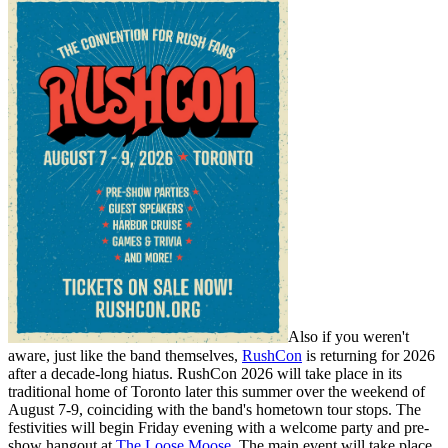
Also if you weren't
aware, just like the band themselves,
RushCon
is returning for 2026
after a decade-long hiatus. RushCon 2026 will take place in its
traditional home of Toronto later this summer over the weekend of
August 7-9, coinciding with the band's hometown tour stops. The
festivities will begin Friday evening with a welcome party and pre-
show hangout at
The Loose Moose
. The main event will take place