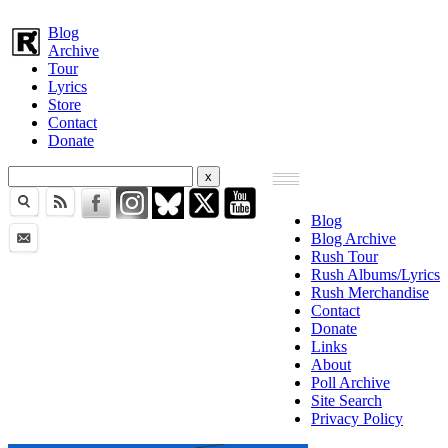
Blog
Archive
Tour
Lyrics
Store
Contact
Donate
Blog
Blog Archive
Rush Tour
Rush Albums/Lyrics
Rush Merchandise
Contact
Donate
Links
About
Poll Archive
Site Search
Privacy Policy