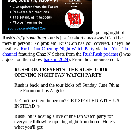
Opening night of
Rush's
Fifty Something
tour is just 10 short days away! Can't be
there in person? No problem! RushCon has you covered. They'll be
hosting a
Rush Tour Opening Night Watch Party
via
their YouTube
channel
featuring Chaz N Schatz from the
RushRash podcast
(I was
a guest on their show
back in 2024
). From the announcement:
RUSHCON PRESENTS: THE RUSH TOUR
OPENING NIGHT FAN WATCH PARTY
Rush is back, and the tour kicks off Sunday, June 7th at
The Forum in Los Angeles.
✨ Can't be there in person? GET SPOILED WITH US
INSTEAD!✨
RushCon is hosting a live online fan watch party for
everyone following opening night from home. Here's
what you'll get: