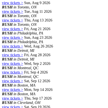
view tickets >
Sun, Aug 9 2026
RUSH
in Toronto, ON
view tickets >
Tue, Aug 11 2026
RUSH
in Toronto, ON
view tickets >
Thu, Aug 13 2026
RUSH
in Toronto, ON
view tickets >
Fri, Aug 21 2026
RUSH
in Philadelphia, PA
view tickets >
Sun, Aug 23 2026
RUSH
in Philadelphia, PA
view tickets >
Wed, Aug 26 2026
RUSH
in Detroit, MI
view tickets >
Fri, Aug 28 2026
RUSH
in Detroit, MI
view tickets >
Wed, Sep 2 2026
RUSH
in Montreal, QC
view tickets >
Fri, Sep 4 2026
RUSH
in Montreal, QC
view tickets >
Sat, Sep 12 2026
RUSH
in Boston, MA
view tickets >
Mon, Sep 14 2026
RUSH
in Boston, MA
view tickets >
Thu, Sep 17 2026
RUSH
in Cleveland, OH
view tickets >
Sat, Sep 19 2026