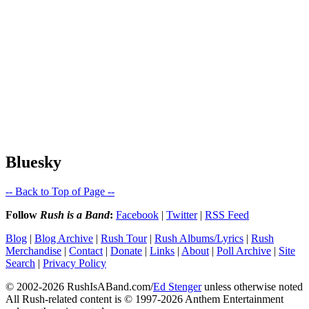
Bluesky
-- Back to Top of Page --
Follow
Rush is a Band
:
Facebook
|
Twitter
|
RSS Feed
Blog
|
Blog Archive
|
Rush Tour
|
Rush Albums/Lyrics
|
Rush
Merchandise
|
Contact
|
Donate
|
Links
|
About
|
Poll Archive
|
Site
Search
|
Privacy Policy
© 2002-2026 RushIsABand.com/
Ed Stenger
unless otherwise noted
All Rush-related content is © 1997-2026 Anthem Entertainment