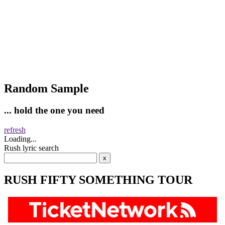
Random Sample
... hold the one you need
refresh
Loading...
Rush lyric search
RUSH FIFTY SOMETHING TOUR