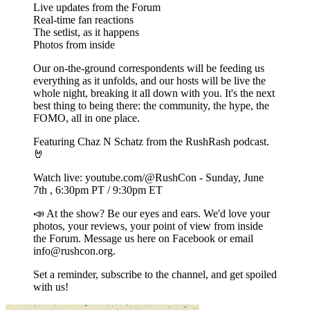
Live updates from the Forum
Real-time fan reactions
The setlist, as it happens
Photos from inside
Our on-the-ground correspondents will be feeding us
everything as it unfolds, and our hosts will be live the
whole night, breaking it all down with you. It's the next
best thing to being there: the community, the hype, the
FOMO, all in one place.
Featuring Chaz N Schatz from the RushRash podcast.
🤘
Watch live: youtube.com/@RushCon - Sunday, June
7th , 6:30pm PT / 9:30pm ET
📣 At the show? Be our eyes and ears. We'd love your
photos, your reviews, your point of view from inside
the Forum. Message us here on Facebook or email
info@rushcon.org.
Set a reminder, subscribe to the channel, and get spoiled
with us!