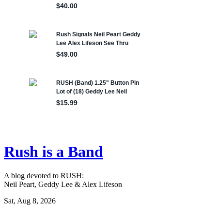
Rush is a Band
A blog devoted to RUSH:
Neil Peart, Geddy Lee & Alex Lifeson
Sat, Aug 8, 2026