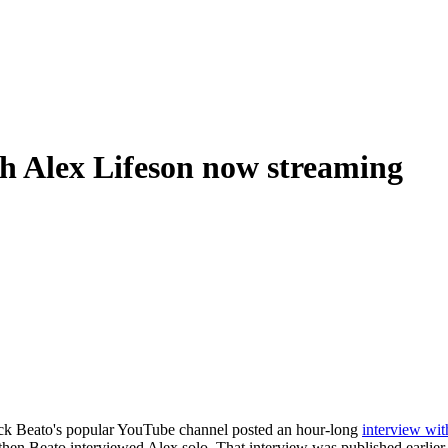
th Alex Lifeson now streaming
ck Beato's popular YouTube channel posted an hour-long
interview wi
 then Beato interviewed Alex solo. That interview was published earlie