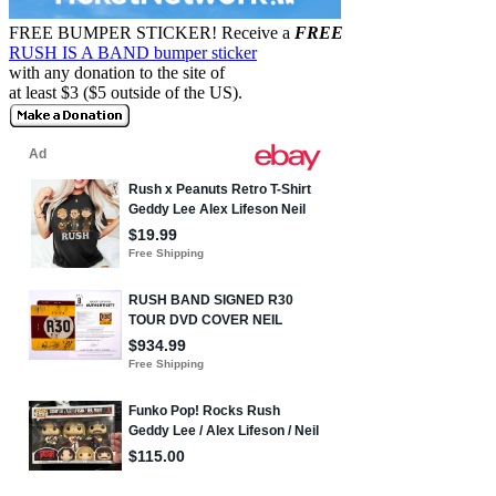
FREE BUMPER STICKER!
Receive a
FREE
RUSH IS A BAND bumper sticker
with any donation to the site of
at least $3 ($5 outside of the US).