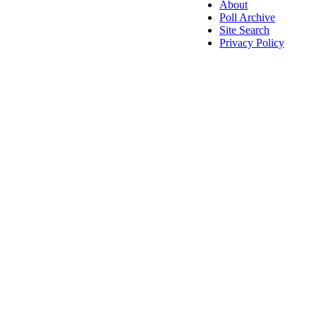
About
Poll Archive
Site Search
Privacy Policy