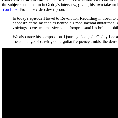
the subjects touched on in Geddy's interview, giving his own take o
YouTube
. From the video description:
In today's episode I travel to Revolution Recording in Toronto to
deconstruct the mechanics behind his monumental guitar tone. 
voicings to create a massive sonic footprint-and his brilliant ph
We also trace his compositional journey alongside Geddy Lee and
the challenge of carving out a guitar frequency amidst the dense 