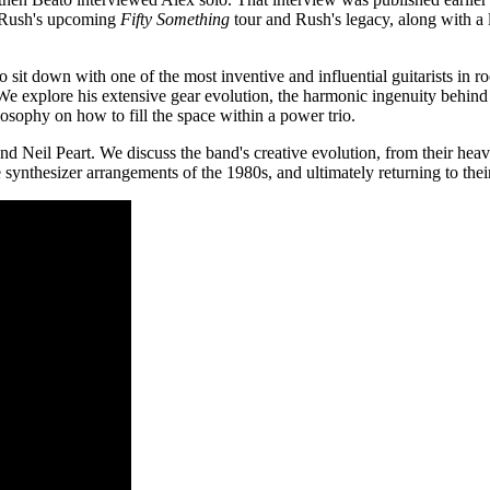
n Rush's upcoming
Fifty Something
tour and Rush's legacy, along with a 
 sit down with one of the most inventive and influential guitarists in r
We explore his extensive gear evolution, the harmonic ingenuity behin
ilosophy on how to fill the space within a power trio.
 Neil Peart. We discuss the band's creative evolution, from their heav
synthesizer arrangements of the 1980s, and ultimately returning to their a