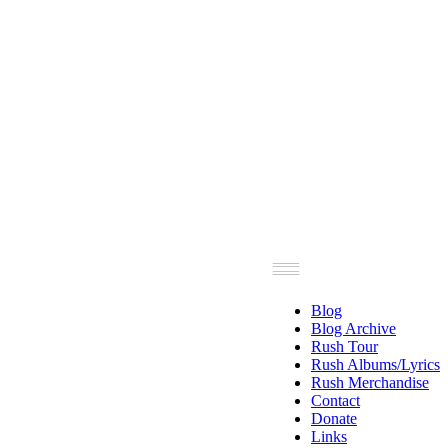
Blog
Blog Archive
Rush Tour
Rush Albums/Lyrics
Rush Merchandise
Contact
Donate
Links