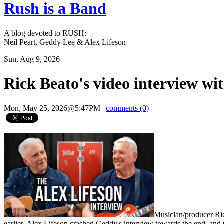
Rush is a Band
A blog devoted to RUSH:
Neil Peart, Geddy Lee & Alex Lifeson
Sun, Aug 9, 2026
Rick Beato's video interview wi
Mon, May 25, 2026@5:47PM
|
comments (0)
Musician/producer Ri
earlier. Alex Lifeson crashed Geddy's interview towards the end, and