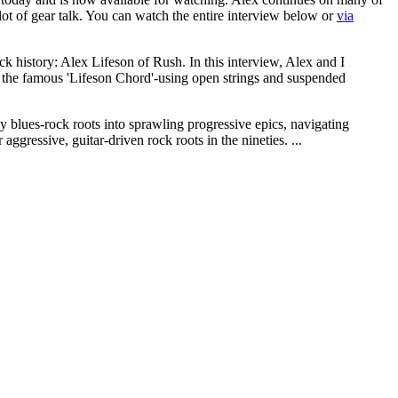
lot of gear talk. You can watch the entire interview below or
via
ock history: Alex Lifeson of Rush. In this interview, Alex and I
d the famous 'Lifeson Chord'-using open strings and suspended
y blues-rock roots into sprawling progressive epics, navigating
ggressive, guitar-driven rock roots in the nineties. ...