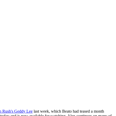
th Rush's Geddy Lee
last week, which Beato had teased a month
r today and is now available for watching. Alex continues on many of