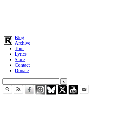
Blog
Archive
Tour
Lyrics
Store
Contact
Donate