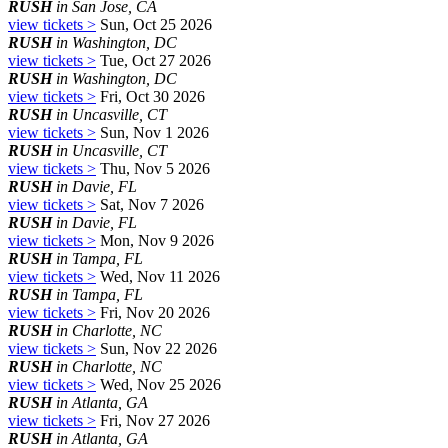
RUSH
in San Jose, CA
view tickets >
Sun, Oct 25 2026
RUSH
in Washington, DC
view tickets >
Tue, Oct 27 2026
RUSH
in Washington, DC
view tickets >
Fri, Oct 30 2026
RUSH
in Uncasville, CT
view tickets >
Sun, Nov 1 2026
RUSH
in Uncasville, CT
view tickets >
Thu, Nov 5 2026
RUSH
in Davie, FL
view tickets >
Sat, Nov 7 2026
RUSH
in Davie, FL
view tickets >
Mon, Nov 9 2026
RUSH
in Tampa, FL
view tickets >
Wed, Nov 11 2026
RUSH
in Tampa, FL
view tickets >
Fri, Nov 20 2026
RUSH
in Charlotte, NC
view tickets >
Sun, Nov 22 2026
RUSH
in Charlotte, NC
view tickets >
Wed, Nov 25 2026
RUSH
in Atlanta, GA
view tickets >
Fri, Nov 27 2026
RUSH
in Atlanta, GA