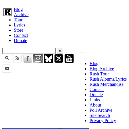
Blog
Archive
Tour
Lyrics
Store
Contact
Donate
Blog
Blog Archive
Rush Tour
Rush Albums/Lyrics
Rush Merchandise
Contact
Donate
Links
About
Poll Archive
Site Search
Privacy Policy