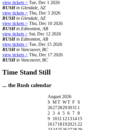
view tickets >
Tue, Dec 1 2026
RUSH
in Glendale, AZ
view tickets >
Thu, Dec 3 2026
RUSH
in Glendale, AZ
view tickets >
Thu, Dec 10 2026
RUSH
in Edmonton, AB
view tickets >
Sat, Dec 12 2026
RUSH
in Edmonton, AB
view tickets >
Tue, Dec 15 2026
RUSH
in Vancouver, BC
view tickets >
Thu, Dec 17 2026
RUSH
in Vancouver, BC
Time Stand Still
... the Rush calendar
August 2026
S
M
T
W
T
F
S
26
27
28
29
30
31
1
2
3
4
5
6
7
8
9
10
11
12
13
14
15
16
17
18
19
20
21
22
23
24
25
26
27
28
29