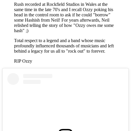
Rush recorded at Rockfield Studios in Wales at the
same time in the late 70's and I recall Ozzy poking his
head in the control room to ask if he could "borrow"
some Hashish from Neil! For years afterwards, Neil
relished telling the story of how "Ozzy owes me some
hash" ;)
Total respect to a legend and a band whose music
profoundly influenced thousands of musicians and left
behind a legacy for us all to "rock out" to forever.
RIP Ozzy