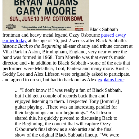
Black Sabbath
frontman and heavy metal legend Ozzy Osbourne
passed away
earlier today
at the age of 76, just 2 weeks after Black Sabbath's
historic
Back to the Beginning
all-star charity and tribute concert at
Villa Park in Aston, Birmingham, England, very near where the
band was formed in 1968. Tom Morello was that event's music
director, and - in addition to Black Sabbath - some of the acts that
performed were Metallica, Tool, Pantera and many more. Rush's
Geddy Lee and Alex Lifeson were originally asked to participate,
and agreed to do so, but had to back out as Alex
explains here
:
... "I don't know if I was really a fan of Black Sabbath,
but I did get a couple of records back then and I
enjoyed listening to them. I respected Tony [Iommi's]
guitar playing ...There was an interesting parallel for
their beginnings and our beginnings." As Lifeson
shared this, he quickly pivoted to discussing Back to
the Beginning, the concert that will capture Ozzy
Osbourne's final show as a solo artist and the final
show of the original Black Sabbath lineup. "We were