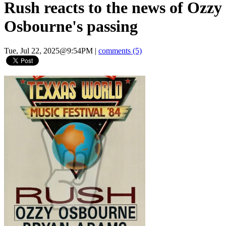
Rush reacts to the news of Ozzy
Osbourne's passing
Tue, Jul 22, 2025@9:54PM
|
comments (5)