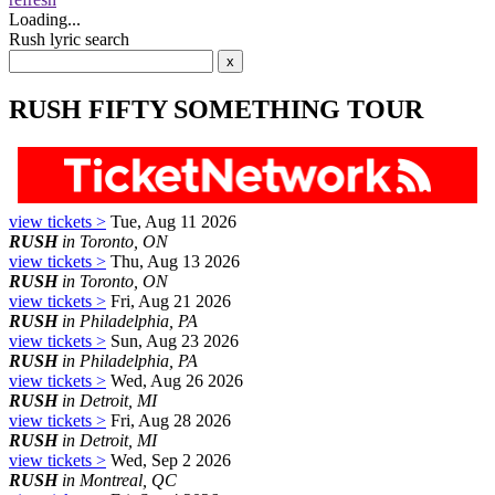
Loading...
Rush lyric search
RUSH FIFTY SOMETHING TOUR
view tickets >
Tue, Aug 11 2026
RUSH
in Toronto, ON
view tickets >
Thu, Aug 13 2026
RUSH
in Toronto, ON
view tickets >
Fri, Aug 21 2026
RUSH
in Philadelphia, PA
view tickets >
Sun, Aug 23 2026
RUSH
in Philadelphia, PA
view tickets >
Wed, Aug 26 2026
RUSH
in Detroit, MI
view tickets >
Fri, Aug 28 2026
RUSH
in Detroit, MI
view tickets >
Wed, Sep 2 2026
RUSH
in Montreal, QC