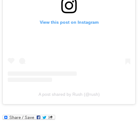
View this post on Instagram
A post shared by Rush (@rush)