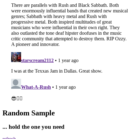
Random Sample
... hold the one you need
refresh