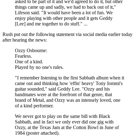
asked to be part of it and we'd agreed to do it, but other
things came up and sadly, we had to back out of it,"
Lifeson said. "It would have been a lot of fun. We
enjoy playing with other people and it gets Geddy
[Lee] and me together to do stuff." ...
Rush put out the following statement via social media earlier today
after hearing the news:
Ozzy Osbourne:
Fearless.
One of a kind.
Played by no one's rules.
"I remember listening to the first Sabbath album when it
came out and thinking how 'effin' heavy' Tony Iommi's
guitar sounded," said Geddy Lee. "Ozzy and his
bandmates were at the forefront of that genre, that
brand of Metal, and Ozzy was an intensely loved, one
of a kind performer.
We never got to play on the same bill with Black
Sabbath, and in fact we only ever did one gig with
Ozzy, at the Texas Jam at the Cotton Bowl in June of
1984 (poster attached).