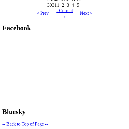
30
31
1
2
3
4
5
- Current
< Prev
Next >
-
Facebook
Bluesky
-- Back to Top of Page --