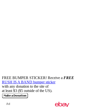
FREE BUMPER STICKER!
Receive a
FREE
RUSH IS A BAND bumper sticker
with any donation to the site of
at least $3 ($5 outside of the US).