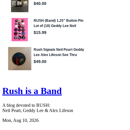
Rush is a Band
A blog devoted to RUSH:
Neil Peart, Geddy Lee & Alex Lifeson
Mon, Aug 10, 2026