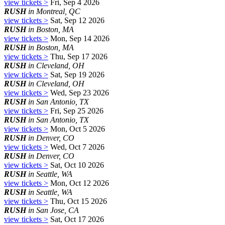
view tickets >
Fri, Sep 4 2026
RUSH
in Montreal, QC
view tickets >
Sat, Sep 12 2026
RUSH
in Boston, MA
view tickets >
Mon, Sep 14 2026
RUSH
in Boston, MA
view tickets >
Thu, Sep 17 2026
RUSH
in Cleveland, OH
view tickets >
Sat, Sep 19 2026
RUSH
in Cleveland, OH
view tickets >
Wed, Sep 23 2026
RUSH
in San Antonio, TX
view tickets >
Fri, Sep 25 2026
RUSH
in San Antonio, TX
view tickets >
Mon, Oct 5 2026
RUSH
in Denver, CO
view tickets >
Wed, Oct 7 2026
RUSH
in Denver, CO
view tickets >
Sat, Oct 10 2026
RUSH
in Seattle, WA
view tickets >
Mon, Oct 12 2026
RUSH
in Seattle, WA
view tickets >
Thu, Oct 15 2026
RUSH
in San Jose, CA
view tickets >
Sat, Oct 17 2026