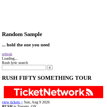
Random Sample
... hold the one you need
refresh
Loading...
Rush lyric search
RUSH FIFTY SOMETHING TOUR
view tickets >
Sun, Aug 9 2026
RUSH
in Toronto, ON