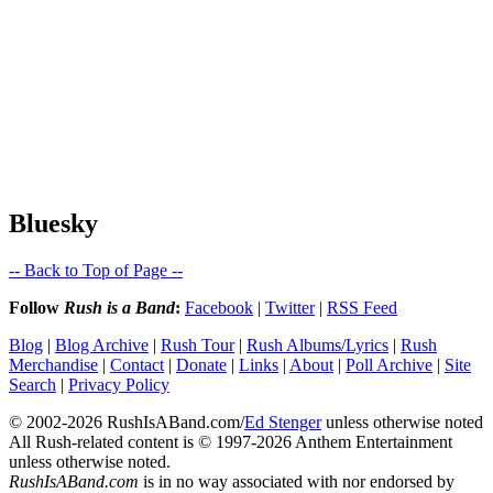
Bluesky
-- Back to Top of Page --
Follow
Rush is a Band
:
Facebook
|
Twitter
|
RSS Feed
Blog
|
Blog Archive
|
Rush Tour
|
Rush Albums/Lyrics
|
Rush
Merchandise
|
Contact
|
Donate
|
Links
|
About
|
Poll Archive
|
Site
Search
|
Privacy Policy
© 2002-2026 RushIsABand.com/
Ed Stenger
unless otherwise noted
All Rush-related content is © 1997-2026 Anthem Entertainment
unless otherwise noted.
RushIsABand.com
is in no way associated with nor endorsed by