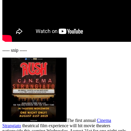
----- snip -----
The first annual
Cinema
Strangiato
theatrical film experience will hit movie theaters
nationwide this coming Wednesday, August 21st for one night only.