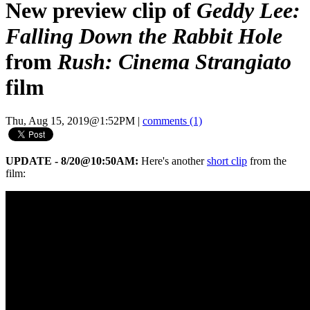
New preview clip of
Geddy Lee:
Falling Down the Rabbit Hole
from
Rush: Cinema Strangiato
film
Thu, Aug 15, 2019@1:52PM
|
comments (1)
UPDATE - 8/20@10:50AM:
Here's another
short clip
from the
film: