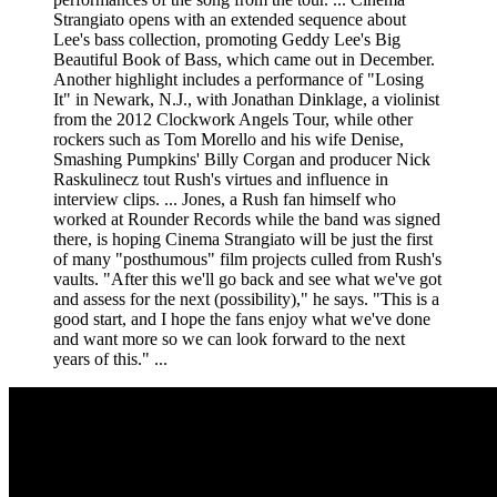
Strangiato opens with an extended sequence about
Lee's bass collection, promoting Geddy Lee's Big
Beautiful Book of Bass, which came out in December.
Another highlight includes a performance of "Losing
It" in Newark, N.J., with Jonathan Dinklage, a violinist
from the 2012 Clockwork Angels Tour, while other
rockers such as Tom Morello and his wife Denise,
Smashing Pumpkins' Billy Corgan and producer Nick
Raskulinecz tout Rush's virtues and influence in
interview clips. ... Jones, a Rush fan himself who
worked at Rounder Records while the band was signed
there, is hoping Cinema Strangiato will be just the first
of many "posthumous" film projects culled from Rush's
vaults. "After this we'll go back and see what we've got
and assess for the next (possibility)," he says. "This is a
good start, and I hope the fans enjoy what we've done
and want more so we can look forward to the next
years of this." ...