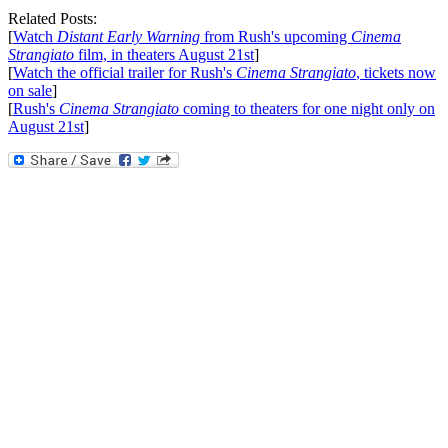
Related Posts:
[
Watch
Distant Early Warning
from Rush's upcoming
Cinema
Strangiato
film, in theaters August 21st
]
[
Watch the official trailer for Rush's
Cinema Strangiato
, tickets now
on sale
]
[
Rush's
Cinema Strangiato
coming to theaters for one night only on
August 21st
]