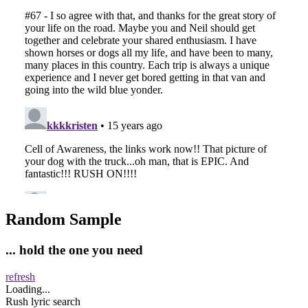
Random Sample
... hold the one you need
refresh
Loading...
Rush lyric search