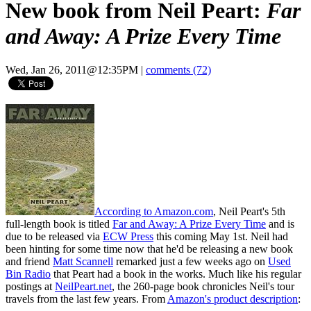
New book from Neil Peart:
Far
and Away: A Prize Every Time
Wed, Jan 26, 2011@12:35PM
|
comments (72)
According to Amazon.com
, Neil Peart's 5th
full-length book is titled
Far and Away: A Prize Every Time
and is
due to be released via
ECW Press
this coming May 1st. Neil had
been hinting for some time now that he'd be releasing a new book
and friend
Matt Scannell
remarked just a few weeks ago on
Used
Bin Radio
that Peart had a book in the works. Much like his regular
postings at
NeilPeart.net
, the 260-page book chronicles Neil's tour
travels from the last few years. From
Amazon's product description
: