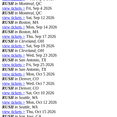
RUSH
in Montreal, QC
view tickets >
Fri, Sep 4 2026
RUSH
in Montreal, QC
view tickets >
Sat, Sep 12 2026
RUSH
in Boston, MA
view tickets >
Mon, Sep 14 2026
RUSH
in Boston, MA
view tickets >
Thu, Sep 17 2026
RUSH
in Cleveland, OH
view tickets >
Sat, Sep 19 2026
RUSH
in Cleveland, OH
view tickets >
Wed, Sep 23 2026
RUSH
in San Antonio, TX
view tickets >
Fri, Sep 25 2026
RUSH
in San Antonio, TX
view tickets >
Mon, Oct 5 2026
RUSH
in Denver, CO
view tickets >
Wed, Oct 7 2026
RUSH
in Denver, CO
view tickets >
Sat, Oct 10 2026
RUSH
in Seattle, WA
view tickets >
Mon, Oct 12 2026
RUSH
in Seattle, WA
view tickets >
Thu, Oct 15 2026
RUSH
in San Jose, CA