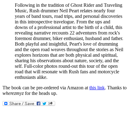
Following in the tradition of Ghost Rider and Traveling
Music, Rush drummer Neil Peart relates nearly four
years of band tours, road trips, and personal discoveries
in this introspective travelogue. From the ups and
downs of a professional artist to the birth of a child, this
revealing narrative recounts 22 adventures from rock's
foremost drummer, biker enthusiast, husband and father.
Both playful and insightful, Peart's love of drumming
and the open road weaves throughout the stories as Neil
explores horizons that are both physical and spiritual,
sharing his observations about nature, society, and the
self. Full-color photos round-out this tour of the open
road that will resonate with Rush fans and motorcycle
enthusiasts alike.
The book can be pre-ordered via Amazon at
this link
. Thanks to
wherezmyz
for the heads up.