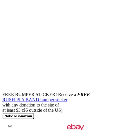
FREE BUMPER STICKER!
Receive a
FREE
RUSH IS A BAND bumper sticker
with any donation to the site of
at least $3 ($5 outside of the US).