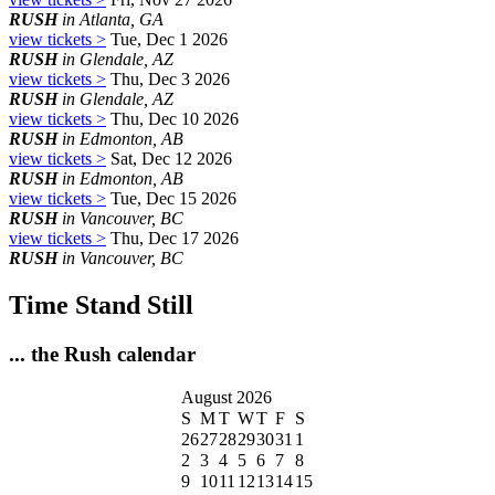
RUSH
in Atlanta, GA
view tickets >
Tue, Dec 1 2026
RUSH
in Glendale, AZ
view tickets >
Thu, Dec 3 2026
RUSH
in Glendale, AZ
view tickets >
Thu, Dec 10 2026
RUSH
in Edmonton, AB
view tickets >
Sat, Dec 12 2026
RUSH
in Edmonton, AB
view tickets >
Tue, Dec 15 2026
RUSH
in Vancouver, BC
view tickets >
Thu, Dec 17 2026
RUSH
in Vancouver, BC
Time Stand Still
... the Rush calendar
August 2026
S
M
T
W
T
F
S
26
27
28
29
30
31
1
2
3
4
5
6
7
8
9
10
11
12
13
14
15