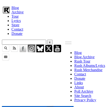
Blog
Archive
Tour
Lyrics
Store
Contact
Donate
Blog
Blog Archive
Rush Tour
Rush Albums/Lyrics
Rush Merchandise
Contact
Donate
Links
About
Poll Archive
Site Search
Privacy Policy