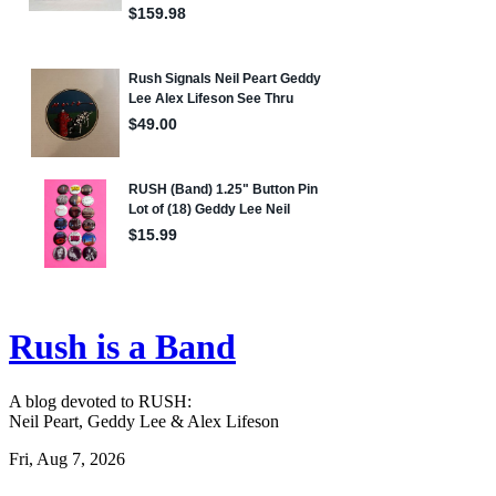
Rush is a Band
A blog devoted to RUSH:
Neil Peart, Geddy Lee & Alex Lifeson
Fri, Aug 7, 2026