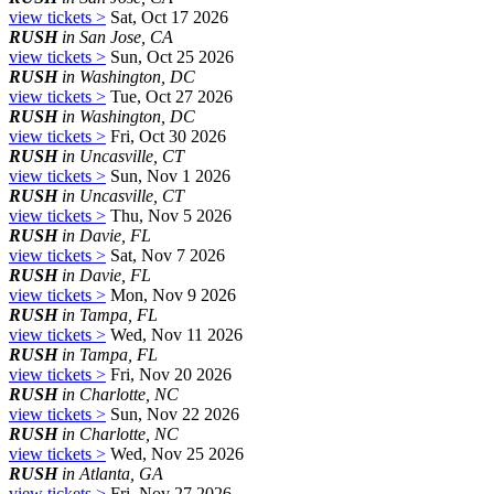
view tickets >
Sat, Oct 17 2026
RUSH
in San Jose, CA
view tickets >
Sun, Oct 25 2026
RUSH
in Washington, DC
view tickets >
Tue, Oct 27 2026
RUSH
in Washington, DC
view tickets >
Fri, Oct 30 2026
RUSH
in Uncasville, CT
view tickets >
Sun, Nov 1 2026
RUSH
in Uncasville, CT
view tickets >
Thu, Nov 5 2026
RUSH
in Davie, FL
view tickets >
Sat, Nov 7 2026
RUSH
in Davie, FL
view tickets >
Mon, Nov 9 2026
RUSH
in Tampa, FL
view tickets >
Wed, Nov 11 2026
RUSH
in Tampa, FL
view tickets >
Fri, Nov 20 2026
RUSH
in Charlotte, NC
view tickets >
Sun, Nov 22 2026
RUSH
in Charlotte, NC
view tickets >
Wed, Nov 25 2026
RUSH
in Atlanta, GA
view tickets >
Fri, Nov 27 2026