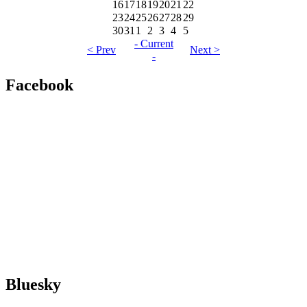
16
17
18
19
20
21
22
23
24
25
26
27
28
29
30
31
1
2
3
4
5
- Current
< Prev
Next >
-
Facebook
Bluesky