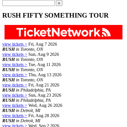
RUSH FIFTY SOMETHING TOUR
view tickets >
Fri, Aug 7 2026
RUSH
in Toronto, ON
view tickets >
Sun, Aug 9 2026
RUSH
in Toronto, ON
view tickets >
Tue, Aug 11 2026
RUSH
in Toronto, ON
view tickets >
Thu, Aug 13 2026
RUSH
in Toronto, ON
view tickets >
Fri, Aug 21 2026
RUSH
in Philadelphia, PA
view tickets >
Sun, Aug 23 2026
RUSH
in Philadelphia, PA
view tickets >
Wed, Aug 26 2026
RUSH
in Detroit, MI
view tickets >
Fri, Aug 28 2026
RUSH
in Detroit, MI
view tickets >
Wed, Sep 2 2026